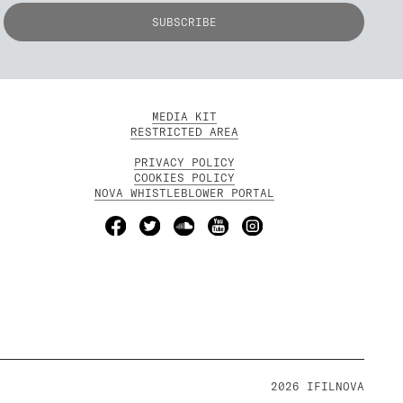
MEDIA KIT
RESTRICTED AREA
PRIVACY POLICY
COOKIES POLICY
NOVA WHISTLEBLOWER PORTAL
2026 IFILNOVA