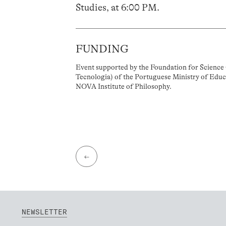
Studies, at 6:00 PM.
FUNDING
Event supported by the Foundation for Science 
Tecnologia) of the Portuguese Ministry of Educ
NOVA Institute of Philosophy.
←
NEWSLETTER