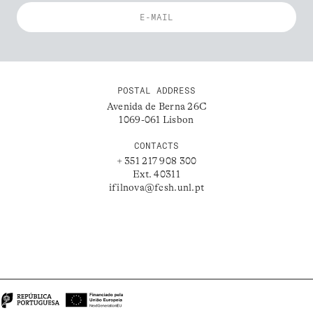
POSTAL ADDRESS
Avenida de Berna 26C
1069-061 Lisbon
CONTACTS
+ 351 217 908 300
Ext. 40311
ifilnova@fcsh.unl.pt