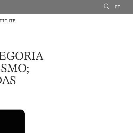
PT
 MEMBERS
AINING
CALLS
TITUTE
LEGORIA
ISMO;
DAS