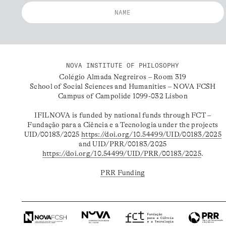
NOVA INSTITUTE OF PHILOSOPHY
Colégio Almada Negreiros – Room 319
School of Social Sciences and Humanities – NOVA FCSH
Campus of Campolide 1099-032 Lisbon
IFILNOVA is funded by national funds through FCT –
Fundação para a Ciência e a Tecnologia under the projects
UID/00183/2025
https://doi.org/10.54499/UID/00183/2025
and UID/PRR/00183/2025
https://doi.org/10.54499/UID/PRR/00183/2025
.
PRR Funding