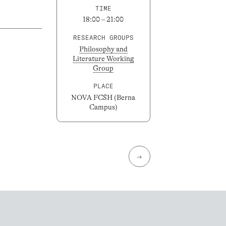
TIME
18:00 – 21:00
RESEARCH GROUPS
Philosophy and
Literature Working
Group
PLACE
NOVA FCSH (Berna
Campus)
→