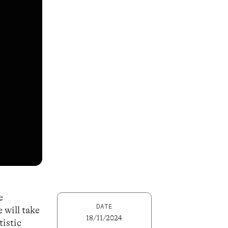
e
DATE
 will take
18/11/2024
tistic