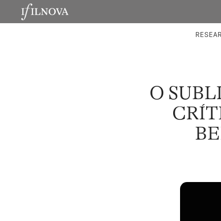
LABORATORIES
INTEGRA
RESEA
O SUBL
CRÍT
BE