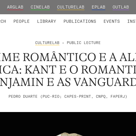
ARGLAB
CINELAB
CULTURELAB
EPLAB
OUTLAB
TED MEMBERS
RESEARCH PROJECTS
COLLABORATORS
RESEARCH GROUPS
FOUNDING AND HONORARY
ADVANCED TR
RCH
PEOPLE
LIBRARY
PUBLICATIONS
EVENTS
INS
CULTURELAB
• PUBLIC LECTURE
IME ROMÂNTICO E A A
ICA: KANT E O ROMANT
NJAMIN E AS VANGUAR
PEDRO DUARTE (PUC-RIO; CAPES-PRINT, CNPQ, FAPERJ)