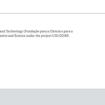
and Technology (Fundação para a Ciência e para a
ation and Science under the project UID/00183: