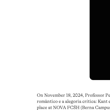
On November 18, 2024, Professor Pedr
romântico e a alegoria crítica: Kant
place at NOVA FCSH (Berna Campus), 