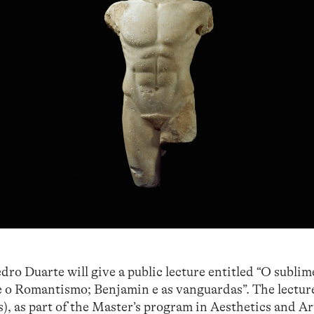
o Duarte will give a public lecture entitled “O sublim
 e o Romantismo; Benjamin e as vanguardas”. The lecture
as part of the Master’s program in Aesthetics and Ar