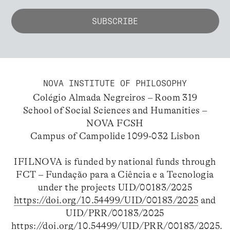
NOVA INSTITUTE OF PHILOSOPHY
Colégio Almada Negreiros – Room 319
School of Social Sciences and Humanities –
NOVA FCSH
Campus of Campolide 1099-032 Lisbon
IFILNOVA is funded by national funds through
FCT – Fundação para a Ciência e a Tecnologia
under the projects UID/00183/2025
https://doi.org/10.54499/UID/00183/2025
and
UID/PRR/00183/2025
https://doi.org/10.54499/UID/PRR/00183/2025
.