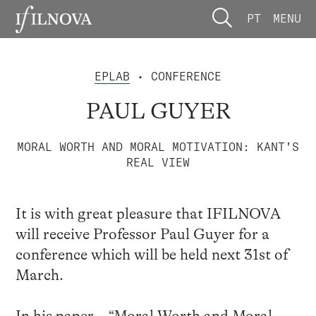
PT
MENU
EPLAB
• CONFERENCE
PAUL GUYER
MORAL WORTH AND MORAL MOTIVATION: KANT'S
REAL VIEW
It is with great pleasure that IFILNOVA
will receive Professor Paul Guyer for a
conference which will be held next 31st of
March.