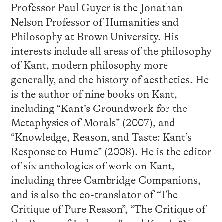
Professor Paul Guyer is the Jonathan
Nelson Professor of Humanities and
Philosophy at Brown University. His
interests include all areas of the philosophy
of Kant, modern philosophy more
generally, and the history of aesthetics. He
is the author of nine books on Kant,
including “Kant’s Groundwork for the
Metaphysics of Morals” (2007), and
“Knowledge, Reason, and Taste: Kant’s
Response to Hume” (2008). He is the editor
of six anthologies of work on Kant,
including three Cambridge Companions,
and is also the co-translator of “The
Critique of Pure Reason”, “The Critique of