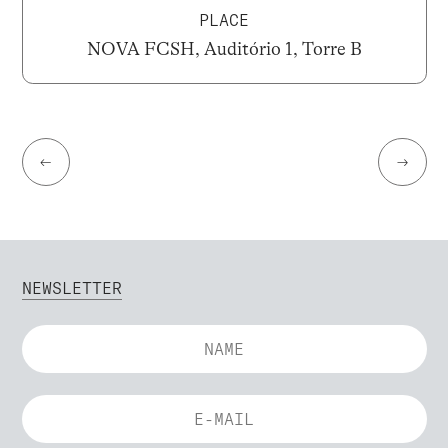
PLACE
NOVA FCSH, Auditório 1, Torre B
←
→
NEWSLETTER