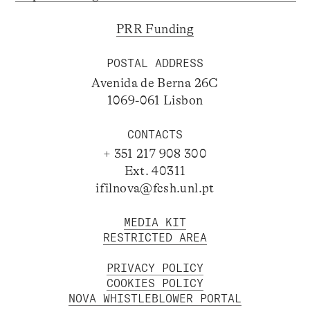
PRR Funding
POSTAL ADDRESS
Avenida de Berna 26C
1069-061 Lisbon
CONTACTS
+ 351 217 908 300
Ext. 40311
ifilnova@fcsh.unl.pt
MEDIA KIT
RESTRICTED AREA
PRIVACY POLICY
COOKIES POLICY
NOVA WHISTLEBLOWER PORTAL