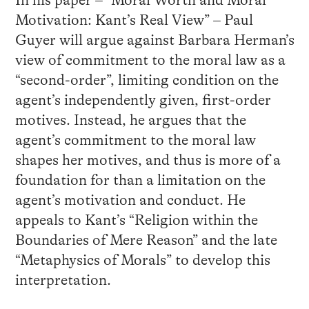
In his paper – “Moral Worth and Moral
Motivation: Kant’s Real View” – Paul
Guyer will argue against Barbara Herman’s
view of commitment to the moral law as a
“second-order”, limiting condition on the
agent’s independently given, first-order
motives. Instead, he argues that the
agent’s commitment to the moral law
shapes her motives, and thus is more of a
foundation for than a limitation on the
agent’s motivation and conduct. He
appeals to Kant’s “Religion within the
Boundaries of Mere Reason” and the late
“Metaphysics of Morals” to develop this
interpretation.