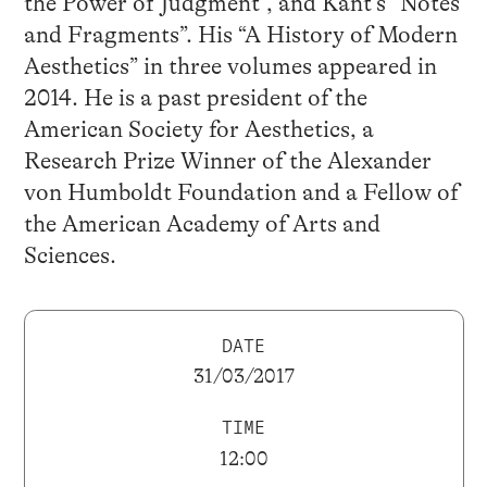
the Power of Judgment”, and Kant’s “Notes
and Fragments”. His “A History of Modern
Aesthetics” in three volumes appeared in
2014. He is a past president of the
American Society for Aesthetics, a
Research Prize Winner of the Alexander
von Humboldt Foundation and a Fellow of
the American Academy of Arts and
Sciences.
DATE
31/03/2017
TIME
12:00