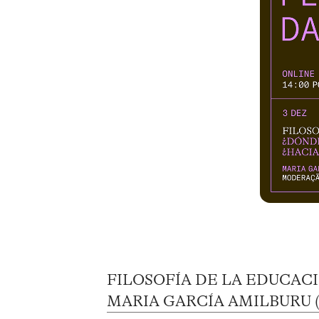
FILOSOFÍA DE LA EDUCAC
MARIA GARCÍA AMILBURU (