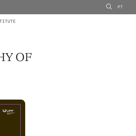
PT
 MEMBERS
AINING
CALLS
TITUTE
HY OF