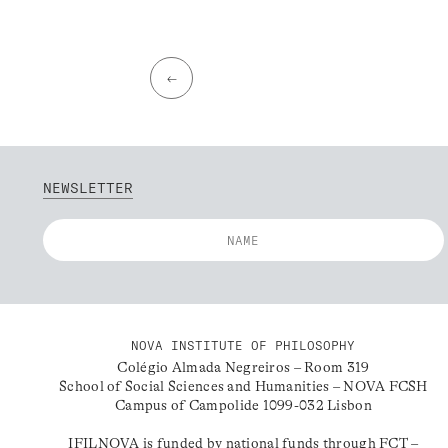
←
NEWSLETTER
NOVA INSTITUTE OF PHILOSOPHY
Colégio Almada Negreiros – Room 319
School of Social Sciences and Humanities – NOVA FCSH
Campus of Campolide 1099-032 Lisbon
IFILNOVA is funded by national funds through FCT –