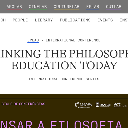
ARGLAB
CINELAB
CULTURELAB
EPLAB
OUTLAB
TED MEMBERS
RESEARCH PROJECTS
COLLABORATORS
RESEARCH GROUPS
FOUNDING AND HONORARY
ADVANCED TR
RCH
PEOPLE
LIBRARY
PUBLICATIONS
EVENTS
INS
EPLAB
• INTERNATIONAL CONFERENCE
INKING THE PHILOSOP
EDUCATION TODAY
INTERNATIONAL CONFERENCE SERIES