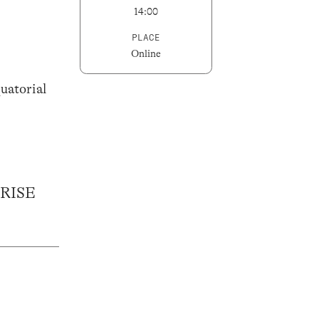
14:00
PLACE
Online
uatorial
RISE