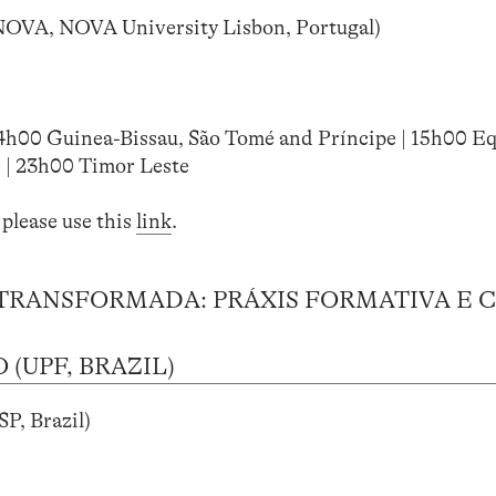
NOVA, NOVA University Lisbon, Portugal)
14h00 Guinea-Bissau, São Tomé and Príncipe | 15h00 Eq
 | 23h00 Timor Leste
 please use this
link
.
TRANSFORMADA: PRÁXIS FORMATIVA E C
(UPF, BRAZIL)
P, Brazil)