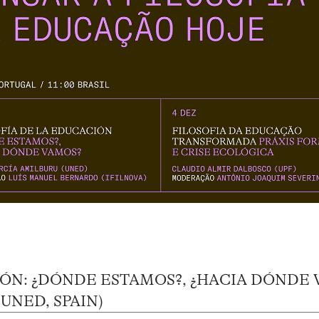
IÓN: ¿DÓNDE ESTAMOS?, ¿HACIA DÓNDE
UNED, SPAIN)