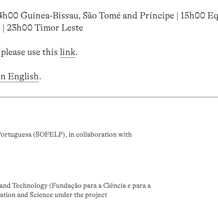
14h00 Guinea-Bissau, São Tomé and Príncipe | 15h00 Eq
 | 23h00 Timor Leste
 please use this
link
.
in English
.
Portuguesa (SOFELP), in collaboration with
and Technology (Fundação para a Ciência e para a
ation and Science under the project