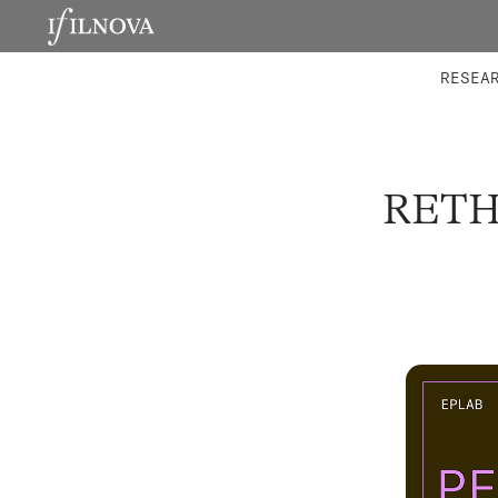
LABORATORIES
INTEGRA
RESEA
RETH