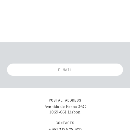
POSTAL ADDRESS
Avenida de Berna 26C
1069-061 Lisbon
CONTACTS
+ 351 217 908 300