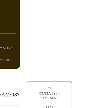
DATE
03/12/2025 –
 VAMOS?
04/12/2025
TIME