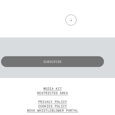
→
MEDIA KIT
RESTRICTED AREA
PRIVACY POLICY
COOKIES POLICY
NOVA WHISTLEBLOWER PORTAL