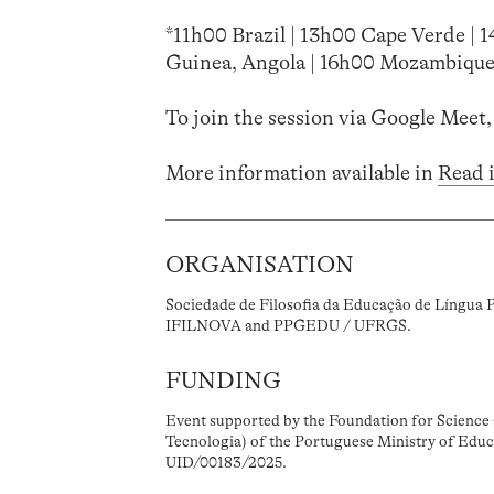
*11h00 Brazil | 13h00 Cape Verde | 
Guinea, Angola | 16h00 Mozambique
To join the session via Google Meet,
More information available in
Read 
ORGANISATION
Sociedade de Filosofia da Educação de Língua 
IFILNOVA and PPGEDU / UFRGS.
FUNDING
Event supported by the Foundation for Science 
Tecnologia) of the Portuguese Ministry of Educ
UID/00183/2025.