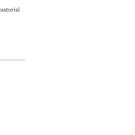
uatorial