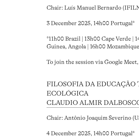
Chair: Luís Manuel Bernardo (IFIL
3 December 2025, 14h00 Portugal*
*11h00 Brazil | 13h00 Cape Verde | 
Guinea, Angola | 16h00 Mozambique
To join the session via Google Meet,
FILOSOFIA DA EDUCAÇÃO 
ECOLÓGICA
CLAUDIO ALMIR DALBOSCO 
Chair: Antônio Joaquim Severino (US
4 December 2025, 14h00 Portugal*