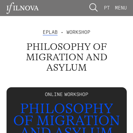
PT
MENU
EPLAB
• WORKSHOP
PHILOSOPHY OF
MIGRATION AND
ASYLUM