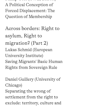
A Political Conception of
Forced Displacement: The
Question of Membership
Across borders: Right to
asylum, Right to
migration? (Part 2)
Lukas Schmid (European
University Institute)
Saving Migrants' Basic Human
Rights from Sovereign Rule
Daniel Guillery (University of
Chicago)
Separating the wrong of
settlement from the right to
exclude: territory, culture and