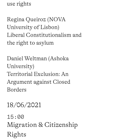
use rights
Regina Queiroz (NOVA
University of Lisbon)
Liberal Constitutionalism and
the right to asylum
Daniel Weltman (Ashoka
University)
Territorial Exclusion: An
Argument against Closed
Borders
18/06/2021
15:00
Migration & Citizenship
Rights