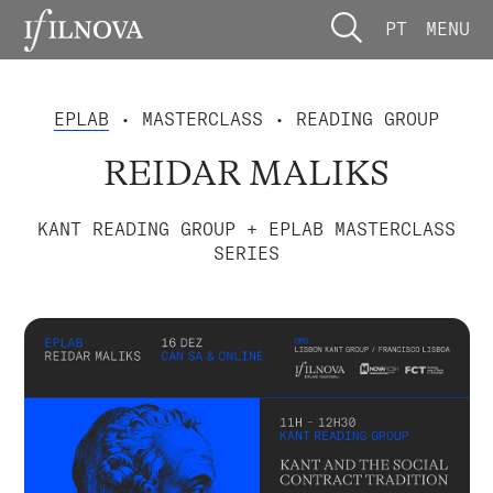
PT
MENU
EPLAB
• MASTERCLASS • READING GROUP
REIDAR MALIKS
KANT READING GROUP + EPLAB MASTERCLASS
SERIES