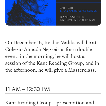
On December 16, Reidar Maliks will be at
Colégio Almada Negreiros for a double
event: in the morning, he will host a
session of the Kant Reading Group, and in
the afternoon, he will give a Masterclass.
11 AM – 12:30 PM
Kant Reading Group – presentation and