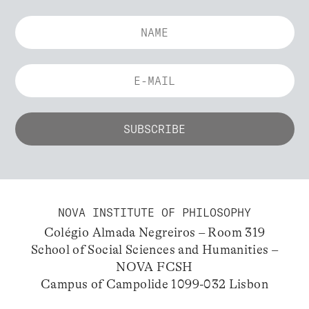
NOVA INSTITUTE OF PHILOSOPHY
Colégio Almada Negreiros – Room 319
School of Social Sciences and Humanities –
NOVA FCSH
Campus of Campolide 1099-032 Lisbon