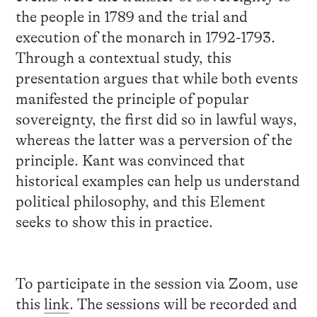
the people in 1789 and the trial and
execution of the monarch in 1792-1793.
Through a contextual study, this
presentation argues that while both events
manifested the principle of popular
sovereignty, the first did so in lawful ways,
whereas the latter was a perversion of the
principle. Kant was convinced that
historical examples can help us understand
political philosophy, and this Element
seeks to show this in practice.
To participate in the session via Zoom, use
this
link
. The sessions will be recorded and