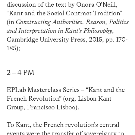
discussion of the text by Onora O’Neill,
“Kant and the Social Contract Tradition”
(in
Constructing Authorities. Reason, Politics
and Interpretation in Kant’s Philosophy
,
Cambridge University Press, 2015, pp. 170-
185);
2 – 4 PM
EPLab Masterclass Series – “Kant and the
French Revolution” (org.
Lisbon
Kant
Group
, Francisco Lisboa).
To Kant, the French revolution’s central
events were the transfer of sovereignty to