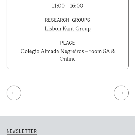
11:00 – 16:00
RESEARCH GROUPS
Lisbon Kant Group
PLACE
Colégio Almada Negreiros – room SA &
Online
←
→
NEWSLETTER