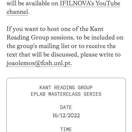
will be available on
IFILNOVA’s YouTube
channel
.
If you want to host one of the Kant
Reading Group sessions, to be included on
the group’s mailing list or to receive the
text that will be discussed, please write to
joaolemos@fcsh.unl.pt
.
KANT READING GROUP
EPLAB MASTERCLASS SERIES
DATE
16/12/2022
TIME