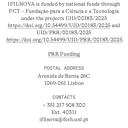
IFILNOVA is funded by national funds through
FCT – Fundação para a Ciência e a Tecnologia
under the projects UID/00183/2025
https://doi.org/10.54499/UID/00183/2025
and
UID/PRR/00183/2025
https://doi.org/10.54499/UID/PRR/00183/2025
.
PRR Funding
POSTAL ADDRESS
Avenida de Berna 26C
1069-061 Lisbon
CONTACTS
+ 351 217 908 300
Ext. 40311
ifilnova@fcsh.unl.pt