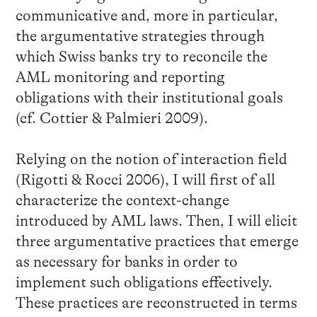
communicative and, more in particular,
the argumentative strategies through
which Swiss banks try to reconcile the
AML monitoring and reporting
obligations with their institutional goals
(cf. Cottier & Palmieri 2009).
Relying on the notion of interaction field
(Rigotti & Rocci 2006), I will first of all
characterize the context-change
introduced by AML laws. Then, I will elicit
three argumentative practices that emerge
as necessary for banks in order to
implement such obligations effectively.
These practices are reconstructed in terms