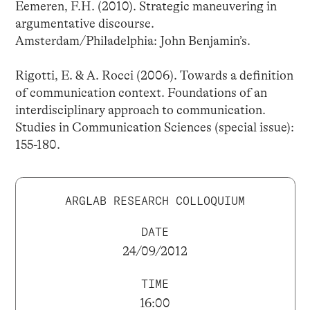
Eemeren, F.H. (2010). Strategic maneuvering in
argumentative discourse.
Amsterdam/Philadelphia: John Benjamin’s.
Rigotti, E. & A. Rocci (2006). Towards a definition
of communication context. Foundations of an
interdisciplinary approach to communication.
Studies in Communication Sciences (special issue):
155-180.
ARGLAB RESEARCH COLLOQUIUM
DATE
24/09/2012
TIME
16:00