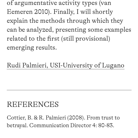
of argumentative activity types (van
Eemeren 2010). Finally, I will shortly
explain the methods through which they
can be analyzed, presenting some examples
related to the first (still provisional)
emerging results.
Rudi Palmieri, USI-University of Lugano
REFERENCES
Cottier, B. & R. Palmieri (2008). From trust to
betrayal. Communication Director 4: 80-83.