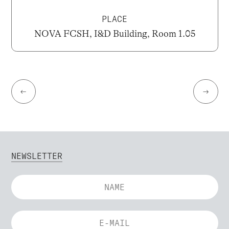
PLACE
NOVA FCSH, I&D Building, Room 1.05
←
→
NEWSLETTER