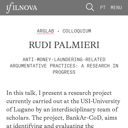
PT
MENU
ARGLAB
• COLLOQUIUM
RUDI PALMIERI
ANTI-MONEY-LAUNDERING-RELATED
ARGUMENTATIVE PRACTICES: A RESEARCH IN
PROGRESS
In this talk, I present a research project
currently carried out at the USI-University
of Lugano by an interdisciplinary team of
scholars. The project, BankAr-CoD, aims
at identifying and evaluating the