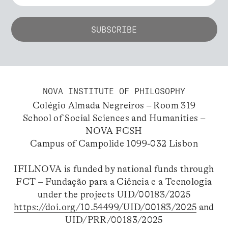
NOVA INSTITUTE OF PHILOSOPHY
Colégio Almada Negreiros – Room 319
School of Social Sciences and Humanities –
NOVA FCSH
Campus of Campolide 1099-032 Lisbon
IFILNOVA is funded by national funds through
FCT – Fundação para a Ciência e a Tecnologia
under the projects UID/00183/2025
https://doi.org/10.54499/UID/00183/2025
and
UID/PRR/00183/2025