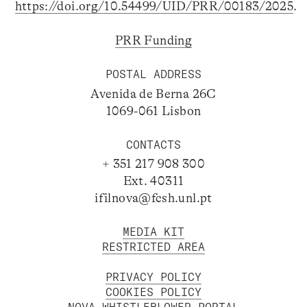
https://doi.org/10.54499/UID/PRR/00183/2025
.
PRR Funding
POSTAL ADDRESS
Avenida de Berna 26C
1069-061 Lisbon
CONTACTS
+ 351 217 908 300
Ext. 40311
ifilnova@fcsh.unl.pt
MEDIA KIT
RESTRICTED AREA
PRIVACY POLICY
COOKIES POLICY
NOVA WHISTLEBLOWER PORTAL