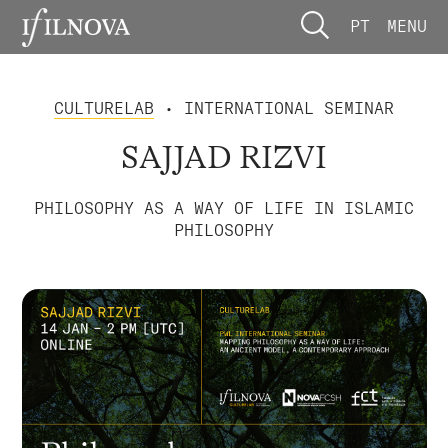
PT
MENU
CULTURELAB
• INTERNATIONAL SEMINAR
SAJJAD RIZVI
PHILOSOPHY AS A WAY OF LIFE IN ISLAMIC
PHILOSOPHY