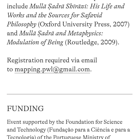
include
Mullā Ṣadrā Shīrāzī: His Life and
Works and the Sources for Safavid
Philosophy
(Oxford University Press, 2007)
and
Mullā Ṣadrā and Metaphysics:
Modulation of Being
(Routledge, 2009).
Registration required via email
to
mapping.pwl@gmail.com
.
FUNDING
Event supported by the Foundation for Science
and Technology (Fundação para a Ciência e para a
Tecnologia) of the Portuguese Ministry of