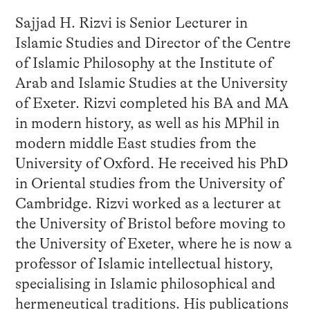
Sajjad H. Rizvi is Senior Lecturer in
Islamic Studies and Director of the Centre
of Islamic Philosophy at the Institute of
Arab and Islamic Studies at the University
of Exeter. Rizvi completed his BA and MA
in modern history, as well as his MPhil in
modern middle East studies from the
University of Oxford. He received his PhD
in Oriental studies from the University of
Cambridge. Rizvi worked as a lecturer at
the University of Bristol before moving to
the University of Exeter, where he is now a
professor of Islamic intellectual history,
specialising in Islamic philosophical and
hermeneutical traditions. His publications