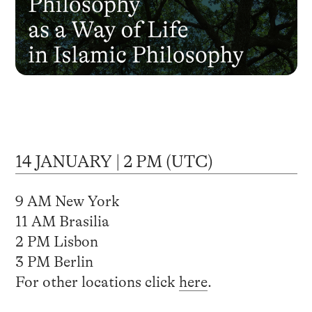
14 JANUARY | 2 PM (UTC)
9 AM New York
11 AM Brasilia
2 PM Lisbon
3 PM Berlin
For other locations click
here
.