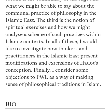
what we might be able to say about the
communal practice of philosophy in the
Islamic East. The third is the notion of
spiritual exercises and how we might
analyse a scheme of such practices within
Islamic contexts. In all of these, I would
like to investigate how thinkers and
practitioners in the Islamic East present
modifications and extensions of Hadot’s
conception. Finally, I consider some
objections to PWL as a way of making
sense of philosophical traditions in Islam.
BIO