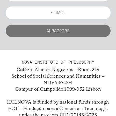
NOVA INSTITUTE OF PHILOSOPHY
Colégio Almada Negreiros – Room 319
School of Social Sciences and Humanities –
NOVA FCSH
Campus of Campolide 1099-032 Lisbon
IFILNOVA is funded by national funds through
FCT – Fundação para a Ciência e a Tecnologia
under the projects UID/00183/2025