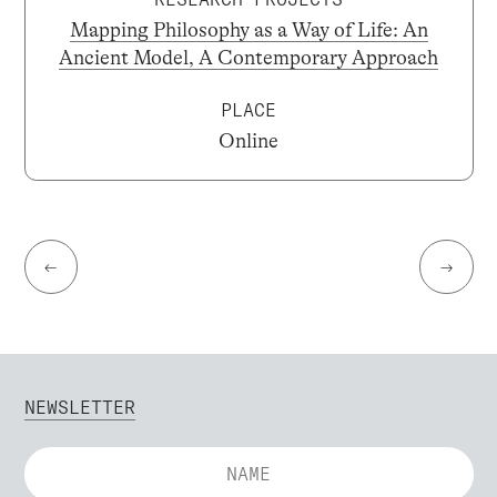
Mapping Philosophy as a Way of Life: An
Ancient Model, A Contemporary Approach
PLACE
Online
←
→
NEWSLETTER