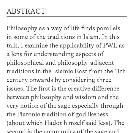
ABSTRACT
Philosophy as a way of life finds parallels
in some of the traditions in Islam. In this
talk, I examine the applicability of PWL as
a lens for understanding aspects of
philosophical and philosophy-adjacent
traditions in the Islamic East from the 11th
century onwards by considering three
issues. The first is the creative difference
between philosophy and wisdom and the
very notion of the sage especially through
the Platonic tradition of godlikeness
(about which Hadot himself said less). The
second is the community of the sage and