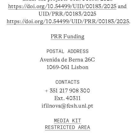
https://doi.org/10.54499/UID/00183/2025
and
UID/PRR/00183/2025
https://doi.org/10.54499/UID/PRR/00183/2025
.
PRR Funding
POSTAL ADDRESS
Avenida de Berna 26C
1069-061 Lisbon
CONTACTS
+ 351 217 908 300
Ext. 40311
ifilnova@fcsh.unl.pt
MEDIA KIT
RESTRICTED AREA