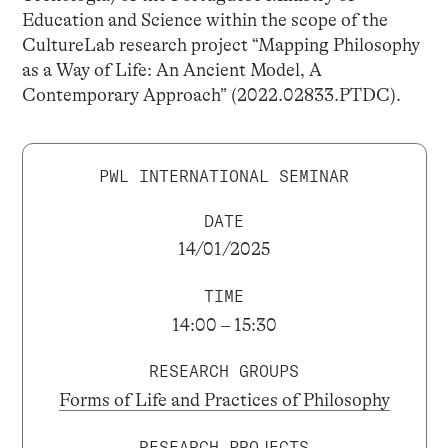
Education and Science within the scope of the
CultureLab research project “Mapping Philosophy
as a Way of Life: An Ancient Model, A
Contemporary Approach” (2022.02833.PTDC).
PWL INTERNATIONAL SEMINAR
DATE
14/01/2025
TIME
14:00 – 15:30
RESEARCH GROUPS
Forms of Life and Practices of Philosophy
RESEARCH PROJECTS