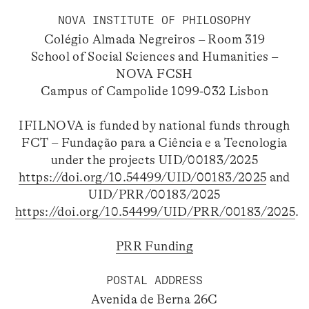
NOVA INSTITUTE OF PHILOSOPHY
Colégio Almada Negreiros – Room 319
School of Social Sciences and Humanities –
NOVA FCSH
Campus of Campolide 1099-032 Lisbon
IFILNOVA is funded by national funds through
FCT – Fundação para a Ciência e a Tecnologia
under the projects UID/00183/2025
https://doi.org/10.54499/UID/00183/2025
and
UID/PRR/00183/2025
https://doi.org/10.54499/UID/PRR/00183/2025
.
PRR Funding
POSTAL ADDRESS
Avenida de Berna 26C