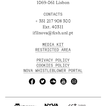
1069-061 Lisbon
CONTACTS
+ 351 217 908 300
Ext. 40311
ifilnova@fcsh.unl.pt
MEDIA KIT
RESTRICTED AREA
PRIVACY POLICY
COOKIES POLICY
NOVA WHISTLEBLOWER PORTAL