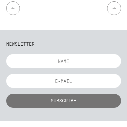
←
→
NEWSLETTER