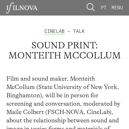
PT
MENU
CINELAB
• TALK
SOUND PRINT:
MONTEITH MCCOLLUM
Film and sound maker, Monteith
McCollum (State University of New York,
Binghamton), will be in person for
screening and conversation, moderated by
Maile Colbert (FSCH-NOVA, CineLab),
about the relationship between sound and
image in varies forms and materials of