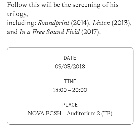
Follow this will be the screening of his
trilogy,
including:
Soundprint
(2014),
Listen
(2013),
and
In a Free Sound Field
(2017).
DATE
09/03/2018
TIME
18:00 – 20:00
PLACE
NOVA FCSH – Auditorium 2 (TB)