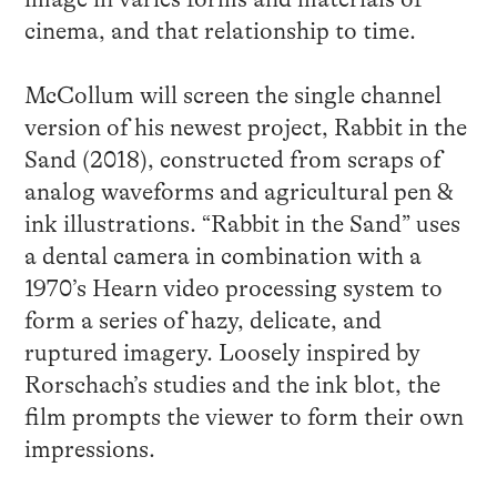
cinema, and that relationship to time.
McCollum will screen the single channel
version of his newest project, Rabbit in the
Sand (2018), constructed from scraps of
analog waveforms and agricultural pen &
ink illustrations. “Rabbit in the Sand” uses
a dental camera in combination with a
1970’s Hearn video processing system to
form a series of hazy, delicate, and
ruptured imagery. Loosely inspired by
Rorschach’s studies and the ink blot, the
film prompts the viewer to form their own
impressions.