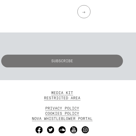
→
MEDIA KIT
RESTRICTED AREA
PRIVACY POLICY
COOKIES POLICY
NOVA WHISTLEBLOWER PORTAL