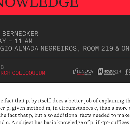
fact that p, by itself, does a better job of explaining t
her p, given method m, in circumstances c, than a more
e fact that p, but also additional facts needed to make
nd c. A subject has basic knowledge of p, if <p> suffices