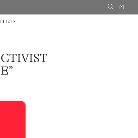
PT
 MEMBERS
AINING
CALLS
TITUTE
CTIVIST
E”