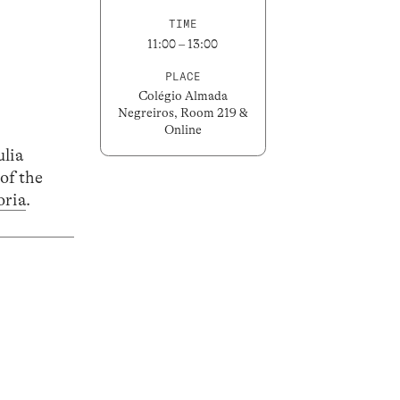
TIME
11:00 – 13:00
PLACE
Colégio Almada
Negreiros, Room 219 &
Online
ulia
of the
oria
.