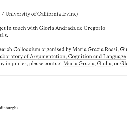
/ University of California Irvine)
 get in touch with Gloria Andrada de Gregorio
ils.
search Colloquium organised by Maria Grazia Rossi, Gi
aboratory of Argumentation, Cognition and Language
ny inquiries, please contact
Maria Grazia
,
Giulia
, or
Gl
 Edinburgh)