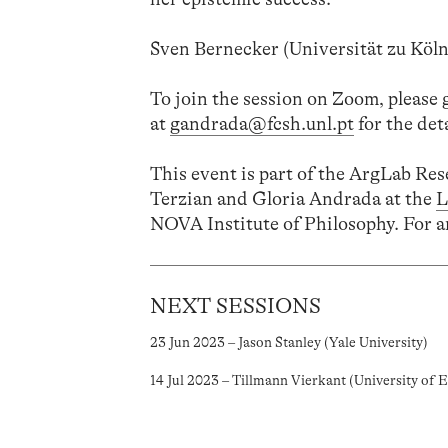
Sven Bernecker (Universität zu Köln 
To join the session on Zoom, please
at
gandrada@fcsh.unl.pt
for the deta
This event is part of the ArgLab Re
Terzian and Gloria Andrada at the
L
NOVA Institute of Philosophy. For a
NEXT SESSIONS
23 Jun 2023 – Jason Stanley (Yale University)
14 Jul 2023 – Tillmann Vierkant (University of