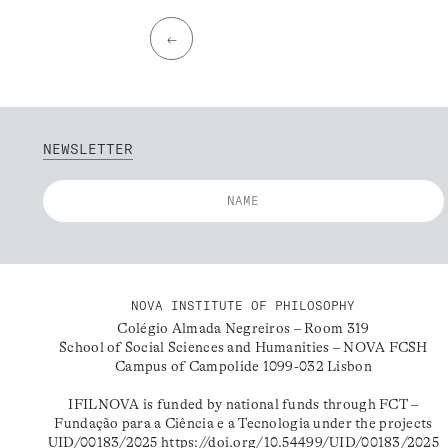
←
NEWSLETTER
NOVA INSTITUTE OF PHILOSOPHY
Colégio Almada Negreiros – Room 319
School of Social Sciences and Humanities – NOVA FCSH
Campus of Campolide 1099-032 Lisbon
IFILNOVA is funded by national funds through FCT –
Fundação para a Ciência e a Tecnologia under the projects
UID/00183/2025
https://doi.org/10.54499/UID/00183/2025