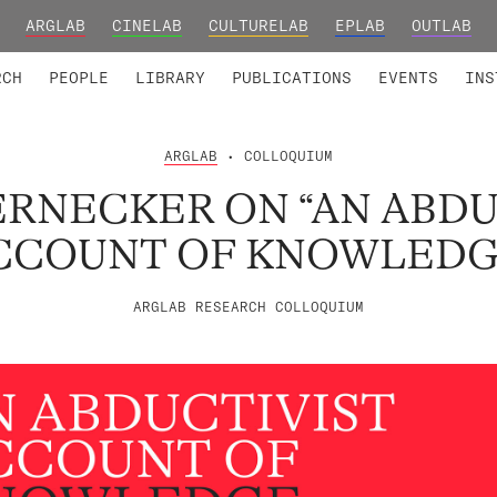
ARGLAB
CINELAB
CULTURELAB
EPLAB
OUTLAB
TED MEMBERS
RESEARCH PROJECTS
COLLABORATORS
RESEARCH GROUPS
FOUNDING AND HONORARY
ADVANCED TR
RCH
PEOPLE
LIBRARY
PUBLICATIONS
EVENTS
INS
ARGLAB
• COLLOQUIUM
ERNECKER ON “AN ABDU
CCOUNT OF KNOWLEDG
ARGLAB RESEARCH COLLOQUIUM