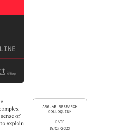
he
ARGLAB RESEARCH
 complex
COLLOQUIUM
 sense of
DATE
 to explain
19/05/2023