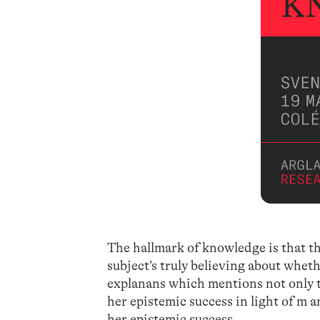
The hallmark of knowledge is that the 
subject’s truly believing about whet
explanans which mentions not only th
her epistemic success in light of m a
her epistemic success.