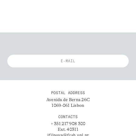
POSTAL ADDRESS
Avenida de Berna 26C
1069-061 Lisbon
CONTACTS
+ 351 217 908 300
Ext. 40311
ifilnova@fcsh.unl.pt