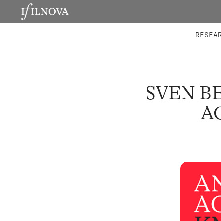
LABORATORIES
INTEGRA
RESEA
SVEN B
A