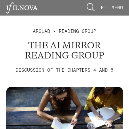
PT
MENU
ARGLAB
• READING GROUP
THE AI MIRROR
READING GROUP
DISCUSSION OF THE CHAPTERS 4 AND 5