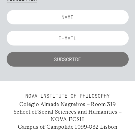
NOVA INSTITUTE OF PHILOSOPHY
Colégio Almada Negreiros – Room 319
School of Social Sciences and Humanities –
NOVA FCSH
Campus of Campolide 1099-032 Lisbon