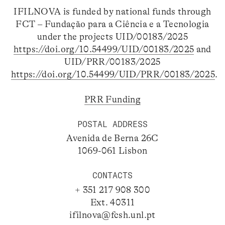
IFILNOVA is funded by national funds through
FCT – Fundação para a Ciência e a Tecnologia
under the projects UID/00183/2025
https://doi.org/10.54499/UID/00183/2025
and
UID/PRR/00183/2025
https://doi.org/10.54499/UID/PRR/00183/2025
.
PRR Funding
POSTAL ADDRESS
Avenida de Berna 26C
1069-061 Lisbon
CONTACTS
+ 351 217 908 300
Ext. 40311
ifilnova@fcsh.unl.pt