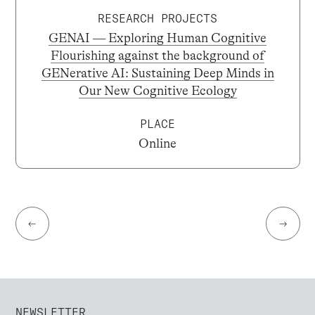
RESEARCH PROJECTS
GENAI — Exploring Human Cognitive
Flourishing against the background of
GENerative AI: Sustaining Deep Minds in
Our New Cognitive Ecology
PLACE
Online
←
→
NEWSLETTER