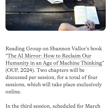
Reading Group on Shannon Vallor’s book
“
The AI Mirror: How to Reclaim Our
Humanity in an Age of Machine Thinking
”
(OUP, 2024). Two chapters will be
discussed per session, for a total of four
sessions, which will take place exclusively
online.
In the third session, scheduled for March