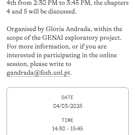
4th from 2:30 PM to 3:45 PM, the chapters
4 and 5 will be discussed.
Organised by Gloria Andrada, within the
scope of the GENAI exploratory project.
For more information, or if you are
interested in participating in the online
session, please write to
gandrada@fcsh.unl.pt
.
DATE
04/03/2025
TIME
14:30 – 15:45