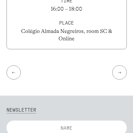
TIME
16:00 – 18:00
PLACE
Colégio Almada Negreiros, room SC &
Online
←
→
NEWSLETTER