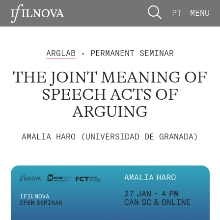
PT
MENU
ARGLAB
• PERMANENT SEMINAR
THE JOINT MEANING OF
SPEECH ACTS OF
ARGUING
AMALIA HARO (UNIVERSIDAD DE GRANADA)