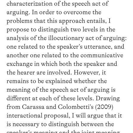
characterization of the speech act of
arguing. In order to overcome the
problems that this approach entails, I
propose to distinguish two levels in the
analysis of the illocutionary act of arguing:
one related to the speaker’s utterance, and
another one related to the communicative
exchange in which both the speaker and
the hearer are involved. However, it
remains to be explained whether the
meaning of the speech act of arguing is
different at each of these levels. Drawing
from Carassa and Colombetti’s (2009)
interactional proposal, I will argue that it
is necessary to distinguish between the
speaker’s meaning and the joint meaning