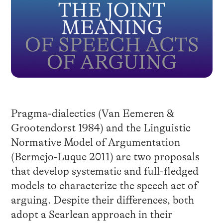
Pragma-dialectics (Van Eemeren &
Grootendorst 1984) and the Linguistic
Normative Model of Argumentation
(Bermejo-Luque 2011) are two proposals
that develop systematic and full-fledged
models to characterize the speech act of
arguing. Despite their differences, both
adopt a Searlean approach in their