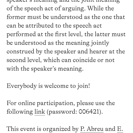
of the speech act of arguing. While the
former must be understood as the one that
can be attributed to the speech act
performed at the first level, the latter must
be understood as the meaning jointly
construed by the speaker and hearer at the
second level, which can coincide or not
with the speaker’s meaning.
Everybody is welcome to join!
For online participation, please use the
following
link
(password: 006421).
This event is organized by
P. Abreu
and
E.