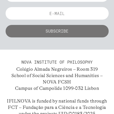
NOVA INSTITUTE OF PHILOSOPHY
Colégio Almada Negreiros – Room 319
School of Social Sciences and Humanities –
NOVA FCSH
Campus of Campolide 1099-032 Lisbon
IFILNOVA is funded by national funds through
FCT – Fundação para a Ciência e a Tecnologia
under the projects UID/00183/2025