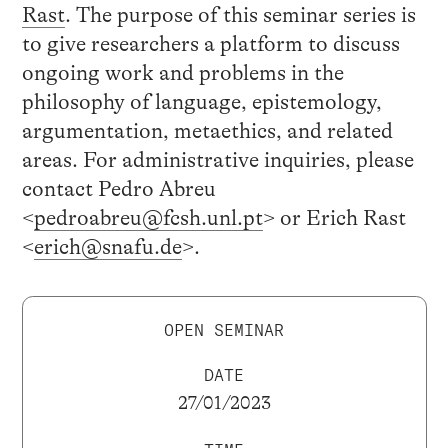
Rast
. The purpose of this seminar series is
to give researchers a platform to discuss
ongoing work and problems in the
philosophy of language, epistemology,
argumentation, metaethics, and related
areas. For administrative inquiries, please
contact Pedro Abreu
<
pedroabreu@fcsh.unl.pt
> or Erich Rast
<
erich@snafu.de
>.
OPEN SEMINAR
DATE
27/01/2023