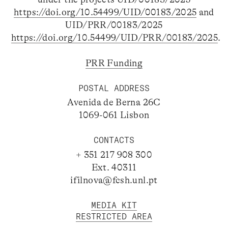
https://doi.org/10.54499/UID/00183/2025
and
UID/PRR/00183/2025
https://doi.org/10.54499/UID/PRR/00183/2025
.
PRR Funding
POSTAL ADDRESS
Avenida de Berna 26C
1069-061 Lisbon
CONTACTS
+ 351 217 908 300
Ext. 40311
ifilnova@fcsh.unl.pt
MEDIA KIT
RESTRICTED AREA