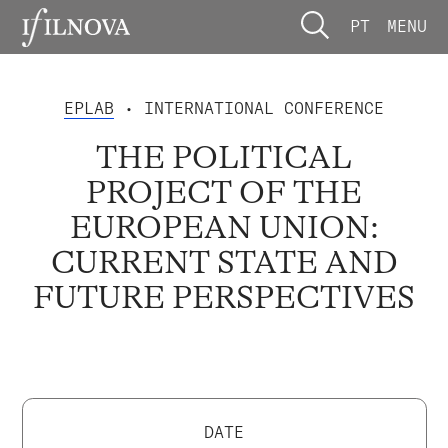
PT
MENU
EPLAB
• INTERNATIONAL CONFERENCE
THE POLITICAL
PROJECT OF THE
EUROPEAN UNION:
CURRENT STATE AND
FUTURE PERSPECTIVES
DATE