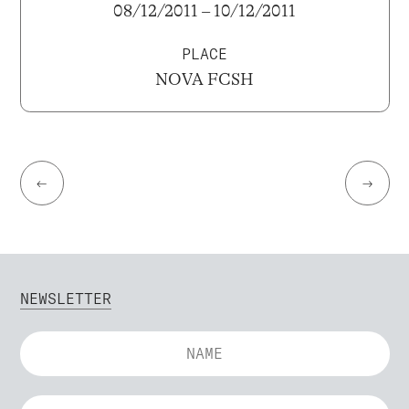
08/12/2011 – 10/12/2011
PLACE
NOVA FCSH
←
→
NEWSLETTER