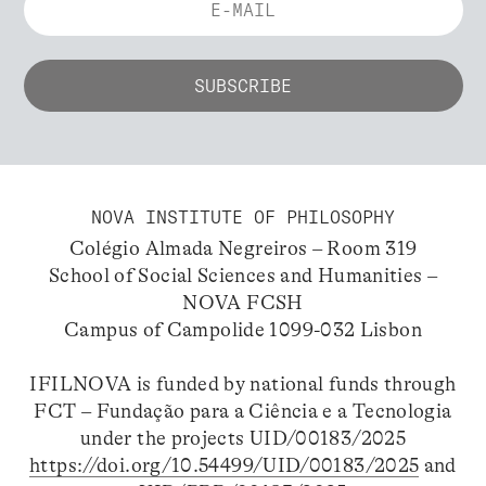
NOVA INSTITUTE OF PHILOSOPHY
Colégio Almada Negreiros – Room 319
School of Social Sciences and Humanities –
NOVA FCSH
Campus of Campolide 1099-032 Lisbon
IFILNOVA is funded by national funds through
FCT – Fundação para a Ciência e a Tecnologia
under the projects UID/00183/2025
https://doi.org/10.54499/UID/00183/2025
and