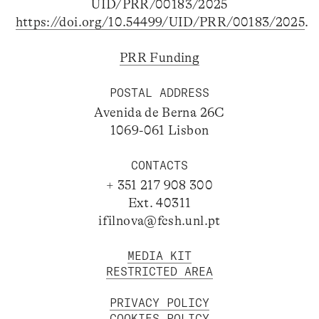
UID/PRR/00183/2025
https://doi.org/10.54499/UID/PRR/00183/2025
.
PRR Funding
POSTAL ADDRESS
Avenida de Berna 26C
1069-061 Lisbon
CONTACTS
+ 351 217 908 300
Ext. 40311
ifilnova@fcsh.unl.pt
MEDIA KIT
RESTRICTED AREA
PRIVACY POLICY
COOKIES POLICY