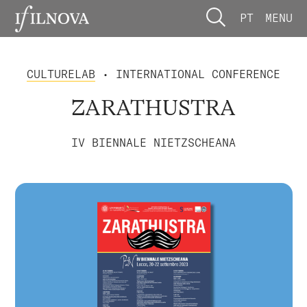
PT
MENU
CULTURELAB
• INTERNATIONAL CONFERENCE
ZARATHUSTRA
IV BIENNALE NIETZSCHEANA