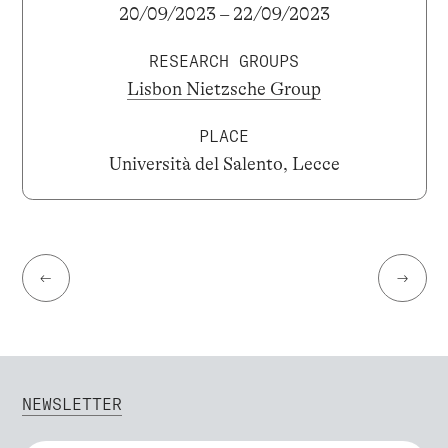
20/09/2023 – 22/09/2023
RESEARCH GROUPS
Lisbon Nietzsche Group
PLACE
Università del Salento, Lecce
←
→
NEWSLETTER