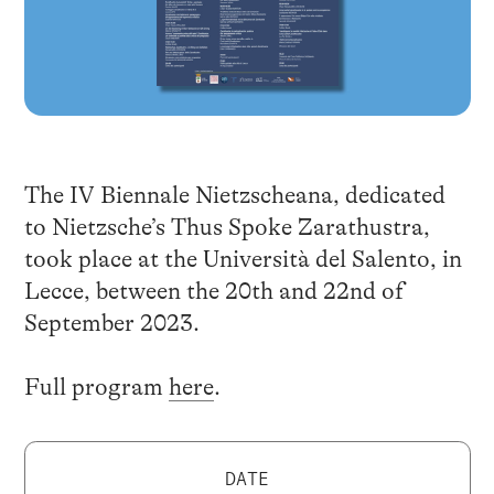
The IV Biennale Nietzscheana, dedicated
to Nietzsche’s Thus Spoke Zarathustra,
took place at the Università del Salento, in
Lecce, between the 20th and 22nd of
September 2023.
Full program
here
.
DATE