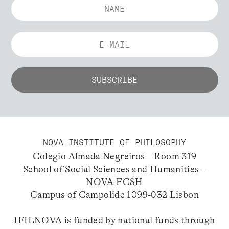
NOVA INSTITUTE OF PHILOSOPHY
Colégio Almada Negreiros – Room 319
School of Social Sciences and Humanities –
NOVA FCSH
Campus of Campolide 1099-032 Lisbon
IFILNOVA is funded by national funds through