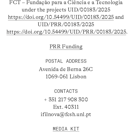
FCT – Fundação para a Ciência e a Tecnologia
under the projects UID/00183/2025
https://doi.org/10.54499/UID/00183/2025
and
UID/PRR/00183/2025
https://doi.org/10.54499/UID/PRR/00183/2025
.
PRR Funding
POSTAL ADDRESS
Avenida de Berna 26C
1069-061 Lisbon
CONTACTS
+ 351 217 908 300
Ext. 40311
ifilnova@fcsh.unl.pt
MEDIA KIT