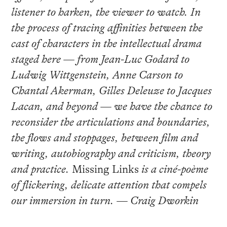
listener to harken, the viewer to watch. In
the process of tracing affinities between the
cast of characters in the intellectual drama
staged here — from Jean-Luc Godard to
Ludwig Wittgenstein, Anne Carson to
Chantal Akerman, Gilles Deleuze to Jacques
Lacan, and beyond — we have the chance to
reconsider the articulations and boundaries,
the flows and stoppages, between film and
writing, autobiography and criticism, theory
and practice.
Missing Links
is a ciné-poème
of flickering, delicate attention that compels
our immersion in turn. — Craig Dworkin