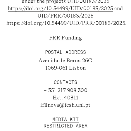
under the projects UID/00183/2025
https://doi.org/10.54499/UID/00183/2025
and
UID/PRR/00183/2025
https://doi.org/10.54499/UID/PRR/00183/2025
.
PRR Funding
POSTAL ADDRESS
Avenida de Berna 26C
1069-061 Lisbon
CONTACTS
+ 351 217 908 300
Ext. 40311
ifilnova@fcsh.unl.pt
MEDIA KIT
RESTRICTED AREA