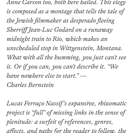
Anne Carson too, both here hailed. This elegy
is composed as a montage that tells the tale of
the Jewish filmmaker as desperado fleeing
Sherriff Jean-Luc Godard on a runaway
midnight train to Rio, which makes an
unscheduled stop in Wittgenstein, Montana.
What with all the humming, you just can’t see
it. Or if you can, you can’t describe it. “We
have nowhere else to start.” —
Charles Bernstein
Lucas Ferraço Nassif’s expansive, rhizomatic
project is “full” of missing links in the sense of
plenitude: a surfeit of references, genres,
affects, and paths for the reader to follow, the