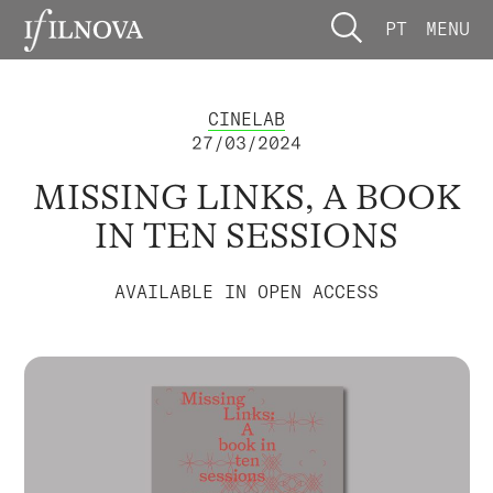
PT
MENU
CINELAB
27/03/2024
MISSING LINKS, A BOOK
IN TEN SESSIONS
AVAILABLE IN OPEN ACCESS