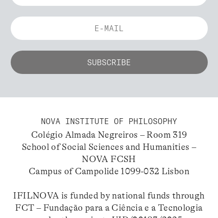
NOVA INSTITUTE OF PHILOSOPHY
Colégio Almada Negreiros – Room 319
School of Social Sciences and Humanities –
NOVA FCSH
Campus of Campolide 1099-032 Lisbon
IFILNOVA is funded by national funds through
FCT – Fundação para a Ciência e a Tecnologia