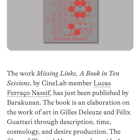
The work
Missing Links, A Book in Ten
Sessions
, by CineLab member
Lucas
Ferraço Nassif
, has just been published by
Barakunan. The book is an elaboration on
the work of art in Gilles Deleuze and Félix
Guattari through description, time,
cosmology, and desire production. The