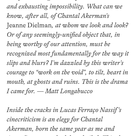
and exhausting impossibility. What can we
know, after all, of Chantal Akerman’s
Jeanne Dielman
, at whom we look and look?
Or of any seemingly-unified object that, in
being worthy of our attention, must be
recognized most fundamentally for the way it
slips and blurs? I’m dazzled by this writer’s
courage to “work on the void”, to tilt, heart in
mouth, at ghosts and ruins. This is the drama
I came for. — Matt Longabucco
Inside the cracks in Lucas Ferraço Nassif’s
cinecriticism is an elegy for Chantal
Akerman, born the same year as me and