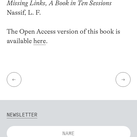
Missing Links, A Book in Ten Sessions
Nassif, L. F.
The Open Access version of this book is
available
here
.
←
→
NEWSLETTER