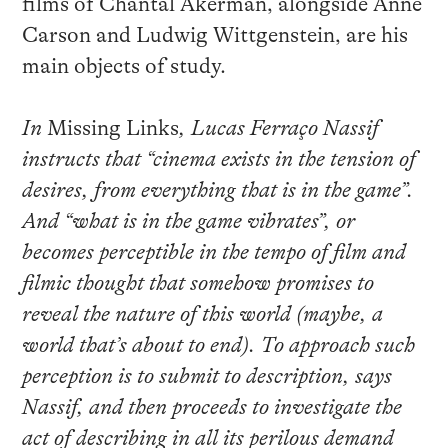
films of Chantal Akerman, alongside Anne
Carson and Ludwig Wittgenstein, are his
main objects of study.
In
Missing Links
, Lucas Ferraço Nassif
instructs that “cinema exists in the tension of
desires, from everything that is in the game”.
And “what is in the game vibrates”, or
becomes perceptible in the tempo of film and
filmic thought that somehow promises to
reveal the nature of this world (maybe, a
world that’s about to end). To approach such
perception is to submit to description, says
Nassif, and then proceeds to investigate the
act of describing in all its perilous demand