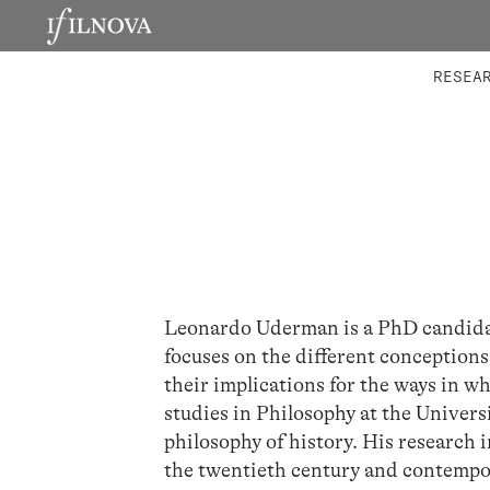
LABORATORIES
INTEGRA
RESEA
Leonardo Uderman is a PhD candidat
focuses on the different conception
their implications for the ways in w
studies in Philosophy at the Univers
philosophy of history. His research i
the twentieth century and contempor