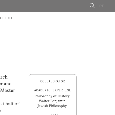
PT
 MEMBERS
AINING
CALLS
TITUTE
arch
COLLABORATOR
er and
s Master
ACADEMIC EXPERTISE
Philosophy of History;
Walter Benjamin;
st half of
Jewish Philosophy.
e
E-MAIL