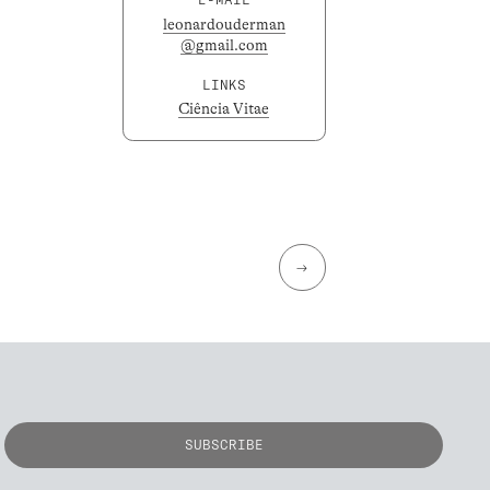
leonardouderman
@gmail.com
LINKS
Ciência Vitae
→