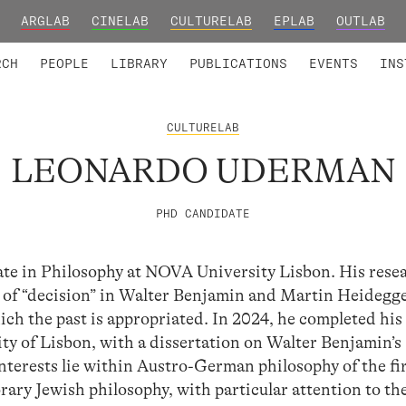
ARGLAB
CINELAB
CULTURELAB
EPLAB
OUTLAB
TED MEMBERS
RESEARCH PROJECTS
COLLABORATORS
RESEARCH GROUPS
FOUNDING AND HONORARY
ADVANCED TR
RCH
PEOPLE
LIBRARY
PUBLICATIONS
EVENTS
INS
CULTURELAB
LEONARDO UDERMAN
PHD CANDIDATE
e in Philosophy at NOVA University Lisbon. His rese
s of “decision” in Walter Benjamin and Martin Heidegg
hich the past is appropriated. In 2024, he completed hi
ity of Lisbon, with a dissertation on Walter Benjamin’s
nterests lie within Austro-German philosophy of the fir
ary Jewish philosophy, with particular attention to th