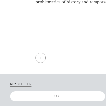
problematics of history and temporal
←
NEWSLETTER