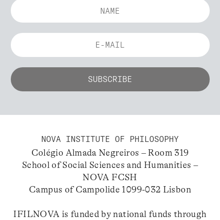
NOVA INSTITUTE OF PHILOSOPHY
Colégio Almada Negreiros – Room 319
School of Social Sciences and Humanities –
NOVA FCSH
Campus of Campolide 1099-032 Lisbon
IFILNOVA is funded by national funds through