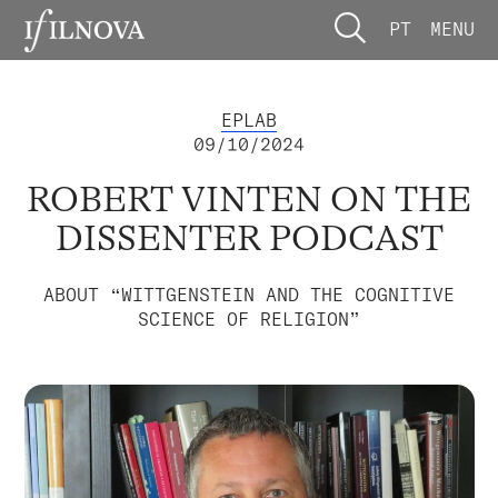
PT
MENU
EPLAB
09/10/2024
ROBERT VINTEN ON THE
DISSENTER PODCAST
ABOUT “WITTGENSTEIN AND THE COGNITIVE
SCIENCE OF RELIGION”