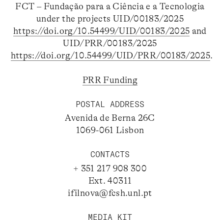
FCT – Fundação para a Ciência e a Tecnologia
under the projects UID/00183/2025
https://doi.org/10.54499/UID/00183/2025
and
UID/PRR/00183/2025
https://doi.org/10.54499/UID/PRR/00183/2025
.
PRR Funding
POSTAL ADDRESS
Avenida de Berna 26C
1069-061 Lisbon
CONTACTS
+ 351 217 908 300
Ext. 40311
ifilnova@fcsh.unl.pt
MEDIA KIT