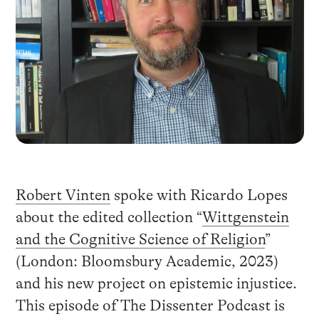
Robert Vinten
spoke with Ricardo Lopes
about the edited collection “
Wittgenstein
and the Cognitive Science of Religion
”
(London: Bloomsbury Academic, 2023)
and his new project on epistemic injustice.
This episode of The Dissenter Podcast is