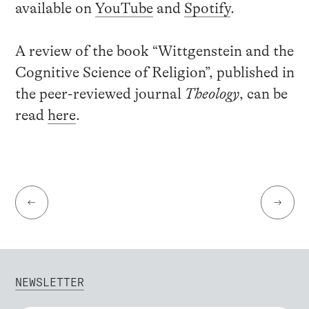
available on
YouTube
and
Spotify
.
A review of the book “Wittgenstein and the
Cognitive Science of Religion”, published in
the peer-reviewed journal
Theology
, can be
read
here
.
←
→
NEWSLETTER