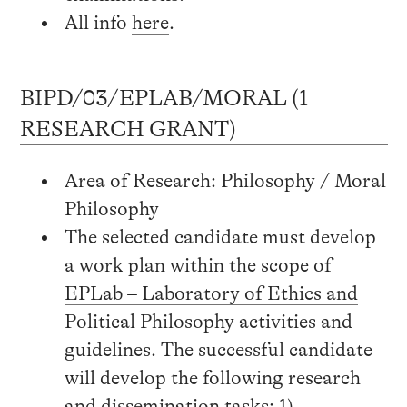
All info
here
.
BIPD/03/EPLAB/MORAL (1
RESEARCH GRANT)
Area of Research: Philosophy / Moral
Philosophy
The selected candidate must develop
a work plan within the scope of
EPLab – Laboratory of Ethics and
Political Philosophy
activities and
guidelines. The successful candidate
will develop the following research
and dissemination tasks: 1)