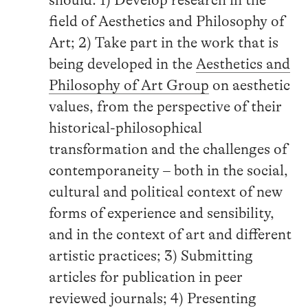
field of Aesthetics and Philosophy of
Art; 2) Take part in the work that is
being developed in the
Aesthetics and
Philosophy of Art Group
on aesthetic
values, from the perspective of their
historical-philosophical
transformation and the challenges of
contemporaneity – both in the social,
cultural and political context of new
forms of experience and sensibility,
and in the context of art and different
artistic practices; 3) Submitting
articles for publication in peer
reviewed journals; 4) Presenting