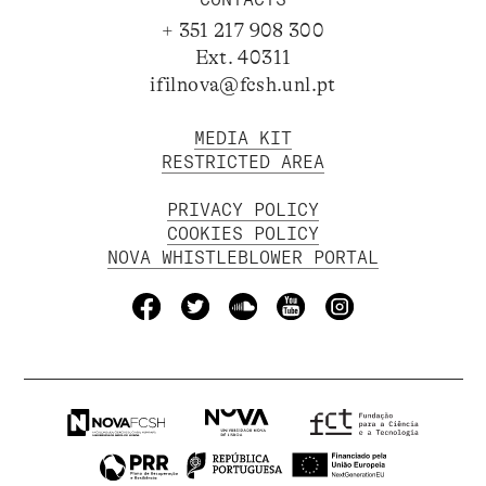
+ 351 217 908 300
Ext. 40311
ifilnova@fcsh.unl.pt
MEDIA KIT
RESTRICTED AREA
PRIVACY POLICY
COOKIES POLICY
NOVA WHISTLEBLOWER PORTAL