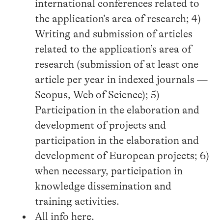
international conferences related to
the application’s area of research; 4)
Writing and submission of articles
related to the application’s area of
research (submission of at least one
article per year in indexed journals —
Scopus, Web of Science); 5)
Participation in the elaboration and
development of projects and
participation in the elaboration and
development of European projects; 6)
when necessary, participation in
knowledge dissemination and
training activities.
All info
here
.