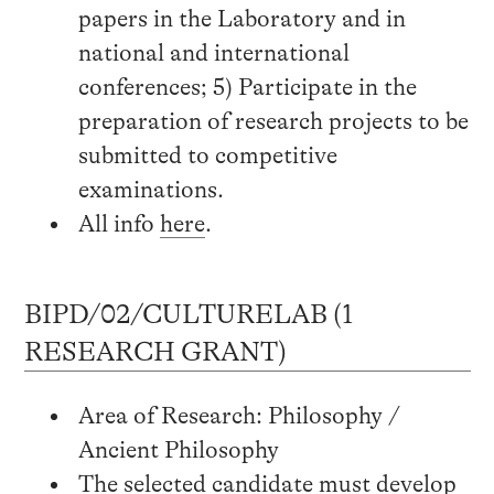
papers in the Laboratory and in
national and international
conferences; 5) Participate in the
preparation of research projects to be
submitted to competitive
examinations.
All info
here
.
BIPD/02/CULTURELAB (1
RESEARCH GRANT)
Area of Research: Philosophy /
Ancient Philosophy
The selected candidate must develop