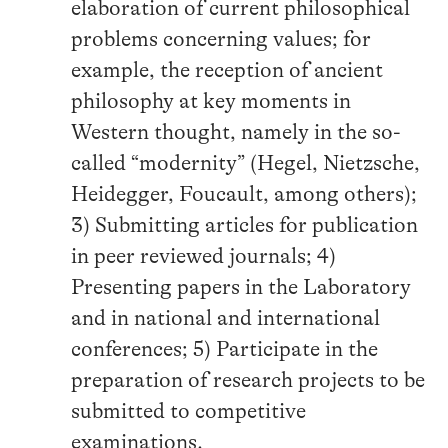
elaboration of current philosophical
problems concerning values; for
example, the reception of ancient
philosophy at key moments in
Western thought, namely in the so-
called “modernity” (Hegel, Nietzsche,
Heidegger, Foucault, among others);
3) Submitting articles for publication
in peer reviewed journals; 4)
Presenting papers in the Laboratory
and in national and international
conferences; 5) Participate in the
preparation of research projects to be
submitted to competitive
examinations.