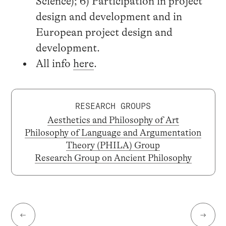
Science); 6) Participation in project
design and development and in
European project design and
development.
All info
here
.
RESEARCH GROUPS
Aesthetics and Philosophy of Art
Philosophy of Language and Argumentation
Theory (PHILA) Group
Research Group on Ancient Philosophy
←
→