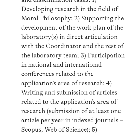
Developing research in the field of
Moral Philosophy; 2) Supporting the
development of the work plan of the
laboratory(s) in direct articulation
with the Coordinator and the rest of
the laboratory team; 3) Participation
in national and international
conferences related to the
application’s area of research; 4)
Writing and submission of articles
related to the application’s area of
research (submission of at least one
article per year in indexed journals –
Scopus, Web of Science); 5)