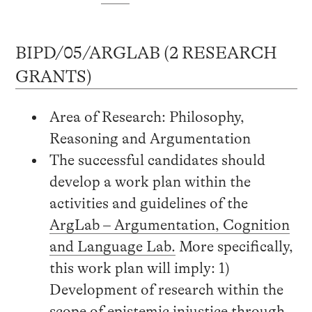
BIPD/05/ARGLAB (2 RESEARCH
GRANTS)
Area of Research: Philosophy,
Reasoning and Argumentation
The successful candidates should
develop a work plan within the
activities and guidelines of the
ArgLab – Argumentation, Cognition
and Language Lab.
More specifically,
this work plan will imply: 1)
Development of research within the
scope of epistemic injustice through