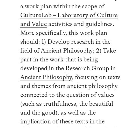
a work plan within the scope of
CultureLab – Laboratory of Culture
and Value
activities and guidelines.
More specifically, this work plan
should: 1) Develop research in the
field of Ancient Philosophy; 2) Take
part in the work that is being
developed in the
Research Group in
Ancient Philosophy
, focusing on texts
and themes from ancient philosophy
connected to the question of values
(such as truthfulness, the beautiful
and the good), as well as the
implication of these texts in the