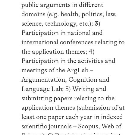
public arguments in different
domains (e.g. health, politics, law,
science, technology, etc.); 3)
Participation in national and
international conferences relating to
the application themes; 4)
Participation in the activities and
meetings of the ArgLab –
Argumentation, Cognition and
Language Lab; 5) Writing and
submitting papers relating to the
application themes (submission of at
least one paper each year in indexed
scientific journals – Scopus, Web of