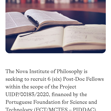
The Nova Institute of Philosophy is
seeking to recruit 6 (six) Post-Doc Fellows
within the scope of the Project
UIDP/00183/2020, financed by the
Portuguese Foundation for Science and
Technology (FCT/MCTES – PIDDAC).