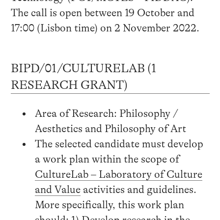
The call is open between 19 October and
17:00 (Lisbon time) on 2 November 2022.
BIPD/01/CULTURELAB (1
RESEARCH GRANT)
Area of Research: Philosophy /
Aesthetics and Philosophy of Art
The selected candidate must develop
a work plan within the scope of
CultureLab – Laboratory of Culture
and Value
activities and guidelines.
More specifically, this work plan
should: 1) Develop research in the