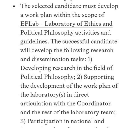
The selected candidate must develop
a work plan within the scope of
EPLab – Laboratory of Ethics and
Political Philosophy
activities and
guidelines. The successful candidate
will develop the following research
and dissemination tasks: 1)
Developing research in the field of
Political Philosophy; 2) Supporting
the development of the work plan of
the laboratory(s) in direct
articulation with the Coordinator
and the rest of the laboratory team;
3) Participation in national and