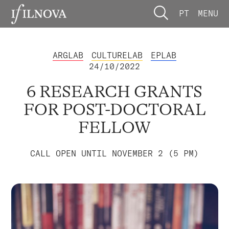
PT
MENU
ARGLAB
CULTURELAB
EPLAB
24/10/2022
6 RESEARCH GRANTS
FOR POST-DOCTORAL
FELLOW
CALL OPEN UNTIL NOVEMBER 2 (5 PM)