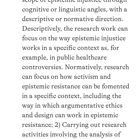
cognitive or linguistic angles, with a
descriptive or normative direction.
Descriptively, the research work can
focus on the way epistemic injustice
works in a specific context as, for
example, in public healthcare
controversies. Normatively, research
can focus on how activism and
epistemic resistance can be fomented
in a specific context, including the
way in which argumentative ethics
and design can work in epistemic
resistance; 2) Carrying out research
activities involving the analysis of