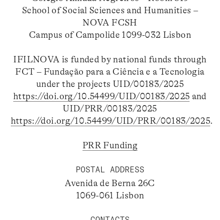
School of Social Sciences and Humanities –
NOVA FCSH
Campus of Campolide 1099-032 Lisbon
IFILNOVA is funded by national funds through
FCT – Fundação para a Ciência e a Tecnologia
under the projects UID/00183/2025
https://doi.org/10.54499/UID/00183/2025
and
UID/PRR/00183/2025
https://doi.org/10.54499/UID/PRR/00183/2025
.
PRR Funding
POSTAL ADDRESS
Avenida de Berna 26C
1069-061 Lisbon
CONTACTS