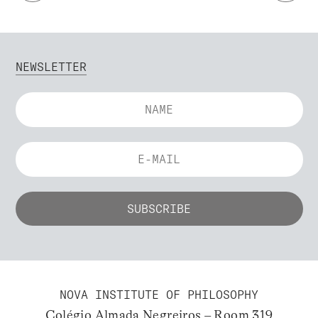
NEWSLETTER
NOVA INSTITUTE OF PHILOSOPHY
Colégio Almada Negreiros – Room 319