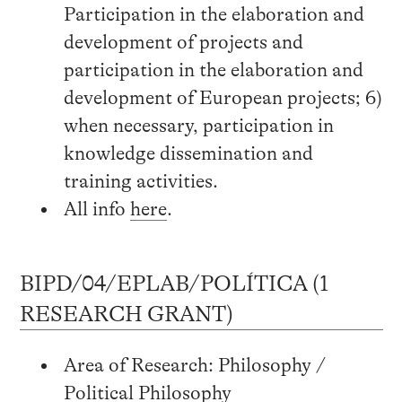
Participation in the elaboration and
development of projects and
participation in the elaboration and
development of European projects; 6)
when necessary, participation in
knowledge dissemination and
training activities.
All info
here
.
BIPD/04/EPLAB/POLÍTICA (1
RESEARCH GRANT)
Area of Research: Philosophy /
Political Philosophy