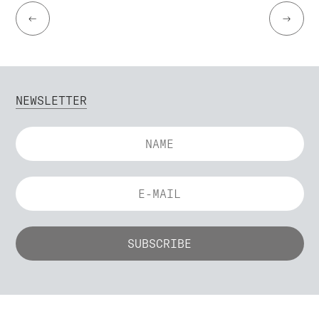
←
→
NEWSLETTER