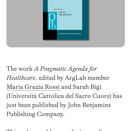
The work
A Pragmatic Agenda for
Healthcare
, edited by ArgLab member
Maria Grazia Rossi
and Sarah Bigi
(
Università Cattolica del Sacro Cuore
) has
just been published by John Benjamins
Publishing Company.