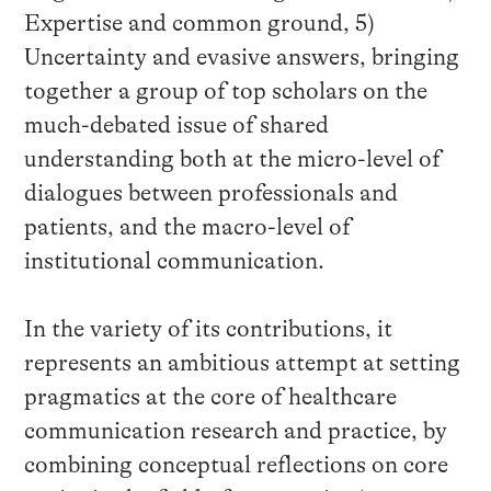
Expertise and common ground, 5)
Uncertainty and evasive answers, bringing
together a group of top scholars on the
much-debated issue of shared
understanding both at the micro-level of
dialogues between professionals and
patients, and the macro-level of
institutional communication.
In the variety of its contributions, it
represents an ambitious attempt at setting
pragmatics at the core of healthcare
communication research and practice, by
combining conceptual reflections on core