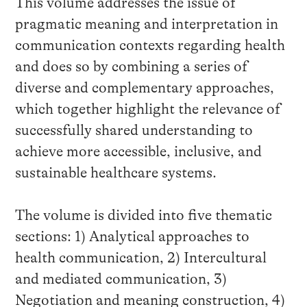
This volume addresses the issue of
pragmatic meaning and interpretation in
communication contexts regarding health
and does so by combining a series of
diverse and complementary approaches,
which together highlight the relevance of
successfully shared understanding to
achieve more accessible, inclusive, and
sustainable healthcare systems.
The volume is divided into five thematic
sections: 1) Analytical approaches to
health communication, 2) Intercultural
and mediated communication, 3)
Negotiation and meaning construction, 4)