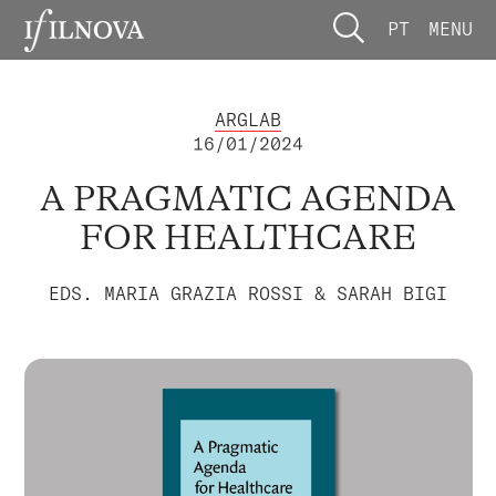
PT
MENU
ARGLAB
16/01/2024
A PRAGMATIC AGENDA
FOR HEALTHCARE
EDS. MARIA GRAZIA ROSSI & SARAH BIGI