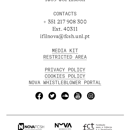
CONTACTS
+ 351 217 908 300
Ext. 40311
ifilnova@fcsh.unl.pt
MEDIA KIT
RESTRICTED AREA
PRIVACY POLICY
COOKIES POLICY
NOVA WHISTLEBLOWER PORTAL