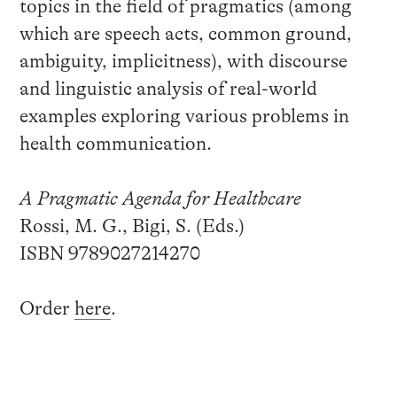
topics in the field of pragmatics (among
which are speech acts, common ground,
ambiguity, implicitness), with discourse
and linguistic analysis of real-world
examples exploring various problems in
health communication.
A Pragmatic Agenda for Healthcare
Rossi, M. G., Bigi, S. (Eds.)
ISBN 9789027214270
Order
here
.