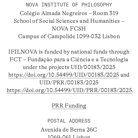
NOVA INSTITUTE OF PHILOSOPHY
Colégio Almada Negreiros – Room 319
School of Social Sciences and Humanities –
NOVA FCSH
Campus of Campolide 1099-032 Lisbon
IFILNOVA is funded by national funds through
FCT – Fundação para a Ciência e a Tecnologia
under the projects UID/00183/2025
https://doi.org/10.54499/UID/00183/2025
and
UID/PRR/00183/2025
https://doi.org/10.54499/UID/PRR/00183/2025
.
PRR Funding
POSTAL ADDRESS
Avenida de Berna 26C
1069-061 Lisbon