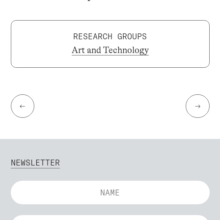
RESEARCH GROUPS
Art and Technology
←
→
NEWSLETTER