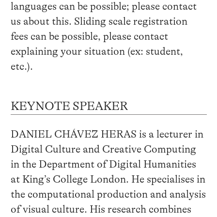
languages can be possible; please contact
us about this. Sliding scale registration
fees can be possible, please contact
explaining your situation (ex: student,
etc.).
KEYNOTE SPEAKER
DANIEL CHÁVEZ HERAS is a lecturer in
Digital Culture and Creative Computing
in the Department of Digital Humanities
at King’s College London. He specialises in
the computational production and analysis
of visual culture. His research combines