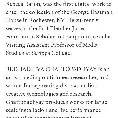
Rebeca Baron, was the first digital work to
enter the collection of the George Eastman
House in Rochester, NY. He currently
serves as the first Fletcher Jones
Foundation Scholar in Computation and a
Visiting Assistant Professor of Media
Studies at Scripps College.
BUDHADITYA CHATTOPADHYAY is an
artist, media practitioner, researcher, and
writer. Incorporating diverse media,
creative technologies and research,
Chattopadhyay produces works for large-
scale installation and live performance