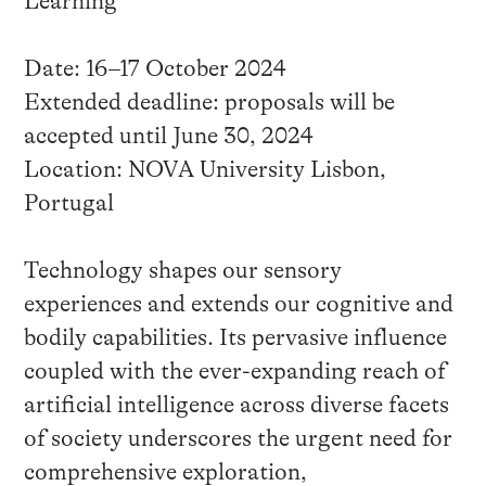
Learning
Date: 16–17 October 2024
Extended deadline: proposals will be
accepted until June 30, 2024
Location: NOVA University Lisbon,
Portugal
Technology shapes our sensory
experiences and extends our cognitive and
bodily capabilities. Its pervasive influence
coupled with the ever-expanding reach of
artificial intelligence across diverse facets
of society underscores the urgent need for
comprehensive exploration,