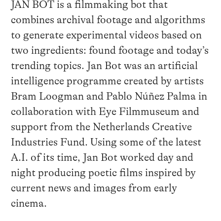
JAN BOT is a filmmaking bot that
combines archival footage and algorithms
to generate experimental videos based on
two ingredients: found footage and today’s
trending topics. Jan Bot was an artificial
intelligence programme created by artists
Bram Loogman and Pablo Núñez Palma in
collaboration with Eye Filmmuseum and
support from the Netherlands Creative
Industries Fund. Using some of the latest
A.I. of its time, Jan Bot worked day and
night producing poetic films inspired by
current news and images from early
cinema.