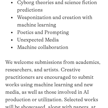
Cyborg theories and science fiction
predictions
Weaponization and creation with
machine learning
Poetics and Prompting
Unexpected Media
Machine collaboration
We welcome submissions from academics,
researchers, and artists. Creative
practitioners are encouraged to submit
works using machine learning and new
media, as well as those involved in AI
production or utilization. Selected works
will be showcased, along with papers, at