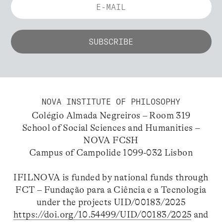
NOVA INSTITUTE OF PHILOSOPHY
Colégio Almada Negreiros – Room 319
School of Social Sciences and Humanities –
NOVA FCSH
Campus of Campolide 1099-032 Lisbon
IFILNOVA is funded by national funds through
FCT – Fundação para a Ciência e a Tecnologia
under the projects UID/00183/2025
https://doi.org/10.54499/UID/00183/2025
and