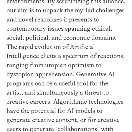
environments. By scrutinizing this alliance,
our aim is to unpack the myriad challenges
and novel responses it presents to
contemporary issues spanning ethical,
social, political, and economic domains.
The rapid evolution of Artificial
Intelligence elicits a spectrum of reactions,
ranging from utopian optimism to
dystopian apprehension. Generative AI
programs can be a useful tool for the
artist, and simultaneously a threat to
creative careers. Algorithmic technologies
have the potential for AI models to
generate creative content, or for creative
users to generate “collaborations” with