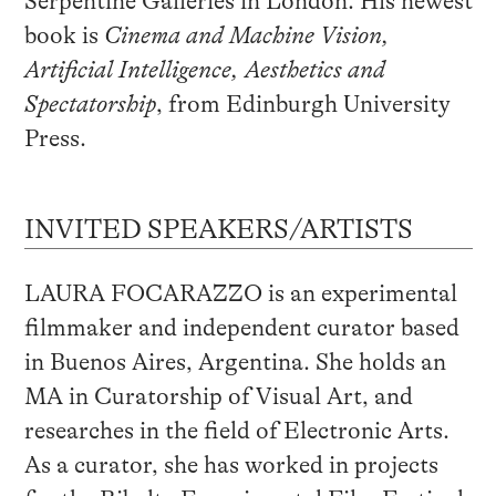
Serpentine Galleries in London. His newest
book is
Cinema and Machine Vision,
Artificial Intelligence, Aesthetics and
Spectatorship
, from Edinburgh University
Press.
INVITED SPEAKERS/ARTISTS
LAURA FOCARAZZO is an experimental
filmmaker and independent curator based
in Buenos Aires, Argentina. She holds an
MA in Curatorship of Visual Art, and
researches in the field of Electronic Arts.
As a curator, she has worked in projects