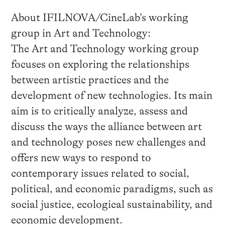
About IFILNOVA/CineLab’s working
group in Art and Technology:
The Art and Technology working group
focuses on exploring the relationships
between artistic practices and the
development of new technologies. Its main
aim is to critically analyze, assess and
discuss the ways the alliance between art
and technology poses new challenges and
offers new ways to respond to
contemporary issues related to social,
political, and economic paradigms, such as
social justice, ecological sustainability, and
economic development.