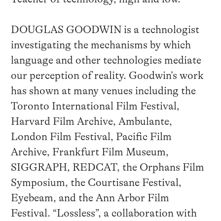
DOUGLAS GOODWIN is a technologist
investigating the mechanisms by which
language and other technologies mediate
our perception of reality. Goodwin’s work
has shown at many venues including the
Toronto International Film Festival,
Harvard Film Archive, Ambulante,
London Film Festival, Pacific Film
Archive, Frankfurt Film Museum,
SIGGRAPH, REDCAT, the Orphans Film
Symposium, the Courtisane Festival,
Eyebeam, and the Ann Arbor Film
Festival. “Lossless”, a collaboration with