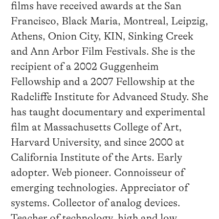
films have received awards at the San
Francisco, Black Maria, Montreal, Leipzig,
Athens, Onion City, KIN, Sinking Creek
and Ann Arbor Film Festivals. She is the
recipient of a 2002 Guggenheim
Fellowship and a 2007 Fellowship at the
Radcliffe Institute for Advanced Study. She
has taught documentary and experimental
film at Massachusetts College of Art,
Harvard University, and since 2000 at
California Institute of the Arts. Early
adopter. Web pioneer. Connoisseur of
emerging technologies. Appreciator of
systems. Collector of analog devices.
Teacher of technology, high and low.