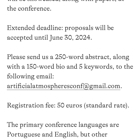
the conference.
Extended deadline: proposals will be
accepted until June 30, 2024.
Please send us a 250-word abstract, along
with a 150-word bio and 5 keywords, to the
following email:
artificialatmospheresconf@gmail.com
.
Registration fee: 50 euros (standard rate).
The primary conference languages are
Portuguese and English, but other