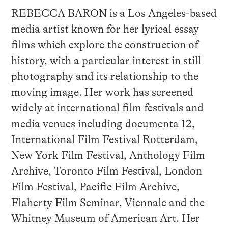
REBECCA BARON is a Los Angeles-based
media artist known for her lyrical essay
films which explore the construction of
history, with a particular interest in still
photography and its relationship to the
moving image. Her work has screened
widely at international film festivals and
media venues including documenta 12,
International Film Festival Rotterdam,
New York Film Festival, Anthology Film
Archive, Toronto Film Festival, London
Film Festival, Pacific Film Archive,
Flaherty Film Seminar, Viennale and the
Whitney Museum of American Art. Her