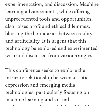
experimentation, and discussion. Machine
learning advancements, while offering
unprecedented tools and opportunities,
also raises profound ethical dilemmas,
blurring the boundaries between reality
and artificiality. It is urgent that this
technology be explored and experimented
with and discussed from various angles.
This conference seeks to explore the
intricate relationship between artistic
expression and emerging media
technologies, particularly focusing on
machine learning and virtual