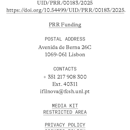
UID/PRR/00183/2025
https://doi.org/10.54499/UID/PRR/00183/2025
.
PRR Funding
POSTAL ADDRESS
Avenida de Berna 26C
1069-061 Lisbon
CONTACTS
+ 351 217 908 300
Ext. 40311
ifilnova@fcsh.unl.pt
MEDIA KIT
RESTRICTED AREA
PRIVACY POLICY