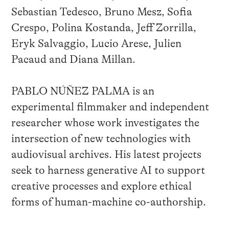
Sebastian Tedesco, Bruno Mesz, Sofia
Crespo, Polina Kostanda, Jeff Zorrilla,
Eryk Salvaggio, Lucio Arese, Julien
Pacaud and Diana Millan.
PABLO NÚÑEZ PALMA is an
experimental filmmaker and independent
researcher whose work investigates the
intersection of new technologies with
audiovisual archives. His latest projects
seek to harness generative AI to support
creative processes and explore ethical
forms of human-machine co-authorship.