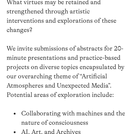
What virtues may be retained and
strengthened through artistic
interventions and explorations of these
changes?
We invite submissions of abstracts for 20-
minute presentations and practice-based
projects on diverse topics encapsulated by
our overarching theme of “Artificial
Atmospheres and Unexpected Media”.
Potential areas of exploration include:
Collaborating with machines and the
nature of consciousness
AI, Art, and Archives