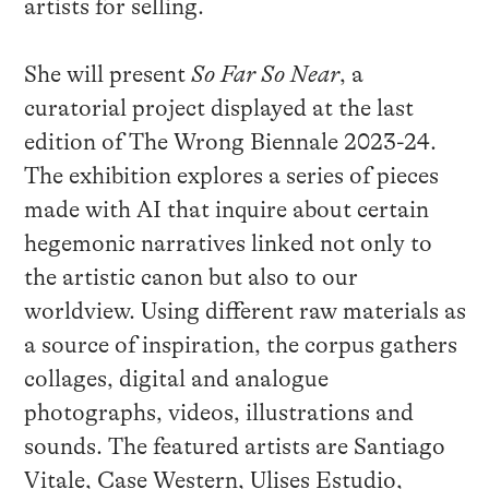
artists for selling.
She will present
So Far So Near
, a
curatorial project displayed at the last
edition of The Wrong Biennale 2023-24.
The exhibition explores a series of pieces
made with AI that inquire about certain
hegemonic narratives linked not only to
the artistic canon but also to our
worldview. Using different raw materials as
a source of inspiration, the corpus gathers
collages, digital and analogue
photographs, videos, illustrations and
sounds. The featured artists are Santiago
Vitale, Case Western, Ulises Estudio,