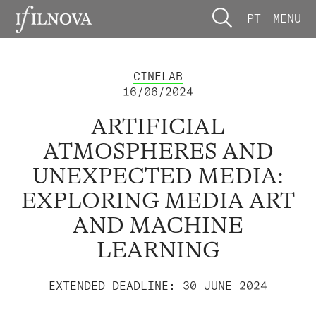
PT
MENU
CINELAB
16/06/2024
ARTIFICIAL
ATMOSPHERES AND
UNEXPECTED MEDIA:
EXPLORING MEDIA ART
AND MACHINE
LEARNING
EXTENDED DEADLINE: 30 JUNE 2024