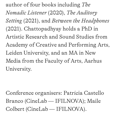
author of four books including
The
Nomadic Listener
(2020),
The Auditory
Setting
(2021), and
Between the Headphones
(2021). Chattopadhyay holds a PhD in
Artistic Research and Sound Studies from
Academy of Creative and Performing Arts,
Leiden University, and an MA in New
Media from the Faculty of Arts, Aarhus
University.
Conference organisers: Patrícia Castello
Branco (CineLab — IFILNOVA); Maile
Colbert (CineLab — IFILNOVA).