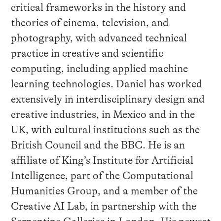
critical frameworks in the history and
theories of cinema, television, and
photography, with advanced technical
practice in creative and scientific
computing, including applied machine
learning technologies. Daniel has worked
extensively in interdisciplinary design and
creative industries, in Mexico and in the
UK, with cultural institutions such as the
British Council and the BBC. He is an
affiliate of King’s Institute for Artificial
Intelligence, part of the Computational
Humanities Group, and a member of the
Creative AI Lab, in partnership with the