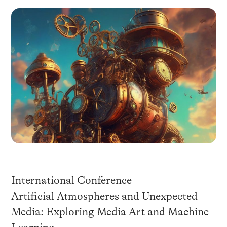
International Conference
Artificial Atmospheres and Unexpected
Media: Exploring Media Art and Machine