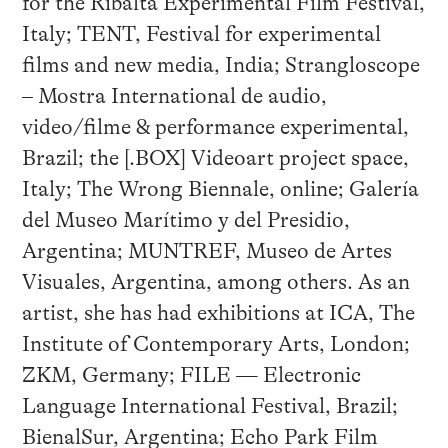
for the Ribalta Experimental Film Festival,
Italy; TENT, Festival for experimental
films and new media, India; Strangloscope
– Mostra International de audio,
video/filme & performance experimental,
Brazil; the [.BOX] Videoart project space,
Italy; The Wrong Biennale, online; Galería
del Museo Marítimo y del Presidio,
Argentina; MUNTREF, Museo de Artes
Visuales, Argentina, among others. As an
artist, she has had exhibitions at ICA, The
Institute of Contemporary Arts, London;
ZKM, Germany; FILE — Electronic
Language International Festival, Brazil;
BienalSur, Argentina; Echo Park Film