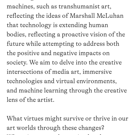
machines, such as transhumanist art,
reflecting the ideas of Marshall McLuhan
that technology is extending human
bodies, reflecting a proactive vision of the
future while attempting to address both
the positive and negative impacts on
society. We aim to delve into the creative
intersections of media art, immersive
technologies and virtual environments,
and machine learning through the creative
lens of the artist.
What virtues might survive or thrive in our
art worlds through these changes?