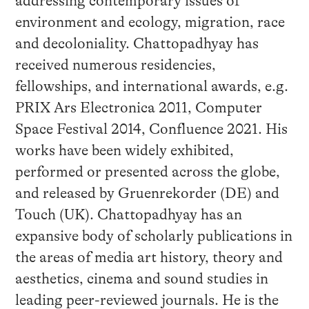
addressing contemporary issues of
environment and ecology, migration, race
and decoloniality. Chattopadhyay has
received numerous residencies,
fellowships, and international awards, e.g.
PRIX Ars Electronica 2011, Computer
Space Festival 2014, Confluence 2021. His
works have been widely exhibited,
performed or presented across the globe,
and released by Gruenrekorder (DE) and
Touch (UK). Chattopadhyay has an
expansive body of scholarly publications in
the areas of media art history, theory and
aesthetics, cinema and sound studies in
leading peer-reviewed journals. He is the