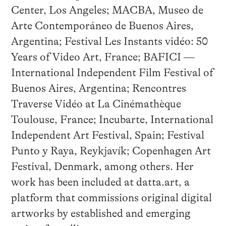
Center, Los Angeles; MACBA, Museo de
Arte Contemporáneo de Buenos Aires,
Argentina; Festival Les Instants vidéo: 50
Years of Video Art, France; BAFICI —
International Independent Film Festival of
Buenos Aires, Argentina; Rencontres
Traverse Vidéo at La Cinémathèque
Toulouse, France; Incubarte, International
Independent Art Festival, Spain; Festival
Punto y Raya, Reykjavík; Copenhagen Art
Festival, Denmark, among others. Her
work has been included at datta.art, a
platform that commissions original digital
artworks by established and emerging