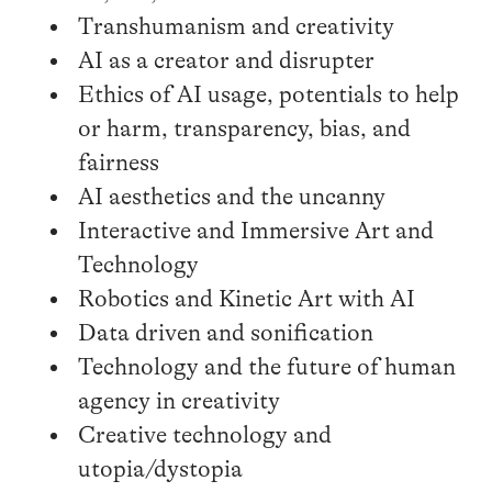
Transhumanism and creativity
AI as a creator and disrupter
Ethics of AI usage, potentials to help
or harm, transparency, bias, and
fairness
AI aesthetics and the uncanny
Interactive and Immersive Art and
Technology
Robotics and Kinetic Art with AI
Data driven and sonification
Technology and the future of human
agency in creativity
Creative technology and
utopia/dystopia