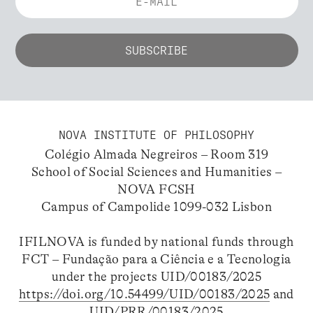
NOVA INSTITUTE OF PHILOSOPHY
Colégio Almada Negreiros – Room 319
School of Social Sciences and Humanities –
NOVA FCSH
Campus of Campolide 1099-032 Lisbon
IFILNOVA is funded by national funds through
FCT – Fundação para a Ciência e a Tecnologia
under the projects UID/00183/2025
https://doi.org/10.54499/UID/00183/2025
and
UID/PRR/00183/2025