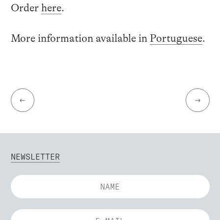
Order
here
.
More information available in
Portuguese
.
←
→
NEWSLETTER