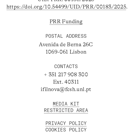
https://doi.org/10.54499/UID/PRR/00183/2025
.
PRR Funding
POSTAL ADDRESS
Avenida de Berna 26C
1069-061 Lisbon
CONTACTS
+ 351 217 908 300
Ext. 40311
ifilnova@fcsh.unl.pt
MEDIA KIT
RESTRICTED AREA
PRIVACY POLICY
COOKIES POLICY