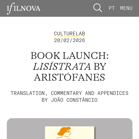
PT
MENU
CULTURELAB
20/02/2026
BOOK LAUNCH:
LISÍSTRATA
BY
ARISTÓFANES
TRANSLATION, COMMENTARY AND APPENDICES
BY JOÃO CONSTÂNCIO