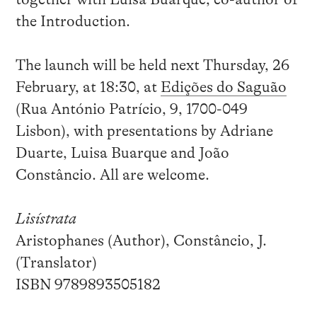
the Introduction.
The launch will be held next Thursday, 26
February, at 18:30, at
Edições do Saguão
(Rua António Patrício, 9, 1700-049
Lisbon), with presentations by Adriane
Duarte, Luisa Buarque and João
Constâncio. All are welcome.
Lisístrata
Aristophanes (Author), Constâncio, J.
(Translator)
ISBN 9789893505182