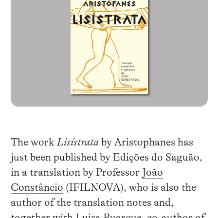
The work
Lisístrata
by Aristophanes has
just been published by Edições do Saguão,
in a translation by Professor
João
Constâncio
(IFILNOVA), who is also the
author of the translation notes and,
together with Luisa Buarque, co-author of