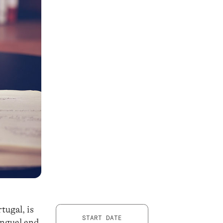
ugal, is
START DATE
ingual and