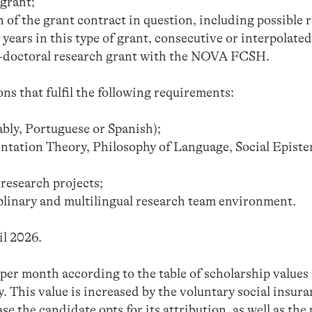
 grant;
 of the grant contract in question, including possible 
years in this type of grant, consecutive or interpolated
st-doctoral research grant with the NOVA FCSH.
ons that fulfil the following requirements:
ably, Portuguese or Spanish);
ntation Theory, Philosophy of Language, Social Epist
research projects;
iplinary and multilingual research team environment.
il 2026.
er month according to the table of scholarship values 
y. This value is increased by the voluntary social insur
ase the candidate opts for its attribution, as well as the