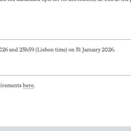
2026 and 23h59 (Lisbon time) on 31 January 2026.
uirements
here
.