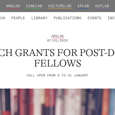
ARGLAB
CINELAB
CULTURELAB
EPLAB
OUTLAB
TED MEMBERS
RESEARCH PROJECTS
COLLABORATORS
RESEARCH GROUPS
FOUNDING AND HONORARY
ADVANCED TR
RCH
PEOPLE
LIBRARY
PUBLICATIONS
EVENTS
INS
ARGLAB
07/01/2026
RCH GRANTS FOR POST-
FELLOWS
CALL OPEN FROM 9 TO 31 JANUARY