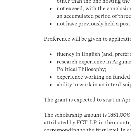
other than the one hosting the
not exceed, with the conclusion
an accumulated period of three 
not have previously held a po
Preference will be given to applicati
fluency in English (and, prefer
research experience in Argume
Political Philosophy;
experience working on funded 
ability to work in an interdisc
The grant is expected to start in Apr
The scholarship amount is 1851,00€ p
attributed by FCT, I.P. in the countr
corresponding to the first level, in c