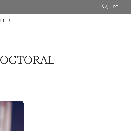
PT
 MEMBERS
AINING
CALLS
TITUTE
DOCTORAL