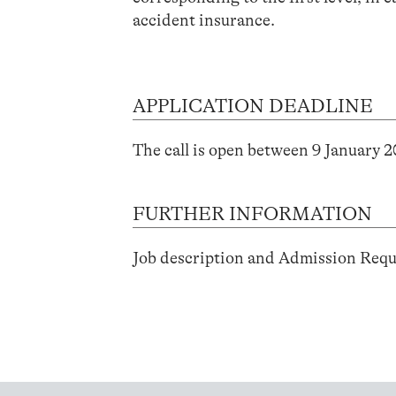
accident insurance.
APPLICATION DEADLINE
The call is open between 9 January 
FURTHER INFORMATION
Job description and Admission Req