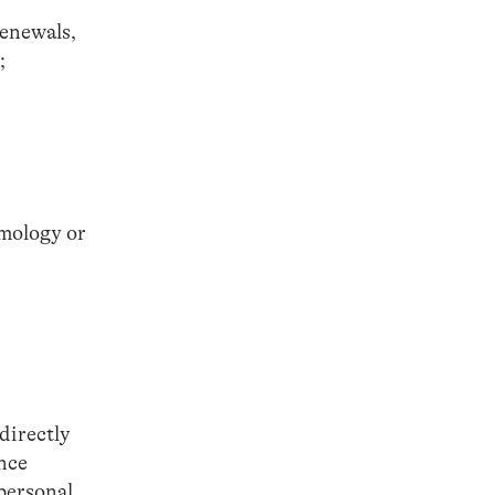
renewals,
;
emology or
directly
ance
 personal