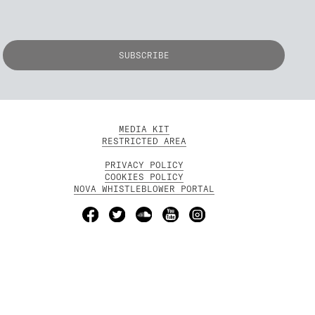
MEDIA KIT
RESTRICTED AREA
PRIVACY POLICY
COOKIES POLICY
NOVA WHISTLEBLOWER PORTAL