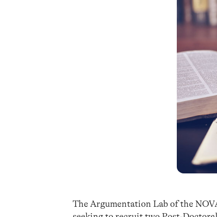
The Argumentation Lab of the NOVA 
seeking to recruit two Post-Doctoral