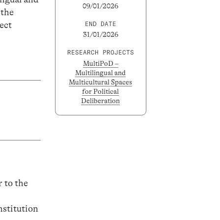
09/01/2026
 the
ect
END DATE
31/01/2026
RESEARCH PROJECTS
MultiPoD –
Multilingual and
Multicultural Spaces
for Political
Deliberation
r to the
nstitution