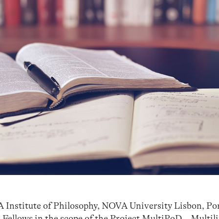
Institute of Philosophy, NOVA University Lisbon, Port
 Fellows in the scope of the Project MultiPoD – Multil