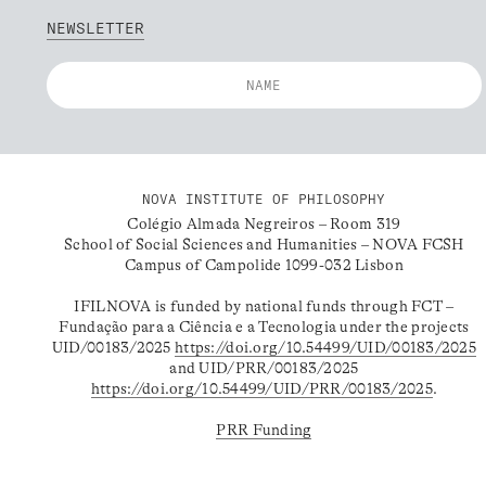
NEWSLETTER
NOVA INSTITUTE OF PHILOSOPHY
Colégio Almada Negreiros – Room 319
School of Social Sciences and Humanities – NOVA FCSH
Campus of Campolide 1099-032 Lisbon
IFILNOVA is funded by national funds through FCT –
Fundação para a Ciência e a Tecnologia under the projects
UID/00183/2025
https://doi.org/10.54499/UID/00183/2025
and UID/PRR/00183/2025
https://doi.org/10.54499/UID/PRR/00183/2025
.
PRR Funding