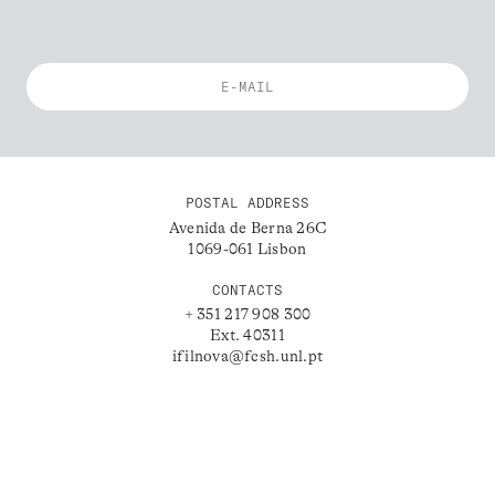
POSTAL ADDRESS
Avenida de Berna 26C
1069-061 Lisbon
CONTACTS
+ 351 217 908 300
Ext. 40311
ifilnova@fcsh.unl.pt