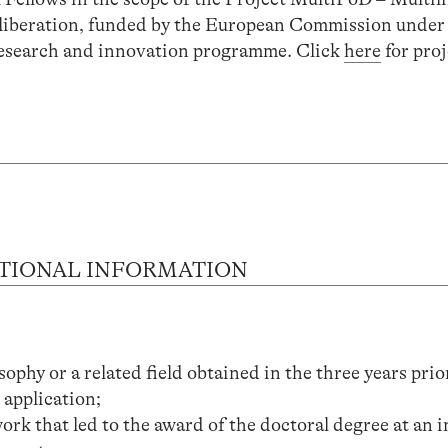
Deliberation, funded by the European Commission under
esearch and innovation programme. Click
here
for proj
TIONAL INFORMATION
ophy or a related field obtained in the three years prio
 application;
ork that led to the award of the doctoral degree at an i