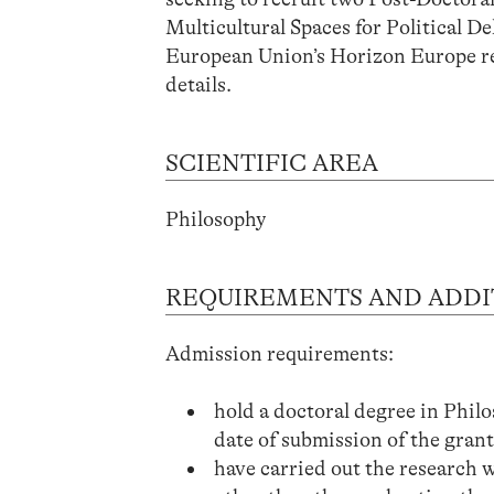
Multicultural Spaces for Political 
European Union’s Horizon Europe r
details.
SCIENTIFIC AREA
Philosophy
REQUIREMENTS AND ADDI
Admission requirements:
hold a doctoral degree in Philos
date of submission of the grant
have carried out the research w