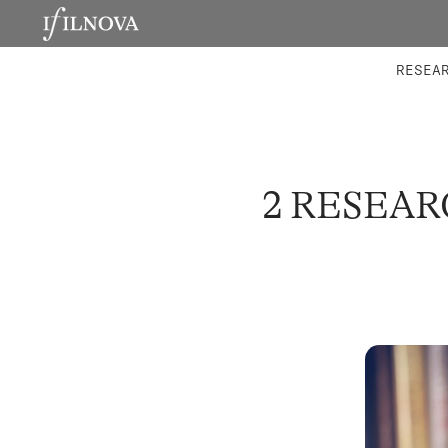
LABORATORIES
INTEGRA
RESEA
2 RESEA