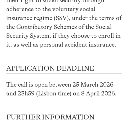
their right to social security through
adherence to the voluntary social
insurance regime (SSV), under the terms of
the Contributory Schemes of the Social
Security System, if they choose to enroll in
it, as well as personal accident insurance.
APPLICATION DEADLINE
The call is open between 25 March 2026
and 23h59 (Lisbon time) on 8 April 2026.
FURTHER INFORMATION