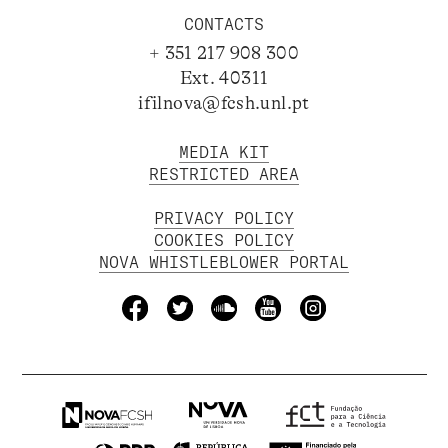
CONTACTS
+ 351 217 908 300
Ext. 40311
ifilnova@fcsh.unl.pt
MEDIA KIT
RESTRICTED AREA
PRIVACY POLICY
COOKIES POLICY
NOVA WHISTLEBLOWER PORTAL