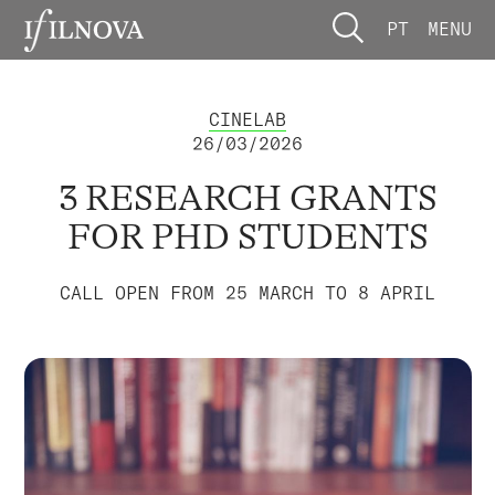
PT
MENU
CINELAB
26/03/2026
3 RESEARCH GRANTS
FOR PHD STUDENTS
CALL OPEN FROM 25 MARCH TO 8 APRIL