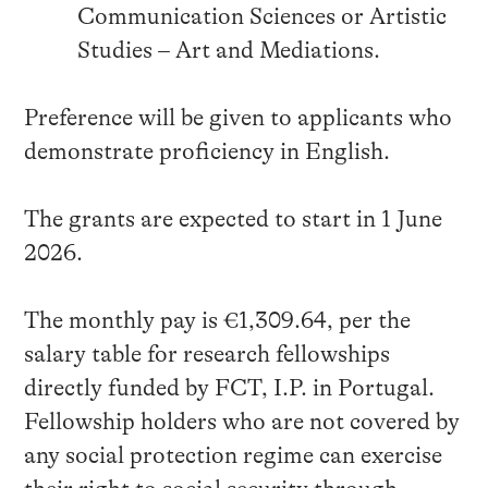
Communication Sciences or Artistic
Studies – Art and Mediations.
Preference will be given to applicants who
demonstrate proficiency in English.
The grants are expected to start in 1 June
2026.
The monthly pay is €1,309.64, per the
salary table for research fellowships
directly funded by FCT, I.P. in Portugal.
Fellowship holders who are not covered by
any social protection regime can exercise