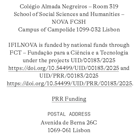
Colégio Almada Negreiros – Room 319
School of Social Sciences and Humanities –
NOVA FCSH
Campus of Campolide 1099-032 Lisbon
IFILNOVA is funded by national funds through
FCT – Fundação para a Ciência e a Tecnologia
under the projects UID/00183/2025
https://doi.org/10.54499/UID/00183/2025
and
UID/PRR/00183/2025
https://doi.org/10.54499/UID/PRR/00183/2025
.
PRR Funding
POSTAL ADDRESS
Avenida de Berna 26C
1069-061 Lisbon