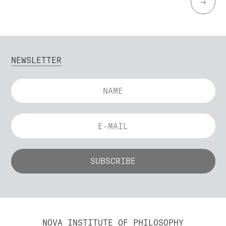
→
NEWSLETTER
NOVA INSTITUTE OF PHILOSOPHY