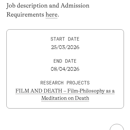
Job description and Admission
Requirements
here
.
START DATE
25/03/2026
END DATE
08/04/2026
RESEARCH PROJECTS
FILM AND DEATH – Film-Philosophy as a
Meditation on Death