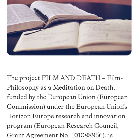
The project FILM AND DEATH – Film-
Philosophy as a Meditation on Death,
funded by the European Union (European
Commission) under the European Union’s
Horizon Europe research and innovation
program (European Research Council,
Grant Agreement No. 101088956), is