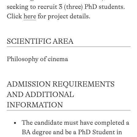
seeking to recruit 3 (three) PhD students.
Click
here
for project details.
SCIENTIFIC AREA
Philosophy of cinema
ADMISSION REQUIREMENTS
AND ADDITIONAL
INFORMATION
The candidate must have completed a
BA degree and be a PhD Student in