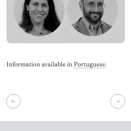
Information available in
Portuguese
.
←
→