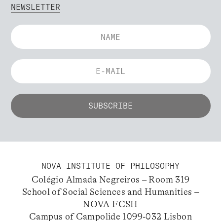
NEWSLETTER
NOVA INSTITUTE OF PHILOSOPHY
Colégio Almada Negreiros – Room 319
School of Social Sciences and Humanities –
NOVA FCSH
Campus of Campolide 1099-032 Lisbon