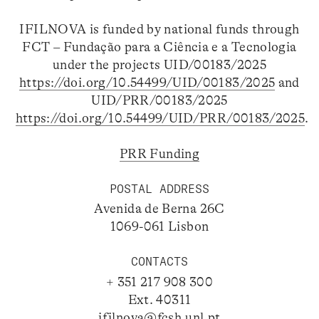
IFILNOVA is funded by national funds through
FCT – Fundação para a Ciência e a Tecnologia
under the projects UID/00183/2025
https://doi.org/10.54499/UID/00183/2025
and
UID/PRR/00183/2025
https://doi.org/10.54499/UID/PRR/00183/2025
.
PRR Funding
POSTAL ADDRESS
Avenida de Berna 26C
1069-061 Lisbon
CONTACTS
+ 351 217 908 300
Ext. 40311
ifilnova@fcsh.unl.pt