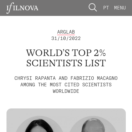
PT
MENU
ARGLAB
31/10/2022
WORLD’S TOP 2%
SCIENTISTS LIST
CHRYSI RAPANTA AND FABRIZIO MACAGNO
AMONG THE MOST CITED SCIENTISTS
WORLDWIDE