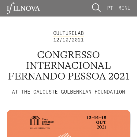
PT
MENU
CULTURELAB
12/10/2021
CONGRESSO
INTERNACIONAL
FERNANDO PESSOA 2021
AT THE CALOUSTE GULBENKIAN FOUNDATION