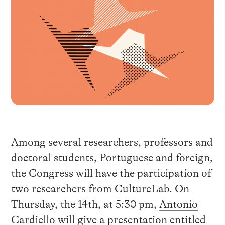
Among several researchers, professors and
doctoral students, Portuguese and foreign,
the Congress will have the participation of
two researchers from CultureLab. On
Thursday, the 14th, at 5:30 pm,
Antonio
Cardiello
will give a presentation entitled