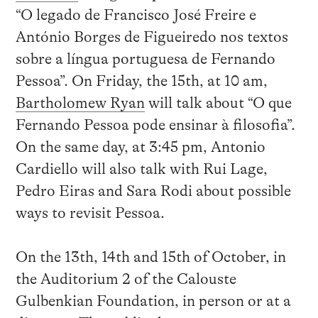
“O legado de Francisco José Freire e
António Borges de Figueiredo nos textos
sobre a língua portuguesa de Fernando
Pessoa”. On Friday, the 15th, at 10 am,
Bartholomew Ryan
will talk about “O que
Fernando Pessoa pode ensinar à filosofia”.
On the same day, at 3:45 pm, Antonio
Cardiello will also talk with Rui Lage,
Pedro Eiras and Sara Rodi about possible
ways to revisit Pessoa.
On the 13th, 14th and 15th of October, in
the Auditorium 2 of the Calouste
Gulbenkian Foundation, in person or at a