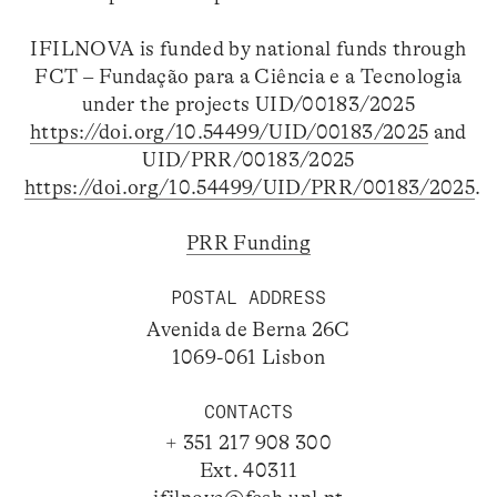
IFILNOVA is funded by national funds through
FCT – Fundação para a Ciência e a Tecnologia
under the projects UID/00183/2025
https://doi.org/10.54499/UID/00183/2025
and
UID/PRR/00183/2025
https://doi.org/10.54499/UID/PRR/00183/2025
.
PRR Funding
POSTAL ADDRESS
Avenida de Berna 26C
1069-061 Lisbon
CONTACTS
+ 351 217 908 300
Ext. 40311