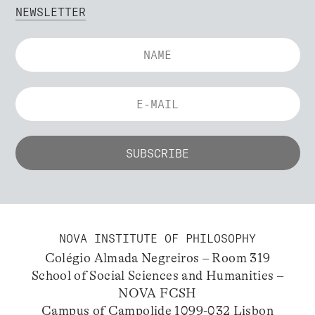
NEWSLETTER
NOVA INSTITUTE OF PHILOSOPHY
Colégio Almada Negreiros – Room 319
School of Social Sciences and Humanities –
NOVA FCSH
Campus of Campolide 1099-032 Lisbon