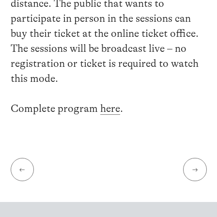
distance. The public that wants to
participate in person in the sessions can
buy their ticket at the online ticket office.
The sessions will be broadcast live – no
registration or ticket is required to watch
this mode.
Complete program
here
.
←
→