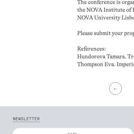
The conference is orga
the NOVA Institute of 
NOVA University Lisbo
Please submit your pro
References:
Hundorova Tamara. Tra
Thompson Eva. Imperia
←
NEWSLETTER