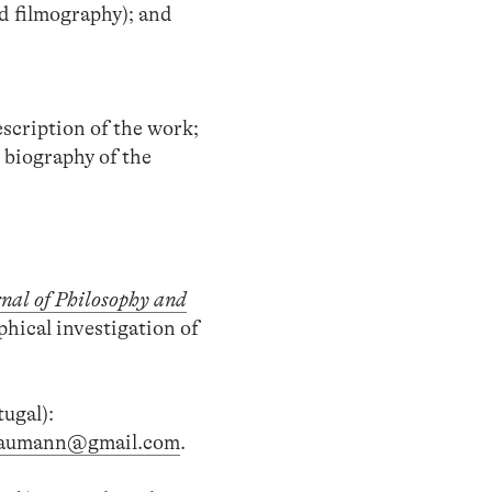
d filmography); and
escription of the work;
d biography of the
nal of Philosophy and
phical investigation of
ugal):
.baumann@gmail.com
.