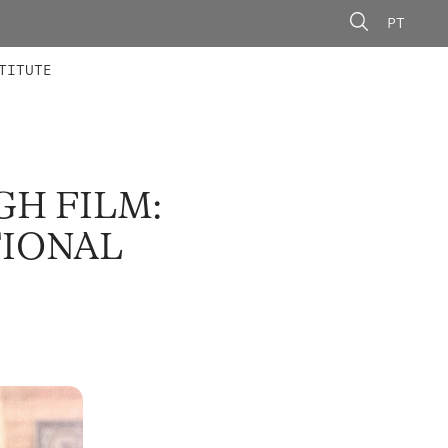
PT
 MEMBERS
AINING
CALLS
TITUTE
H FILM:
TIONAL