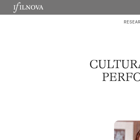
LABORATORIES
INTEGRA
RESEA
CULTUR
PERFO