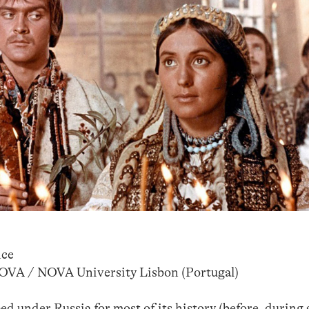
nce
NOVA / NOVA University Lisbon (Portugal)
d under Russia for most of its history (before, during 