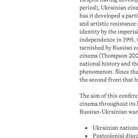
period), Ukrainian cinem
has it developed a parti
and artistic resistance
identity by the imperia
independence in 1991, 
tarnished by Russian n
cinema (Thompson 2000)
national history and th
phenomenon. Since the 
the second front that h
The aim of this conferen
cinema throughout its h
Russian-Ukrainian war. 
Ukrainian nationa
Postcolonial disc