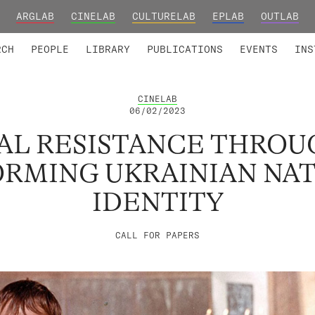
ARGLAB
CINELAB
CULTURELAB
EPLAB
OUTLAB
TED MEMBERS
RESEARCH PROJECTS
COLLABORATORS
RESEARCH GROUPS
FOUNDING AND HONORARY
ADVANCED TR
RCH
PEOPLE
LIBRARY
PUBLICATIONS
EVENTS
INS
CINELAB
06/02/2023
AL RESISTANCE THROUG
RMING UKRAINIAN NA
IDENTITY
CALL FOR PAPERS