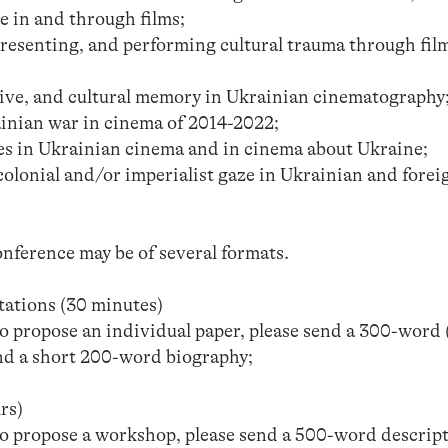
e in and through films;
resenting, and performing cultural trauma through fil
ctive, and cultural memory in Ukrainian cinematography
inian war in cinema of 2014-2022;
s in Ukrainian cinema and in cinema about Ukraine;
colonial and/or imperialist gaze in Ukrainian and forei
nference may be of several formats.
tations (30 minutes)
to propose an individual paper, please send a 300-word 
and a short 200-word biography;
rs)
 to propose a workshop, please send a 500-word descrip