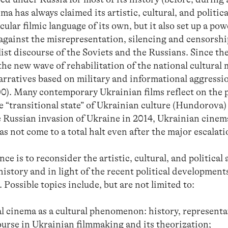
a has always claimed its artistic, cultural, and politica
cular filmic language of its own, but it also set up a powe
 against the misrepresentation, silencing and censorship
list discourse of the Soviets and the Russians. Since th
the new wave of rehabilitation of the national cultural
arratives based on military and informational aggressi
. Many contemporary Ukrainian films reflect on the p
e “transitional state” of Ukrainian culture (Hundorova) 
Russian invasion of Ukraine in 2014, Ukrainian cinem
as not come to a total halt even after the major escalati
ce is to reconsider the artistic, cultural, and political
istory and in light of the recent political developmen
Possible topics include, but are not limited to:
l cinema as a cultural phenomenon: history, representat
ourse in Ukrainian filmmaking and its theorization;