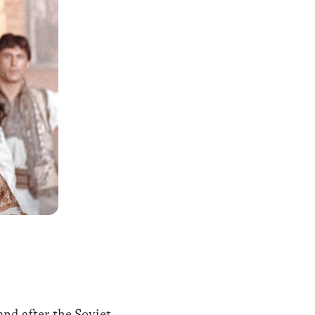
and after the Soviet