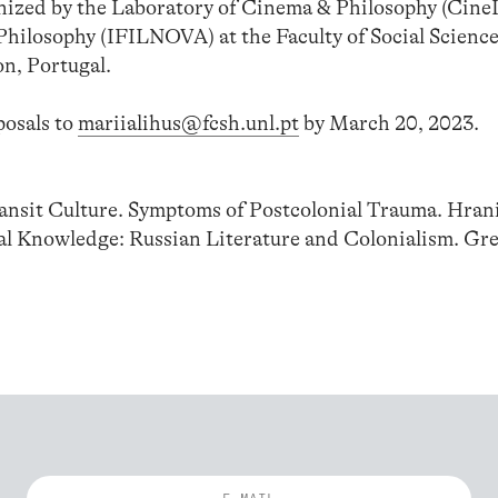
nized by the Laboratory of Cinema & Philosophy (Cine
Philosophy (IFILNOVA) at the Faculty of Social Scienc
n, Portugal.
posals to
mariialihus@fcsh.unl.pt
by March 20, 2023.
nsit Culture. Symptoms of Postcolonial Trauma. Hrani
l Knowledge: Russian Literature and Colonialism. Gr