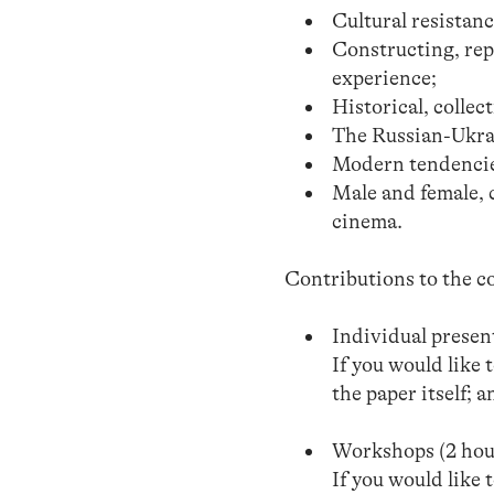
Cultural resistanc
Constructing, rep
experience;
Historical, colle
The Russian-Ukra
Modern tendencie
Male and female, 
cinema.
Contributions to the co
Individual presen
If you would like 
the paper itself; 
Workshops (2 hou
If you would like