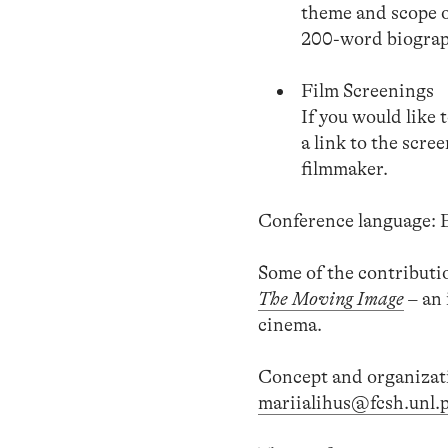
theme and scope o
200-word biograph
Film Screenings
If you would like 
a link to the scre
filmmaker.
Conference language: E
Some of the contributio
The Moving Image
– an 
cinema.
Concept and organizat
mariialihus@fcsh.unl.p