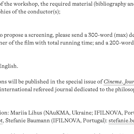
f the workshop, the required material (bibliography an
ies of the conductor(s);
to propose a screening, please send a 300-word (max) d
ener of the film with total running time; and a 200-wor
nglish.
ns will be published in the special issue of
Cinema
.
Jour
international refereed journal dedicated to the philoso
ion: Mariia Lihus (NAuKMA, Ukraine; IFILNOVA, Port
t
, Stefanie Baumann (IFILNOVA, Portugal):
stefanie