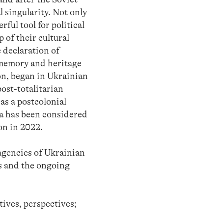
l singularity. Not only
rful tool for political
 of their cultural
e declaration of
 memory and heritage
on, began in Ukrainian
ost-totalitarian
as a postcolonial
a has been considered
on in 2022.
 agencies of Ukrainian
ts and the ongoing
ives, perspectives;