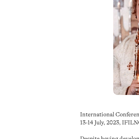
International Confere
13-14 July, 2023, IFIL
Despite having develope