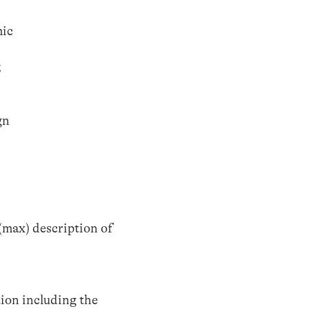
mic
;
gn
(max) description of
tion including the