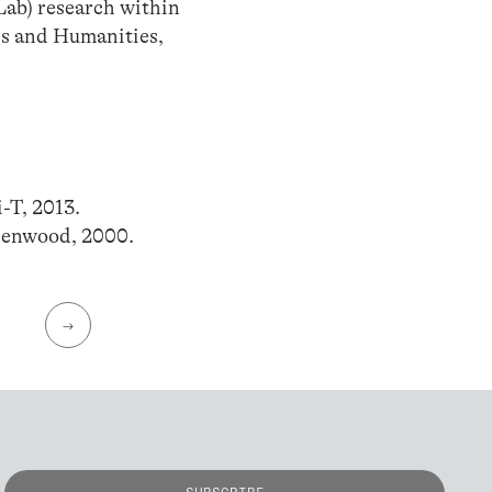
Lab) research within
es and Humanities,
-T, 2013.
eenwood, 2000.
→