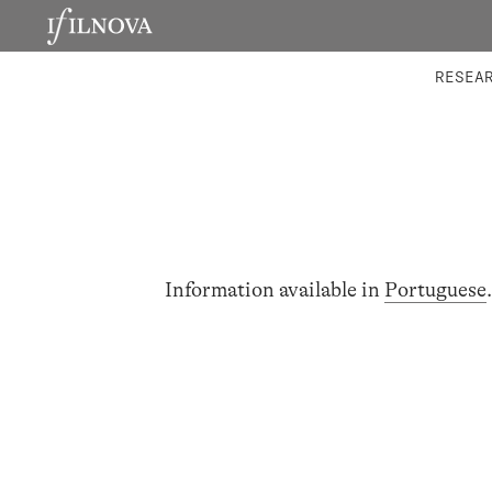
LABORATORIES
INTEGRA
RESEA
Information available in
Portuguese