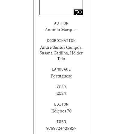
AUTHOR
António Marques
COORDINATION
André Santos Campos,
Susana Cadilha, Hélder
Telo
LANGUAGE
Portuguese
YEAR
2024
EDITOR
Edições 70
ISBN
9789724428857