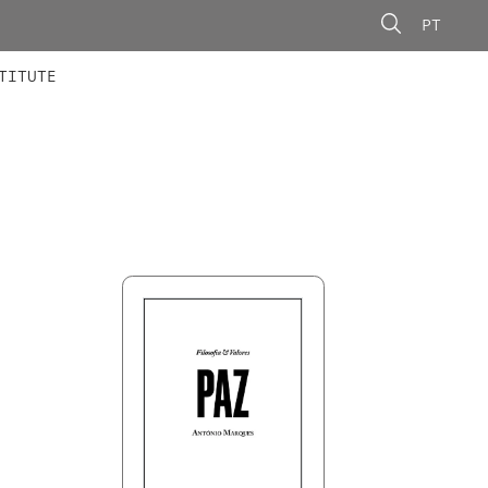
PT
 MEMBERS
AINING
CALLS
TITUTE