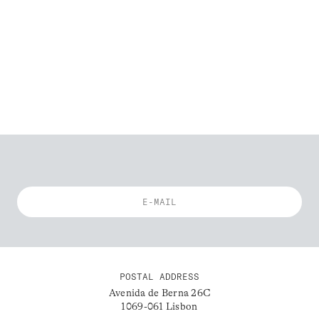
POSTAL ADDRESS
Avenida de Berna 26C
1069-061 Lisbon