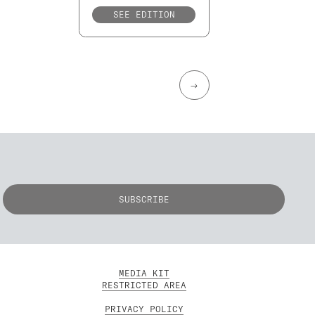
SEE EDITION
→
MEDIA KIT
RESTRICTED AREA
PRIVACY POLICY