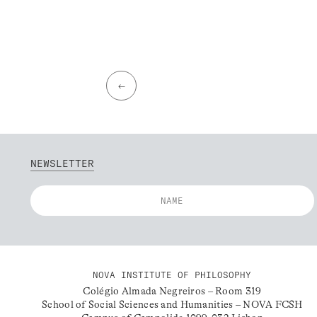
←
NEWSLETTER
NOVA INSTITUTE OF PHILOSOPHY
Colégio Almada Negreiros – Room 319
School of Social Sciences and Humanities – NOVA FCSH