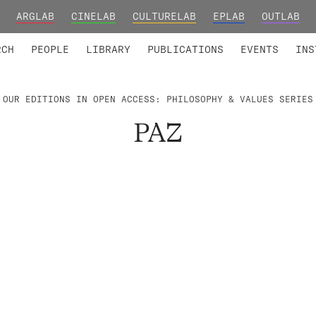
ARGLAB
CINELAB
CULTURELAB
EPLAB
OUTLAB
TED MEMBERS
RESEARCH PROJECTS
COLLABORATORS
RESEARCH GROUPS
FOUNDING AND HONORARY
ADVANCED TR
RCH
PEOPLE
LIBRARY
PUBLICATIONS
EVENTS
INS
OUR EDITIONS IN OPEN ACCESS: PHILOSOPHY & VALUES SERIES
PAZ
.