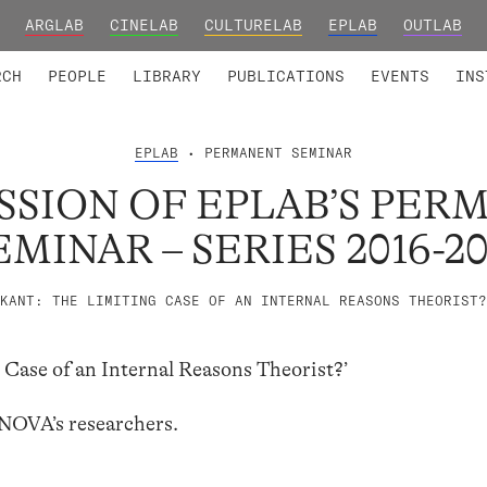
ARGLAB
CINELAB
CULTURELAB
EPLAB
OUTLAB
TED MEMBERS
RESEARCH PROJECTS
COLLABORATORS
RESEARCH GROUPS
FOUNDING AND HONORARY
ADVANCED TR
RCH
PEOPLE
LIBRARY
PUBLICATIONS
EVENTS
INS
EPLAB
• PERMANENT SEMINAR
SSION OF EPLAB’S PE
EMINAR – SERIES 2016-20
KANT: THE LIMITING CASE OF AN INTERNAL REASONS THEORIST?
 Case of an Internal Reasons Theorist?’
LNOVA’s researchers.