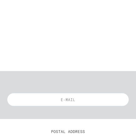
POSTAL ADDRESS