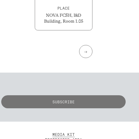
PLACE
NOVA FCSH, I&D
Building, Room 1.05
→
MEDIA KIT