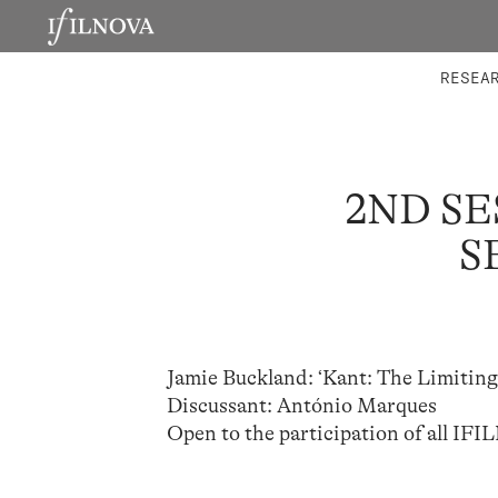
LABORATORIES
INTEGRA
RESEA
2ND SE
S
Jamie Buckland: ‘Kant: The Limiting
Discussant: António Marques
Open to the participation of all IFI