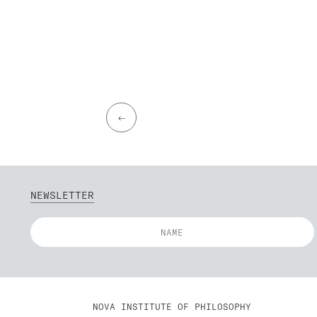
←
NEWSLETTER
NOVA INSTITUTE OF PHILOSOPHY