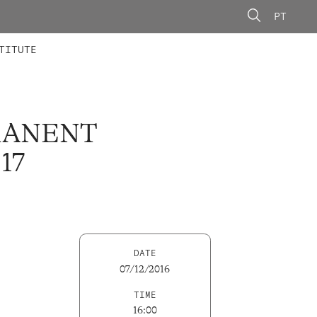
PT
 MEMBERS
AINING
CALLS
TITUTE
RMANENT
17
DATE
07/12/2016
TIME
16:00