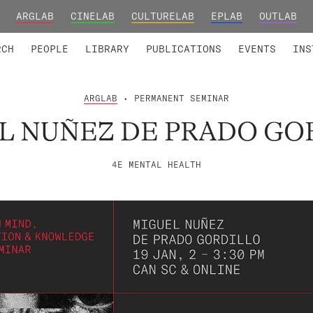
ARGLAB
CINELAB
CULTURELAB
EPLAB
OUTLAB
TED MEMBERS
RESEARCH PROJECTS
COLLABORATORS
RESEARCH GROUPS
FOUNDING AND HONORARY
ADVANCED TR
RCH
PEOPLE
LIBRARY
PUBLICATIONS
EVENTS
INS
ARGLAB
• PERMANENT SEMINAR
L NUÑEZ DE PRADO GO
4E MENTAL HEALTH