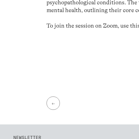
psychopathological conditions. The 
mental health, outlining their core
To join the session on Zoom, use thi
←
NEWSLETTER