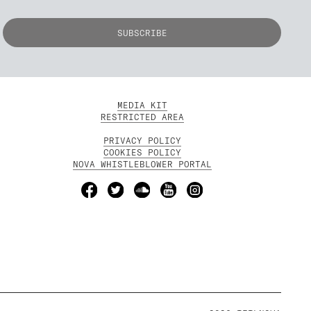
MEDIA KIT
RESTRICTED AREA
PRIVACY POLICY
COOKIES POLICY
NOVA WHISTLEBLOWER PORTAL