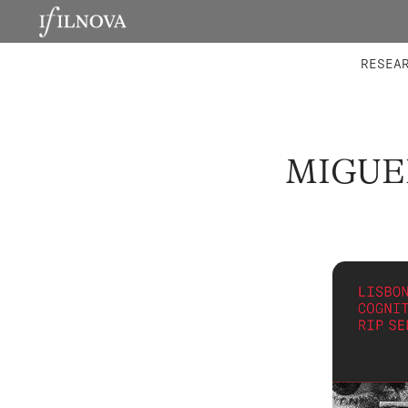
LABORATORIES
INTEGRA
RESEA
MIGUE