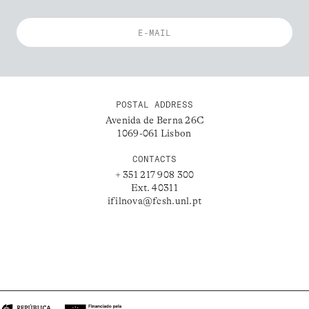
POSTAL ADDRESS
Avenida de Berna 26C
1069-061 Lisbon
CONTACTS
+ 351 217 908 300
Ext. 40311
ifilnova@fcsh.unl.pt