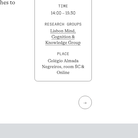
hes to
TIME
14:00 – 15:30
RESEARCH GROUPS
Lisbon Mind,
Cognition &
Knowledge Group
PLACE
Colégio Almada
Negreiros, room SC &
Online
→