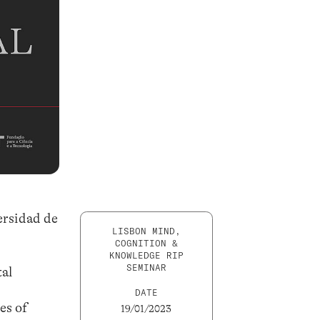
ersidad de
LISBON MIND,
COGNITION &
KNOWLEDGE RIP
SEMINAR
tal
DATE
es of
19/01/2023