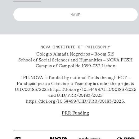
NOVA INSTITUTE OF PHILOSOPHY
Colégio Almada Negreiros – Room 319
School of Social Sciences and Humanities – NOVA FCSH
Campus of Campolide 1099-032 Lisbon
IFILNOVA is funded by national funds through FCT –
Fundação para a Ciência e a Tecnologia under the projects
UID/00183/2025
https://doi.org/10.54499/UID/00183/2025
and UID/PRR/00183/2025
https://doi.org/10.54499/UID/PRR/00183/2025
.
PRR Funding