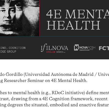
ado Gordillo (Universidad Autónoma de Madrid / Univ
ng Researcher Seminar on 4E Mental Health
.
es to mental health (e.g., RDoC initiative) define men
ntrast, drawing from a 4E Cognition framework, recent
ng degrees the situated, embodied and enactive featur