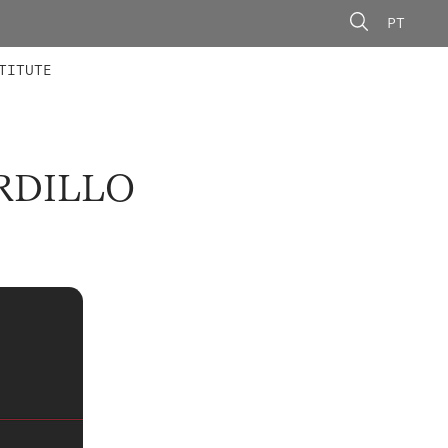
PT
 MEMBERS
AINING
CALLS
TITUTE
RDILLO