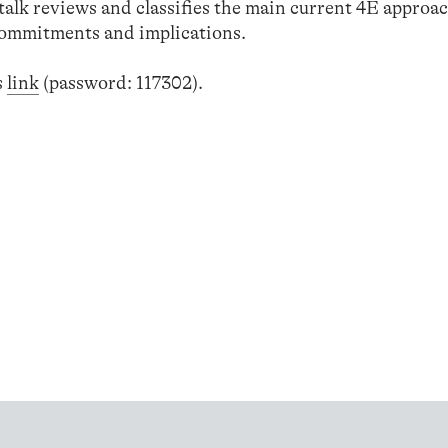
talk reviews and classifies the main current 4E approac
 commitments and implications.
s
link
(password: 117302).