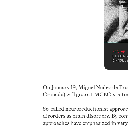
On January 19, Miguel Nuñez de Pr
Granada) will give a LMCKG Visiti
So-called neuroreductionist approach
disorders as brain disorders. By co
approaches have emphasized in varyi