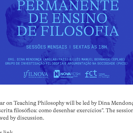
inar on Teaching Philosophy will be led by Dina Mendon
crita filosófica: como desenhar exercícios”. The sessio
owed by discussion.
is
link
.