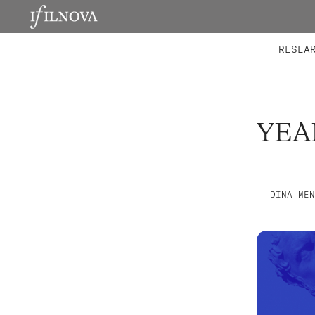
LABORATORIES
INTEGRA
RESEA
YEA
DINA MEN