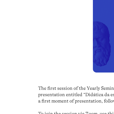
The first session of the Yearly Sem
presentation entitled “Didática da es
a first moment of presentation, foll
To join the session via Zoom, use th