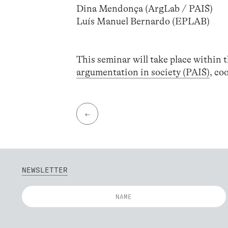
Dina Mendonça (ArgLab / PAIS)
Luís Manuel Bernardo (EPLAB)
This seminar will take place within t
argumentation in society (PAIS)
, co
←
NEWSLETTER