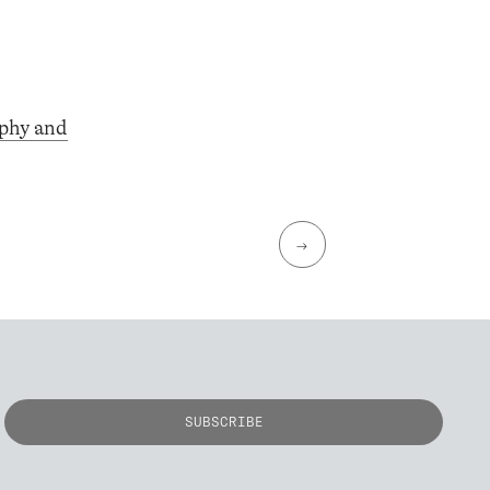
phy and
→