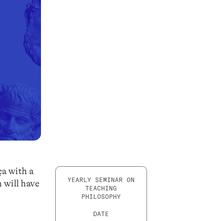
ça with a
YEARLY SEMINAR ON
n will have
TEACHING
PHILOSOPHY
DATE