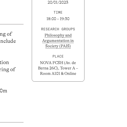
20/01/2023
TIME
18:00 – 19:30
RESEARCH GROUPS
ng of
Philosophy and
include
Argumentation in
Society (PAIS)
PLACE
ation
NOVA FCSH (Av. de
Berna 26C), Tower A –
ring of
Room A101 & Online
h30m