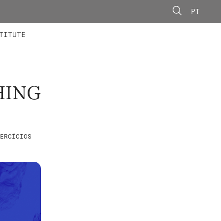
PT
 MEMBERS
AINING
CALLS
TITUTE
HING
ERCÍCIOS