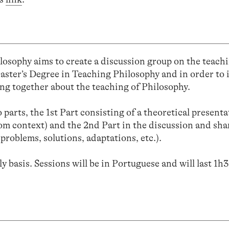
osophy aims to create a discussion group on the teachi
Master’s Degree in Teaching Philosophy and in order to 
ing together about the teaching of Philosophy.
parts, the 1st Part consisting of a theoretical present
room context) and the 2nd Part in the discussion and sha
 problems, solutions, adaptations, etc.).
y basis. Sessions will be in Portuguese and will last 1