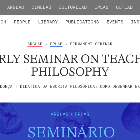
ARGLAB
CINELAB
CULTURELAB
EPLAB
OUTLAB
TED MEMBERS
RESEARCH PROJECTS
COLLABORATORS
RESEARCH GROUPS
FOUNDING AND HONORARY
ADVANCED TR
RCH
PEOPLE
LIBRARY
PUBLICATIONS
EVENTS
INS
ARGLAB
•
EPLAB
• PERMANENT SEMINAR
RLY SEMINAR ON TEAC
PHILOSOPHY
DONÇA | DIDÁTICA DA ESCRITA FILOSÓFICA: COMO DESENHAR EX