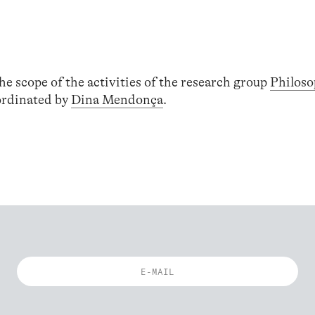
he scope of the activities of the research group
Philoso
ordinated by
Dina Mendonça
.