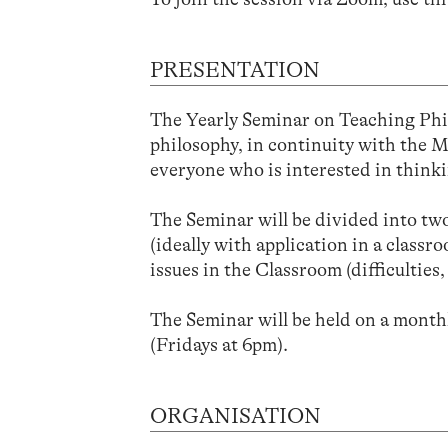
PRESENTATION
The Yearly Seminar on Teaching Phil
philosophy, in continuity with the 
everyone who is interested in think
The Seminar will be divided into two 
(ideally with application in a class
issues in the Classroom (difficulties,
The Seminar will be held on a monthl
(Fridays at 6pm).
ORGANISATION