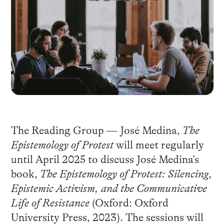
The Reading Group — José Medina,
The
Epistemology of Protest
will meet regularly
until April 2025 to discuss José Medina’s
book,
The Epistemology of Protest: Silencing,
Epistemic Activism, and the Communicative
Life of Resistance
(Oxford: Oxford
University Press, 2023). The sessions will