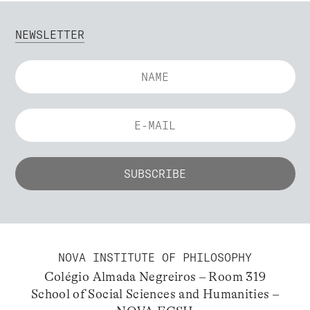
NEWSLETTER
NOVA INSTITUTE OF PHILOSOPHY
Colégio Almada Negreiros – Room 319
School of Social Sciences and Humanities –