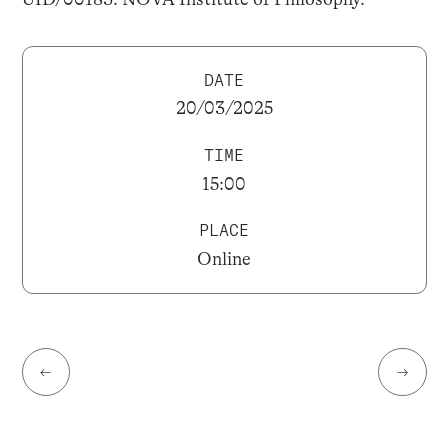
DATE
20/03/2025
TIME
15:00
PLACE
Online
←
→