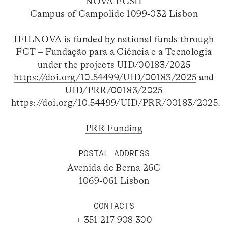
NOVA FCSH
Campus of Campolide 1099-032 Lisbon
IFILNOVA is funded by national funds through
FCT – Fundação para a Ciência e a Tecnologia
under the projects UID/00183/2025
https://doi.org/10.54499/UID/00183/2025
and
UID/PRR/00183/2025
https://doi.org/10.54499/UID/PRR/00183/2025
.
PRR Funding
POSTAL ADDRESS
Avenida de Berna 26C
1069-061 Lisbon
CONTACTS
+ 351 217 908 300