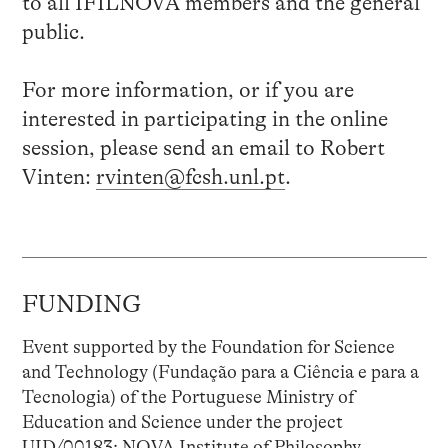
to all IFILNOVA members and the general
public.
For more information, or if you are
interested in participating in the online
session, please send an email to Robert
Vinten:
rvinten@fcsh.unl.pt
.
FUNDING
Event supported by the Foundation for Science
and Technology (Fundação para a Ciência e para a
Tecnologia) of the Portuguese Ministry of
Education and Science under the project
UID/00183: NOVA Institute of Philosophy.