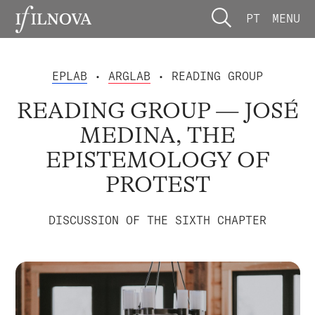
PT
MENU
EPLAB
•
ARGLAB
• READING GROUP
READING GROUP — JOSÉ
MEDINA, THE
EPISTEMOLOGY OF
PROTEST
DISCUSSION OF THE SIXTH CHAPTER