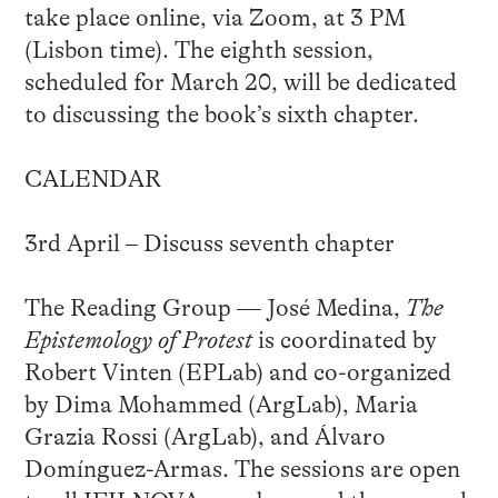
take place online, via Zoom, at 3 PM
(Lisbon time). The eighth session,
scheduled for March 20, will be dedicated
to discussing the book’s sixth chapter.
CALENDAR
3rd April – Discuss seventh chapter
The Reading Group — José Medina,
The
Epistemology of Protest
is coordinated by
Robert Vinten (EPLab) and co-organized
by Dima Mohammed (ArgLab), Maria
Grazia Rossi (ArgLab), and Álvaro
Domínguez-Armas. The sessions are open