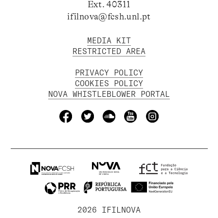
Ext. 40311
ifilnova@fcsh.unl.pt
MEDIA KIT
RESTRICTED AREA
PRIVACY POLICY
COOKIES POLICY
NOVA WHISTLEBLOWER PORTAL
2026 IFILNOVA