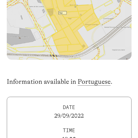
Information available in
Portuguese
.
DATE
29/09/2022
TIME