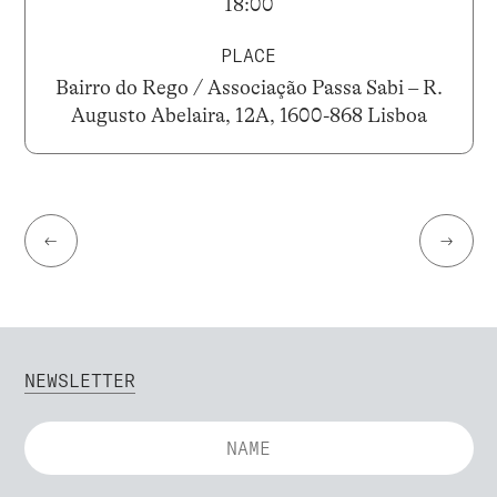
18:00
PLACE
Bairro do Rego / Associação Passa Sabi – R.
Augusto Abelaira, 12A, 1600-868 Lisboa
←
→
NEWSLETTER