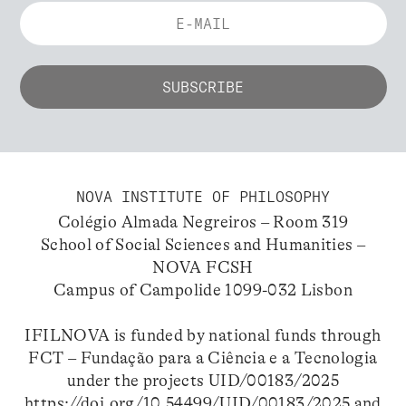
NOVA INSTITUTE OF PHILOSOPHY
Colégio Almada Negreiros – Room 319
School of Social Sciences and Humanities –
NOVA FCSH
Campus of Campolide 1099-032 Lisbon
IFILNOVA is funded by national funds through
FCT – Fundação para a Ciência e a Tecnologia
under the projects UID/00183/2025
https://doi.org/10.54499/UID/00183/2025
and