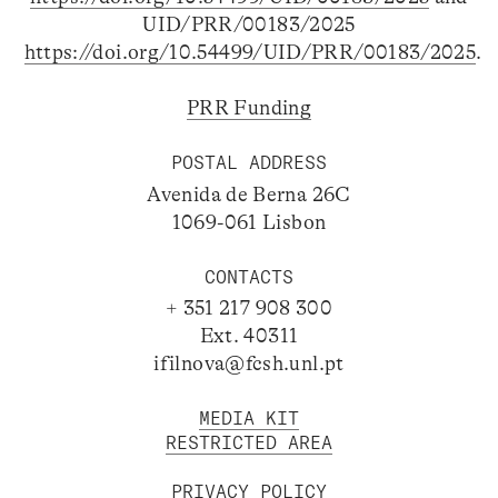
UID/PRR/00183/2025
https://doi.org/10.54499/UID/PRR/00183/2025
.
PRR Funding
POSTAL ADDRESS
Avenida de Berna 26C
1069-061 Lisbon
CONTACTS
+ 351 217 908 300
Ext. 40311
ifilnova@fcsh.unl.pt
MEDIA KIT
RESTRICTED AREA
PRIVACY POLICY