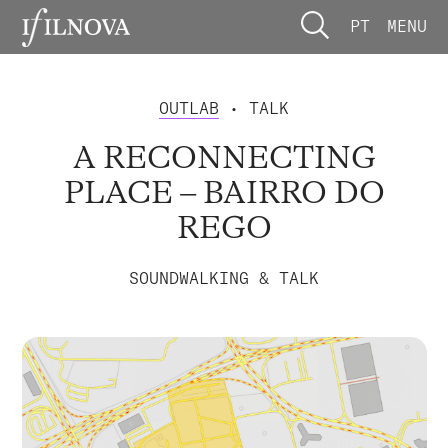
PT
MENU
OUTLAB
• TALK
A RECONNECTING
PLACE – BAIRRO DO
REGO
SOUNDWALKING & TALK