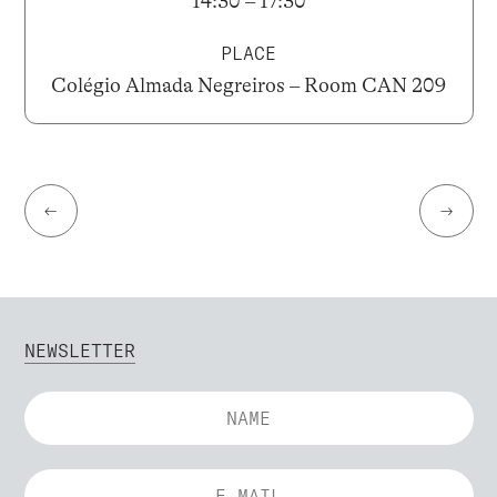
14:30 – 17:30
PLACE
Colégio Almada Negreiros – Room CAN 209
←
→
NEWSLETTER