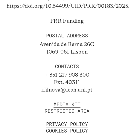
https://doi.org/10.54499/UID/PRR/00183/2025
.
PRR Funding
POSTAL ADDRESS
Avenida de Berna 26C
1069-061 Lisbon
CONTACTS
+ 351 217 908 300
Ext. 40311
ifilnova@fcsh.unl.pt
MEDIA KIT
RESTRICTED AREA
PRIVACY POLICY
COOKIES POLICY