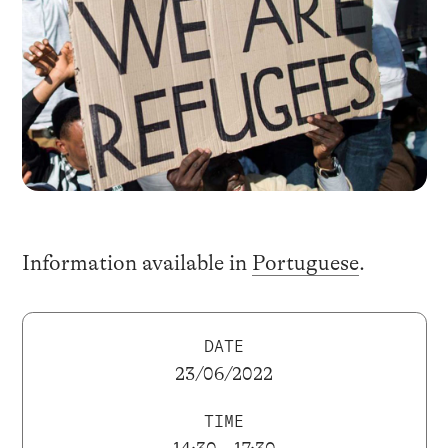
Information available in
Portuguese
.
DATE
23/06/2022
TIME