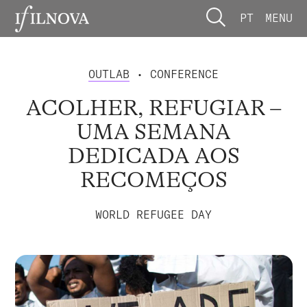
PT
MENU
OUTLAB
• CONFERENCE
ACOLHER, REFUGIAR –
UMA SEMANA
DEDICADA AOS
RECOMEÇOS
WORLD REFUGEE DAY