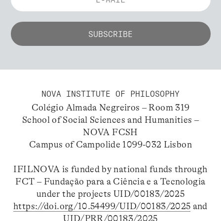
NOVA INSTITUTE OF PHILOSOPHY
Colégio Almada Negreiros – Room 319
School of Social Sciences and Humanities –
NOVA FCSH
Campus of Campolide 1099-032 Lisbon
IFILNOVA is funded by national funds through
FCT – Fundação para a Ciência e a Tecnologia
under the projects UID/00183/2025
https://doi.org/10.54499/UID/00183/2025
and
UID/PRR/00183/2025