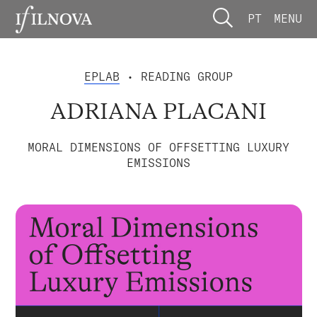
PT
MENU
EPLAB
• READING GROUP
ADRIANA PLACANI
MORAL DIMENSIONS OF OFFSETTING LUXURY
EMISSIONS