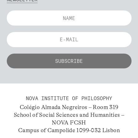
NOVA INSTITUTE OF PHILOSOPHY
Colégio Almada Negreiros – Room 319
School of Social Sciences and Humanities –
NOVA FCSH
Campus of Campolide 1099-032 Lisbon