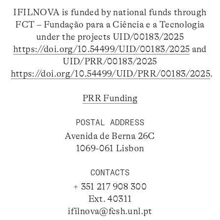
IFILNOVA is funded by national funds through
FCT – Fundação para a Ciência e a Tecnologia
under the projects UID/00183/2025
https://doi.org/10.54499/UID/00183/2025
and
UID/PRR/00183/2025
https://doi.org/10.54499/UID/PRR/00183/2025
.
PRR Funding
POSTAL ADDRESS
Avenida de Berna 26C
1069-061 Lisbon
CONTACTS
+ 351 217 908 300
Ext. 40311
ifilnova@fcsh.unl.pt