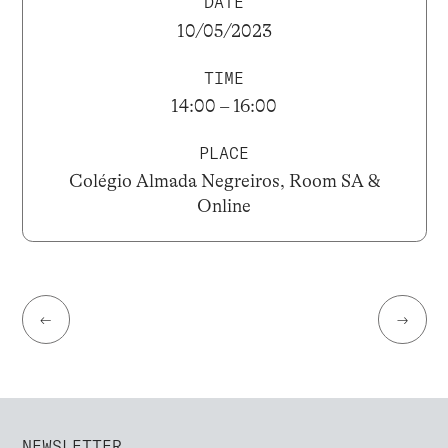
DATE
10/05/2023
TIME
14:00 – 16:00
PLACE
Colégio Almada Negreiros, Room SA &
Online
←
→
NEWSLETTER