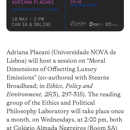
Adriana Placani (Universidade NOVA de
Lisboa) will host a session on “Moral
Dimensions of Offsetting Luxury
Emissions” (co-authored with Stearns
Broadhead; in
Ethics, Policy and
Environment, 25
(3), 297-315). The reading
group of the Ethics and Political
Philosophy Laboratory will take place once
a month, on Wednesdays, at 2:00 pm, both
at Colégio Almada Negreiros (Room SA)