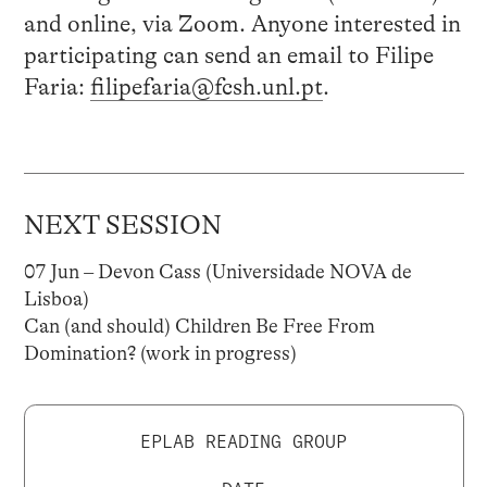
and online, via Zoom. Anyone interested in
participating can send an email to Filipe
Faria:
filipefaria@fcsh.unl.pt
.
NEXT SESSION
07 Jun – Devon Cass (Universidade NOVA de
Lisboa)
Can (and should) Children Be Free From
Domination? (work in progress)
EPLAB READING GROUP