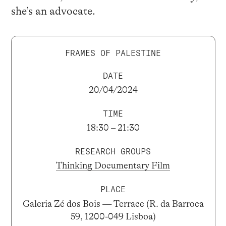
she’s an advocate.
FRAMES OF PALESTINE
DATE
20/04/2024
TIME
18:30 – 21:30
RESEARCH GROUPS
Thinking Documentary Film
PLACE
Galeria Zé dos Bois — Terrace (R. da Barroca
59, 1200-049 Lisboa)