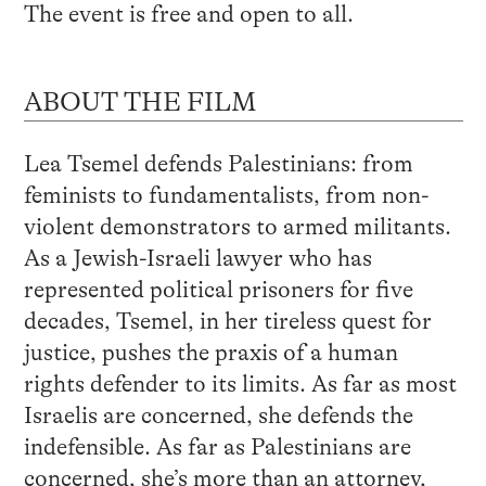
The event is free and open to all.
ABOUT THE FILM
Lea Tsemel defends Palestinians: from
feminists to fundamentalists, from non-
violent demonstrators to armed militants.
As a Jewish-Israeli lawyer who has
represented political prisoners for five
decades, Tsemel, in her tireless quest for
justice, pushes the praxis of a human
rights defender to its limits. As far as most
Israelis are concerned, she defends the
indefensible. As far as Palestinians are
concerned, she’s more than an attorney,