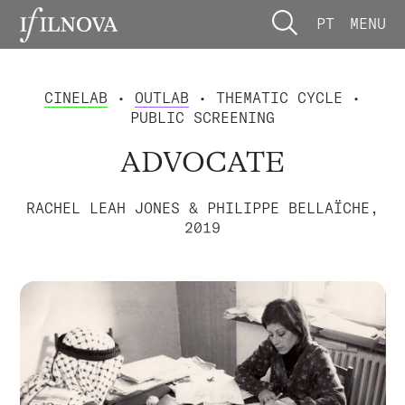
PT
MENU
CINELAB
•
OUTLAB
• THEMATIC CYCLE •
PUBLIC SCREENING
ADVOCATE
RACHEL LEAH JONES & PHILIPPE BELLAÏCHE,
2019