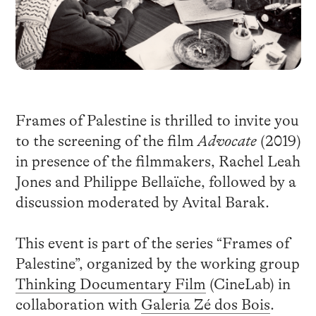
Frames of Palestine is thrilled to invite you
to the screening of the film
Advocate
(2019)
in presence of the filmmakers, Rachel Leah
Jones and Philippe Bellaïche, followed by a
discussion moderated by Avital Barak.
This event is part of the series “Frames of
Palestine”, organized by the working group
Thinking Documentary Film
(CineLab) in
collaboration with
Galeria Zé dos Bois
.