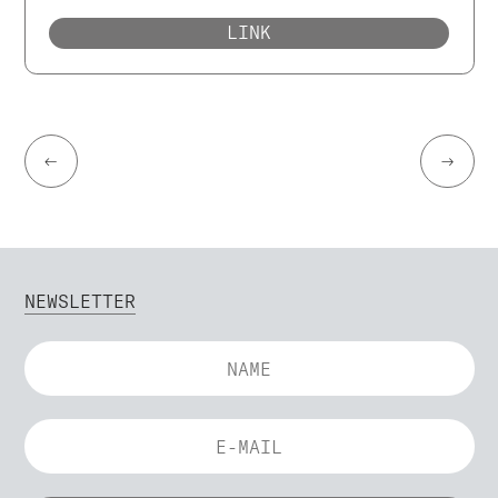
LINK
←
→
NEWSLETTER