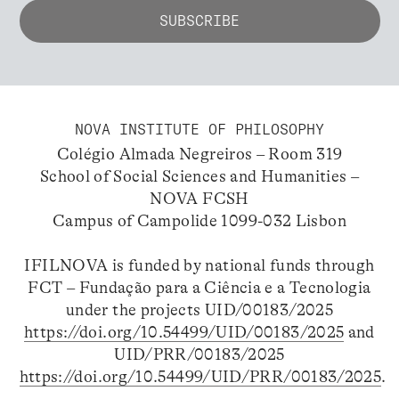
NOVA INSTITUTE OF PHILOSOPHY
Colégio Almada Negreiros – Room 319
School of Social Sciences and Humanities –
NOVA FCSH
Campus of Campolide 1099-032 Lisbon
IFILNOVA is funded by national funds through
FCT – Fundação para a Ciência e a Tecnologia
under the projects UID/00183/2025
https://doi.org/10.54499/UID/00183/2025
and
UID/PRR/00183/2025
https://doi.org/10.54499/UID/PRR/00183/2025
.