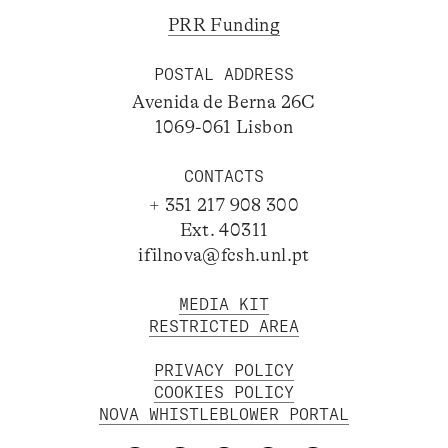
PRR Funding
POSTAL ADDRESS
Avenida de Berna 26C
1069-061 Lisbon
CONTACTS
+ 351 217 908 300
Ext. 40311
ifilnova@fcsh.unl.pt
MEDIA KIT
RESTRICTED AREA
PRIVACY POLICY
COOKIES POLICY
NOVA WHISTLEBLOWER PORTAL