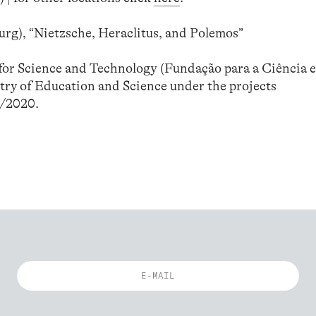
rg), “Nietzsche, Heraclitus, and Polemos”
or Science and Technology (Fundação para a Ciência e
try of Education and Science under the projects
/2020.