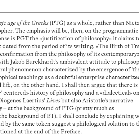
gic age of the Greeks
(PTG) as a whole, rather than Nietz
sopher. The emphasis will be, then, on the programmatic
ense is PGT the «justification of philosophy» it claims t
 dated from the period of its writing, «The Birth of T
confirmation from the philosophy of its contemporary»?
ith Jakob Burckhardt’s ambivalent attitude to philosop
tural phenomenon characterized by the emergence of ‘fr
ophical teachings as a doubtful enterprise characterized
life, on the other hand. I shall then argue that there is
’ centered» history of philosophy and a «dialectical» o
 Diogenes Laertius’
Lives
but also Aristotle’s narrative
y – at the background of PTG (pretty much as
 the background of BT). I shall conclude by explaining 
d by the same token suggest a philological solution to 
tioned at the end of the Preface.