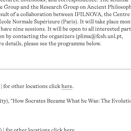
sche Group and the Research Group on Ancient Philosop
esult of a collaboration between IFILNOVA, the Centre
cole Normale Supérieure (Paris). It will take place mon
ave nine sessions. It will be open to all interested par
sion by contacting the organizers (plima@fcsh.unl.pt,
e details, please see the programme below.
| for other locations click
here
.
ty), “How Socrates Became What he Was: The Evolutio
 | for other locations click
here
.