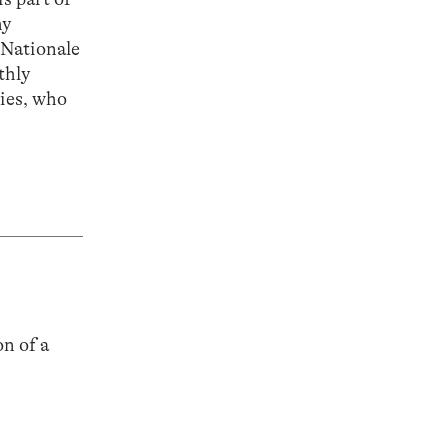
hy
 Nationale
thly
ties, who
n of a