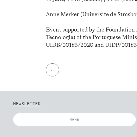
Anne Merker (Université de Strasbou
Event supported by the Foundation f
Tecnologia) of the Portuguese Minis
UIDB/00183/2020 and UIDP/00183
←
NEWSLETTER