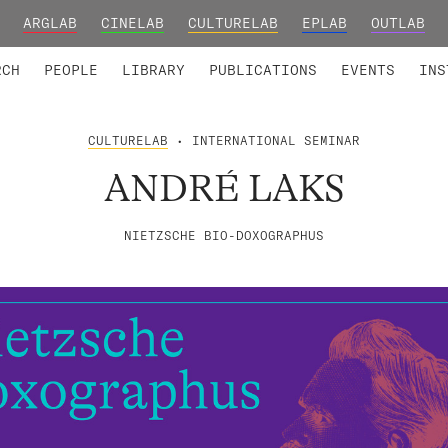
ARGLAB
CINELAB
CULTURELAB
EPLAB
OUTLAB
TED MEMBERS
RESEARCH PROJECTS
COLLABORATORS
RESEARCH GROUPS
FOUNDING AND HONORARY
ADVANCED TR
RCH
PEOPLE
LIBRARY
PUBLICATIONS
EVENTS
INS
CULTURELAB
• INTERNATIONAL SEMINAR
ANDRÉ LAKS
NIETZSCHE BIO-DOXOGRAPHUS