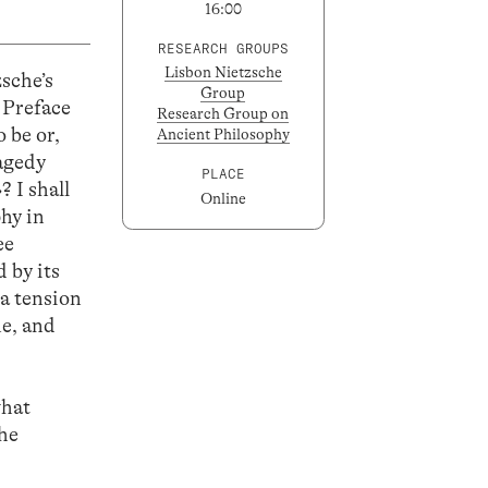
16:00
RESEARCH GROUPS
Lisbon Nietzsche
sche’s
Group
 Preface
Research Group on
o be or,
Ancient Philosophy
ragedy
PLACE
 I shall
Online
hy in
ee
 by its
 a tension
ne, and
what
the