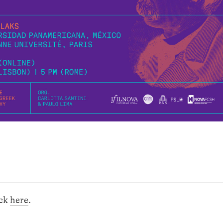
ick
here
.