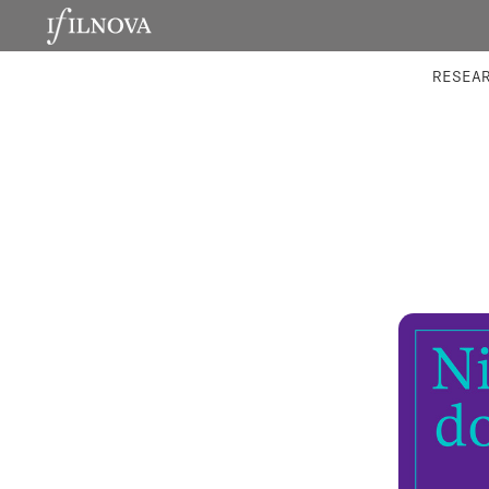
LABORATORIES
INTEGRA
RESEA