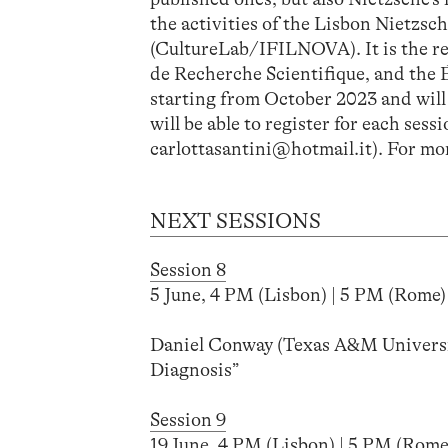
the activities of the Lisbon Nietz
(CultureLab/IFILNOVA). It is the r
de Recherche Scientifique, and the É
starting from October 2023 and will h
will be able to register for each ses
carlottasantini@hotmail.it). For mor
NEXT SESSIONS
Session 8
5 June, 4 PM (Lisbon) | 5 PM (Rome) 
Daniel Conway (Texas A&M Universi
Diagnosis”
Session 9
19 June, 4 PM (Lisbon) | 5 PM (Rome)