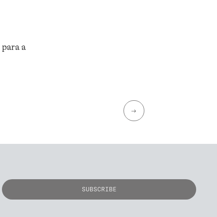
 para a
→