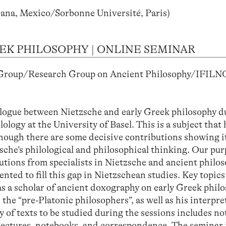
ana, Mexico/Sorbonne Université, Paris)
EK PHILOSOPHY | ONLINE SEMINAR
 Group/Research Group on Ancient Philosophy/IFILN
)
alogue between Nietzsche and early Greek philosophy d
logy at the University of Basel. This is a subject that 
though there are some decisive contributions showing i
che’s philological and philosophical thinking. Our purp
utions from specialists in Nietzsche and ancient philo
ted to fill this gap in Nietzschean studies. Key topics
 as a scholar of ancient doxography on early Greek philo
the “pre-Platonic philosophers”, as well as his interpre
 of texts to be studied during the sessions includes no
 lectures, notebooks, and correspondence. The seminar i