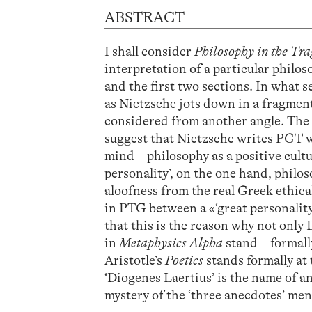
ABSTRACT
I shall consider
Philosophy in the Tra
interpretation of a particular philo
and the first two sections. In what s
as Nietzsche jots down in a fragment
considered from another angle. The 
suggest that Nietzsche writes PGT w
mind – philosophy as a positive cul
personality’, on the one hand, philos
aloofness from the real Greek ethical 
in PTG between a «‘great personality
that this is the reason why not only
in
Metaphysics Alpha
stand – formall
Aristotle’s
Poetics
stands formally at
‘Diogenes Laertius’ is the name of an
mystery of the ‘three anecdotes’ men