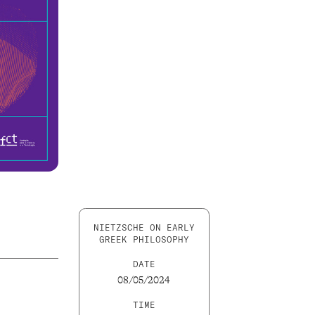
NIETZSCHE ON EARLY
GREEK PHILOSOPHY
DATE
08/05/2024
TIME