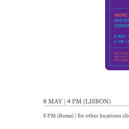
8 MAY | 4 PM (LISBON)
5 PM (Rome) | for other locations cl