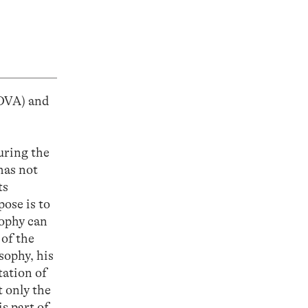
OVA) and
uring the
has not
ts
ose is to
sophy can
 of the
sophy, his
tation of
t only the
s part of