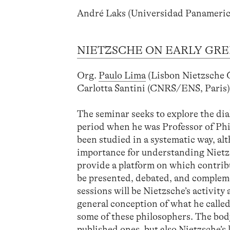
André Laks (Universidad Panameric
NIETZSCHE ON EARLY GRE
Org.
Paulo Lima
(Lisbon Nietzsche
Carlotta Santini (CNRS/ENS, Paris
The seminar seeks to explore the di
period when he was Professor of Philo
been studied in a systematic way, al
importance for understanding Nietzs
provide a platform on which contrib
be presented, debated, and complemen
sessions will be Nietzsche’s activity
general conception of what he called 
some of these philosophers. The body
published ones, but also Nietzsche’s