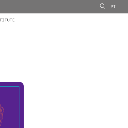
PT
 MEMBERS
AINING
CALLS
TITUTE