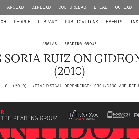
ARGLAB
CINELAB
CULTURELAB
EPLAB
OUTLAB
TED MEMBERS
RESEARCH PROJECTS
COLLABORATORS
RESEARCH GROUPS
FOUNDING AND HONORARY
ADVANCED TR
RCH
PEOPLE
LIBRARY
PUBLICATIONS
EVENTS
INS
ARGLAB
• READING GROUP
 SORIA RUIZ ON GIDEO
(2010)
, G. (2010). METAPHYSICAL DEPENDENCE: GROUNDING AND REDU