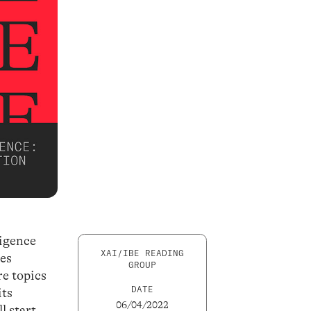
ligence
XAI/IBE READING
ies
GROUP
e topics
DATE
its
06/04/2022
l start