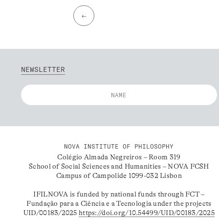
←
NEWSLETTER
NOVA INSTITUTE OF PHILOSOPHY
Colégio Almada Negreiros – Room 319
School of Social Sciences and Humanities – NOVA FCSH
Campus of Campolide 1099-032 Lisbon
IFILNOVA is funded by national funds through FCT –
Fundação para a Ciência e a Tecnologia under the projects
UID/00183/2025
https://doi.org/10.54499/UID/00183/2025