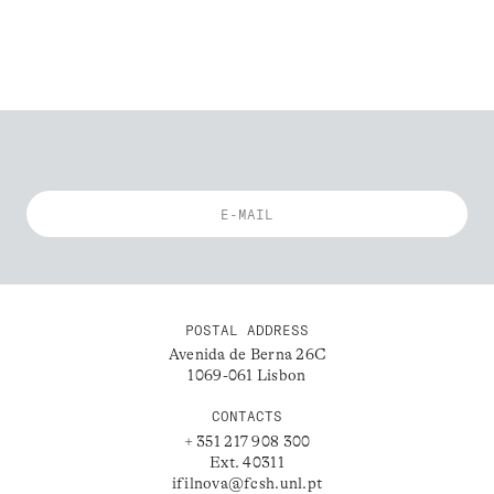
POSTAL ADDRESS
Avenida de Berna 26C
1069-061 Lisbon
CONTACTS
+ 351 217 908 300
Ext. 40311
ifilnova@fcsh.unl.pt