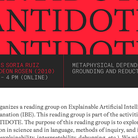
nizes a reading group on Explainable Artificial Intel
nation (IBE). This reading group is part of the activit
IDOTE. The purpose of this reading group is to explor
ion in science and in language, methods of inquiry, and 
(explainability, interpretability, debugging, etc.). We wil