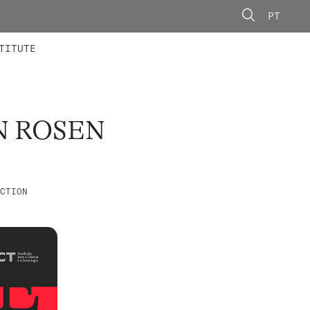
PT
 MEMBERS
AINING
CALLS
TITUTE
N ROSEN
CTION