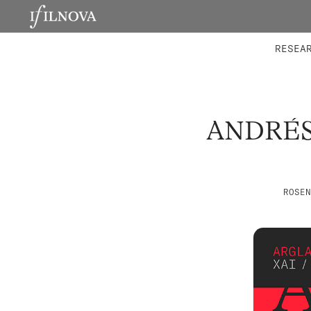
LABORATORIES
INTEGRA
RESEA
ANDRÉS
ROSEN