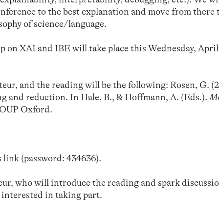
n inference to the best explanation and move from there
sophy of science/language.
p on XAI and IBE will take place this Wednesday, April
eur, and the reading will be the following: Rosen, G. (
 and reduction. In Hale, B., & Hoffmann, A. (Eds.).
Mo
 OUP Oxford.
s
link
(password: 434636).
teur, who will introduce the reading and spark discussio
 interested in taking part.