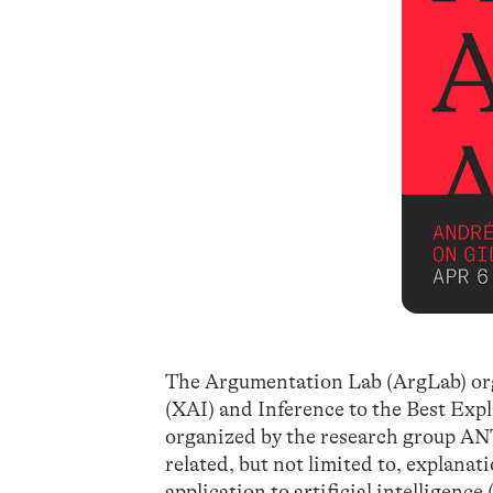
The Argumentation Lab (ArgLab) orga
(XAI) and Inference to the Best Expla
organized by the research group ANT
related, but not limited to, explanat
application to artificial intelligence 