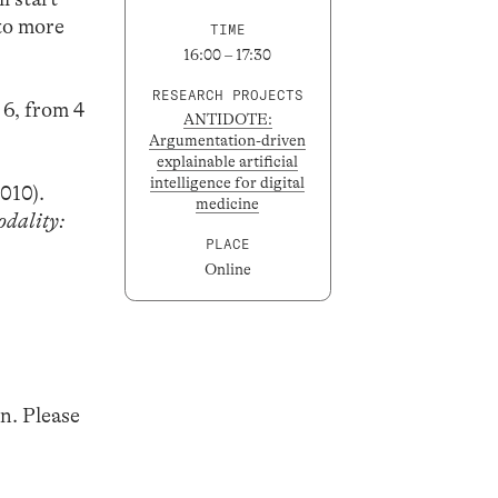
 to more
TIME
16:00 – 17:30
RESEARCH PROJECTS
 6, from 4
ANTIDOTE:
Argumentation-driven
explainable artificial
intelligence for digital
2010).
medicine
dality:
PLACE
Online
n. Please