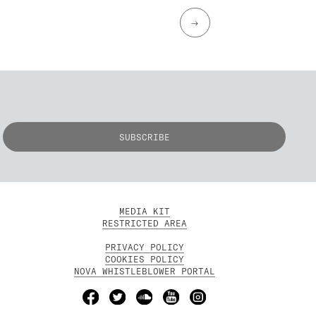
→
MEDIA KIT
RESTRICTED AREA
PRIVACY POLICY
COOKIES POLICY
NOVA WHISTLEBLOWER PORTAL