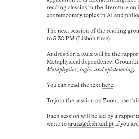
reading classics in the literature o
contemporary topics in AI and philo
The next session of the reading grou
to 5:30 PM (Lisbon time).
Andrés Soria Ruiz will be the rapport
Metaphysical dependence: Grounding
Metaphysics, logic, and epistemology
.
You can read the text
here
.
To join the session on Zoom, use thi
Each session will be led by a rappor
write to
aruiz@fcsh.unl.pt
if you are