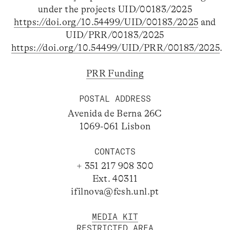
under the projects UID/00183/2025
https://doi.org/10.54499/UID/00183/2025
and
UID/PRR/00183/2025
https://doi.org/10.54499/UID/PRR/00183/2025
.
PRR Funding
POSTAL ADDRESS
Avenida de Berna 26C
1069-061 Lisbon
CONTACTS
+ 351 217 908 300
Ext. 40311
ifilnova@fcsh.unl.pt
MEDIA KIT
RESTRICTED AREA