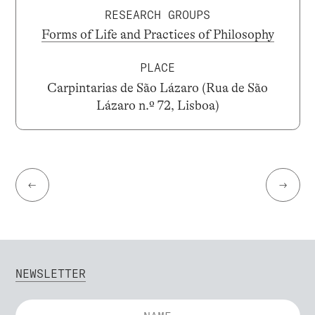
RESEARCH GROUPS
Forms of Life and Practices of Philosophy
PLACE
Carpintarias de São Lázaro (Rua de São
Lázaro n.º 72, Lisboa)
←
→
NEWSLETTER