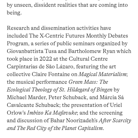
by unseen, dissident realities that are coming into
being.
Research and dissemination activities have
included The X-Centric Futures Monthly Debates
Program, a series of public seminars organized by
Giovanbattista Tusa and Bartholomew Ryan which
took place in 2022 at the Cultural Centre
Carpintarias de São Lázaro, featuring the art
collective Claire Fontaine on
Magical Materialism
;
the musical performance
Green Mass: The
Ecological Theology of St. Hildegard of Bingen
by
Michael Marder, Peter Schuback, and Márcia Sá
Cavalcante Schuback; the presentation of Uriel
Orlow’s
Imbizo Ka Mafavuke
; and the screening
and discussion of Bahar Noorizadeh’s
After Scarcity
and The Red City of the Planet Capitalism
.