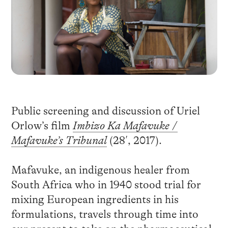
Public screening and discussion of Uriel
Orlow’s film
Imbizo Ka Mafavuke
/
Mafavuke’s Tribunal
(28′, 2017).
Mafavuke, an indigenous healer from
South Africa who in 1940 stood trial for
mixing European ingredients in his
formulations, travels through time into