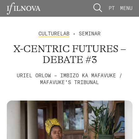
PT
MENU
CULTURELAB
• SEMINAR
X-CENTRIC FUTURES –
DEBATE #3
URIEL ORLOW – IMBIZO KA MAFAVUKE /
MAFAVUKE'S TRIBUNAL