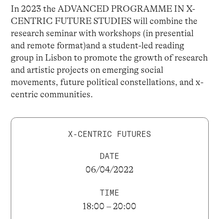
In 2023 the ADVANCED PROGRAMME IN X-
CENTRIC FUTURE STUDIES will combine the
research seminar with workshops (in presential
and remote format)and a student-led reading
group in Lisbon to promote the growth of research
and artistic projects on emerging social
movements, future political constellations, and x-
centric communities.
X-CENTRIC FUTURES
DATE
06/04/2022
TIME
18:00 – 20:00