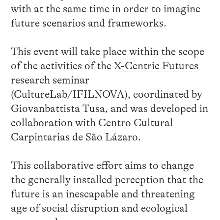
with at the same time in order to imagine
future scenarios and frameworks.
This event will take place within the scope
of the activities of the
X-Centric Futures
research seminar
(CultureLab/IFILNOVA), coordinated by
Giovanbattista Tusa, and was developed in
collaboration with Centro Cultural
Carpintarias de São Lázaro.
This collaborative effort aims to change
the generally installed perception that the
future is an inescapable and threatening
age of social disruption and ecological