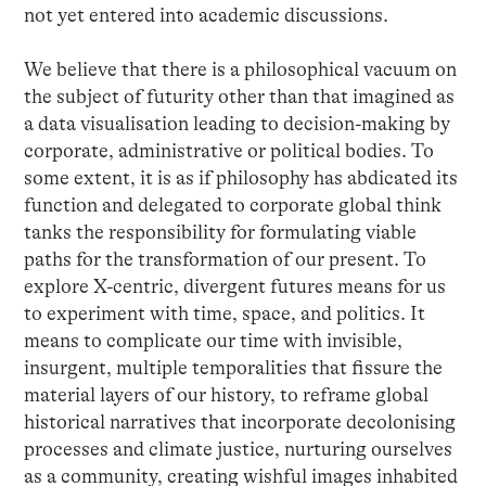
not yet entered into academic discussions.
We believe that there is a philosophical vacuum on
the subject of futurity other than that imagined as
a data visualisation leading to decision-making by
corporate, administrative or political bodies. To
some extent, it is as if philosophy has abdicated its
function and delegated to corporate global think
tanks the responsibility for formulating viable
paths for the transformation of our present. To
explore X-centric, divergent futures means for us
to experiment with time, space, and politics. It
means to complicate our time with invisible,
insurgent, multiple temporalities that fissure the
material layers of our history, to reframe global
historical narratives that incorporate decolonising
processes and climate justice, nurturing ourselves
as a community, creating wishful images inhabited