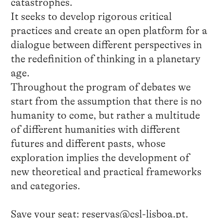
catastrophes.
It seeks to develop rigorous critical
practices and create an open platform for a
dialogue between different perspectives in
the redefinition of thinking in a planetary
age.
Throughout the program of debates we
start from the assumption that there is no
humanity to come, but rather a multitude
of different humanities with different
futures and different pasts, whose
exploration implies the development of
new theoretical and practical frameworks
and categories.
Save your seat:
reservas@csl-lisboa.pt
.