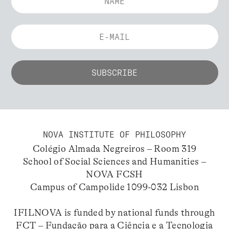
NOVA INSTITUTE OF PHILOSOPHY
Colégio Almada Negreiros – Room 319
School of Social Sciences and Humanities –
NOVA FCSH
Campus of Campolide 1099-032 Lisbon
IFILNOVA is funded by national funds through
FCT – Fundação para a Ciência e a Tecnologia