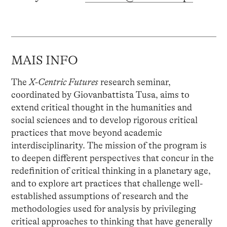
MAIS INFO
The
X-Centric Futures
research seminar,
coordinated by Giovanbattista Tusa, aims to
extend critical thought in the humanities and
social sciences and to develop rigorous critical
practices that move beyond academic
interdisciplinarity. The mission of the program is
to deepen different perspectives that concur in the
redefinition of critical thinking in a planetary age,
and to explore art practices that challenge well-
established assumptions of research and the
methodologies used for analysis by privileging
critical approaches to thinking that have generally