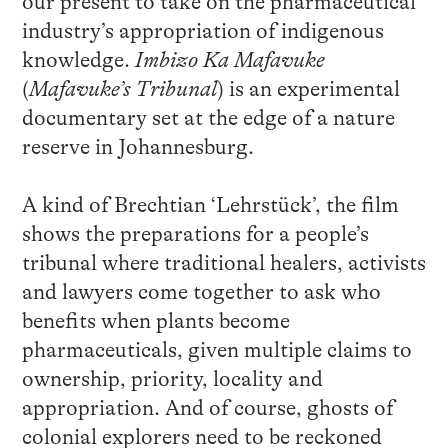
our present to take on the pharmaceutical
industry’s appropriation of indigenous
knowledge.
Imbizo Ka Mafavuke
(
Mafavuke’s Tribunal
) is an experimental
documentary set at the edge of a nature
reserve in Johannesburg.
A kind of Brechtian ‘Lehrstück’, the film
shows the preparations for a people’s
tribunal where traditional healers, activists
and lawyers come together to ask who
benefits when plants become
pharmaceuticals, given multiple claims to
ownership, priority, locality and
appropriation. And of course, ghosts of
colonial explorers need to be reckoned