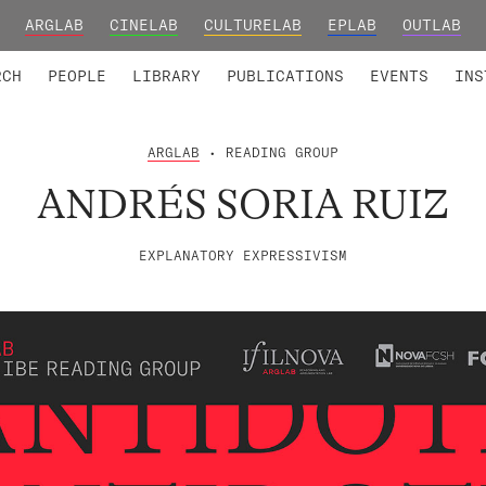
ARGLAB
CINELAB
CULTURELAB
EPLAB
OUTLAB
TED MEMBERS
RESEARCH PROJECTS
COLLABORATORS
RESEARCH GROUPS
FOUNDING AND HONORARY
ADVANCED TR
RCH
PEOPLE
LIBRARY
PUBLICATIONS
EVENTS
INS
ARGLAB
• READING GROUP
ANDRÉS SORIA RUIZ
EXPLANATORY EXPRESSIVISM