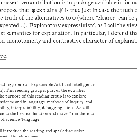
r assertive contribution is to package available inform
propose that ‘φ explains ψ’ is true just in case the truth
he truth of the alternatives to ψ (where “clearer” can be 
pected…). ‘Explanatory expressivism’, as I call the vie
t semantics for explanation. In particular, I defend tha
non-monotonicity and contrastive character of explanat
ere
.
ding group on Explainable Artificial Intelligence
). This reading group is part of the activities
 purpose of this reading group is to explore
n science and in language, methods of inquiry, and
ability, interpretability, debugging, etc.). We will
ence to the best explanation and move from there to
 of science/language.
ll introduce the reading and spark discussion.
erested in taking part.