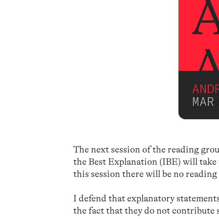
The next session of the reading grou
the Best Explanation (IBE) will take
this session there will be no reading
I defend that explanatory statements 
the fact that they do not contribute