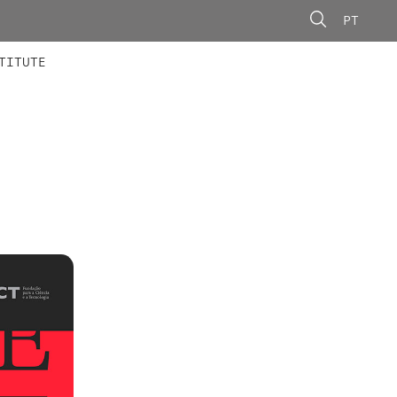
PT
 MEMBERS
AINING
CALLS
TITUTE