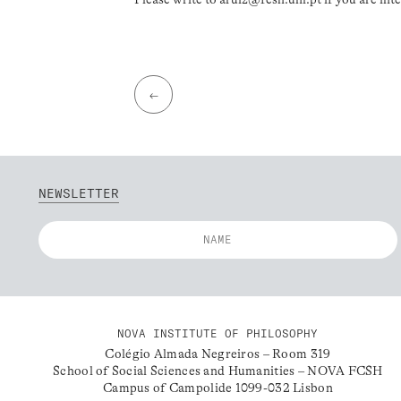
←
NEWSLETTER
NOVA INSTITUTE OF PHILOSOPHY
Colégio Almada Negreiros – Room 319
School of Social Sciences and Humanities – NOVA FCSH
Campus of Campolide 1099-032 Lisbon