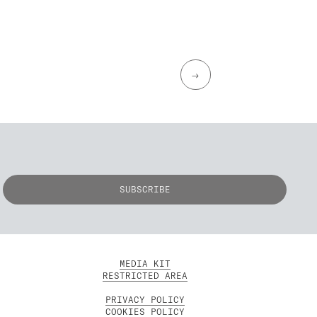
→
MEDIA KIT
RESTRICTED AREA
PRIVACY POLICY
COOKIES POLICY