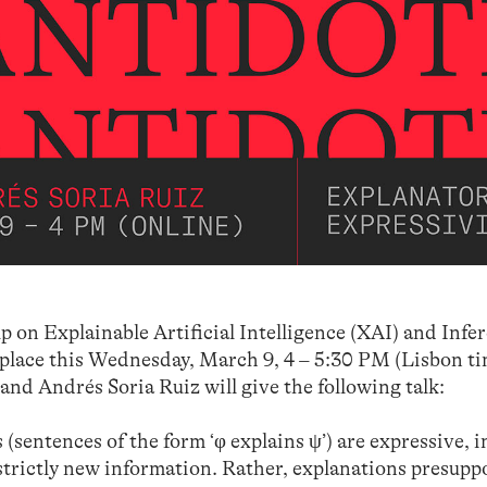
p on Explainable Artificial Intelligence (XAI) and Infe
 place this Wednesday, March 9, 4 – 5:30 PM (Lisbon ti
 and Andrés Soria Ruiz will give the following talk:
(sentences of the form ‘φ explains ψ’) are expressive, i
 strictly new information. Rather, explanations presuppo