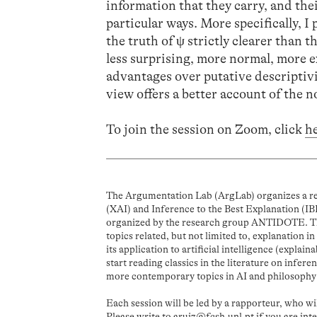
information that they carry, and thei
particular ways. More specifically, I 
the truth of ψ strictly clearer than t
less surprising, more normal, more ex
advantages over putative descriptivis
view offers a better account of the 
To join the session on Zoom, click
h
The Argumentation Lab (ArgLab) organizes a rea
(XAI) and Inference to the Best Explanation (IBE
organized by the research group ANTIDOTE. The
topics related, but not limited to, explanation i
its application to artificial intelligence (explain
start reading classics in the literature on infer
more contemporary topics in AI and philosophy
Each session will be led by a rapporteur, who wi
Please write to
aruiz@fcsh.unl.pt
if you are int