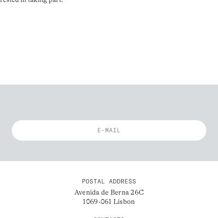
POSTAL ADDRESS
Avenida de Berna 26C
1069-061 Lisbon