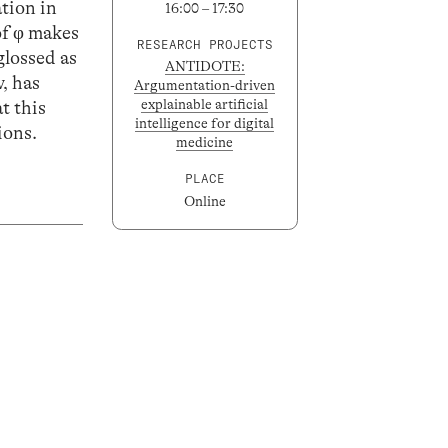
ation in
16:00 – 17:30
 of φ makes
RESEARCH PROJECTS
glossed as
ANTIDOTE:
w, has
Argumentation-driven
explainable artificial
t this
intelligence for digital
ions.
medicine
PLACE
Online