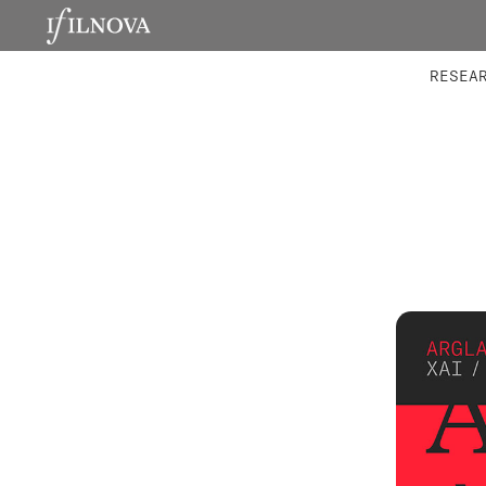
LABORATORIES
INTEGRA
RESEA