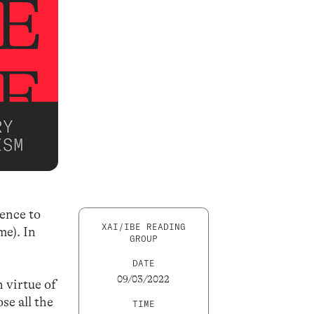
rence to
XAI/IBE READING
me). In
GROUP
DATE
09/03/2022
n virtue of
se all the
TIME