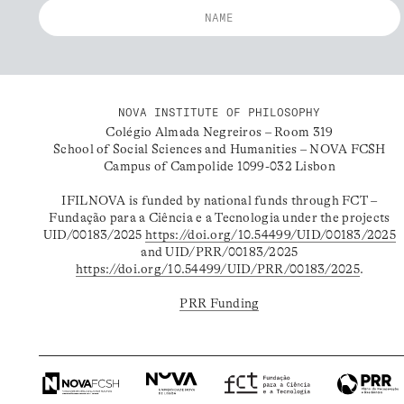
NOVA INSTITUTE OF PHILOSOPHY
Colégio Almada Negreiros – Room 319
School of Social Sciences and Humanities – NOVA FCSH
Campus of Campolide 1099-032 Lisbon
IFILNOVA is funded by national funds through FCT –
Fundação para a Ciência e a Tecnologia under the projects
UID/00183/2025
https://doi.org/10.54499/UID/00183/2025
and UID/PRR/00183/2025
https://doi.org/10.54499/UID/PRR/00183/2025
.
PRR Funding