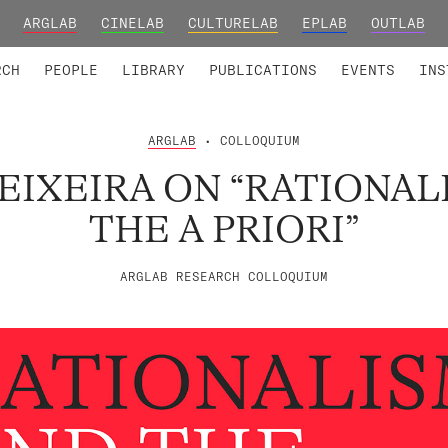
ARGLAB
CINELAB
CULTURELAB
EPLAB
OUTLAB
TED MEMBERS
RESEARCH PROJECTS
COLLABORATORS
RESEARCH GROUPS
FOUNDING AND HONORARY
ADVANCED TR
RCH
PEOPLE
LIBRARY
PUBLICATIONS
EVENTS
INS
ARGLAB
• COLLOQUIUM
TEIXEIRA ON “RATIONAL
THE A PRIORI”
ARGLAB RESEARCH COLLOQUIUM