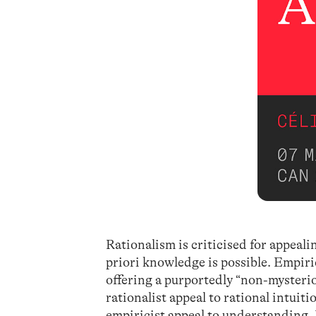
Rationalism is criticised for appeali
priori knowledge is possible. Empiri
offering a purportedly “non-mysteriou
rationalist appeal to rational intuit
empiricist appeal to understanding. I