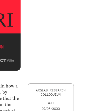
lain how a
ARGLAB RESEARCH
, by
COLLOQUIUM
e that the
DATE
an the
07/03/2022
a priori