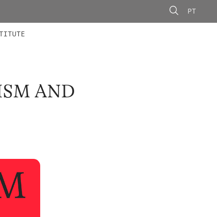
PT
 MEMBERS
AINING
CALLS
TITUTE
ISM AND