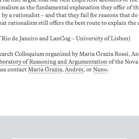
onalism as the fundamental explanation they offer of th
by a rationalist – and that they fail for reasons that do
t rationalism still offers the best route to explain the a
f Rio de Janeiro and LanCog – University of Lisbon)
search Colloquium organised by Maria Grazia Rossi, An
boratory of Reasoning and Argumentation
of the Nova 
ease contact
Maria Grazia
,
Andrés
, or
Nuno
.