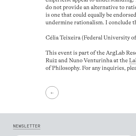
do not provide an alternative to rati
is one that could equally be endorsed 
undermine rationalism. I conclude tha
Célia Teixeira (Federal University o
This event is part of the ArgLab Re
Ruiz and Nuno Venturinha at the
La
of Philosophy. For any inquiries, pl
←
NEWSLETTER