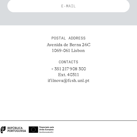
POSTAL ADDRESS
Avenida de Berna 26C
1069-061 Lisbon
CONTACTS
+ 351 217 908 300
Ext. 40311
ifilnova@fcsh.unl.pt