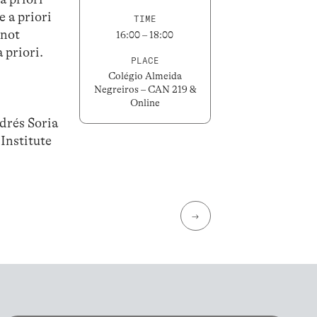
e a priori
TIME
 not
16:00 – 18:00
 priori.
PLACE
Colégio Almeida
Negreiros – CAN 219 &
Online
drés Soria
Institute
→