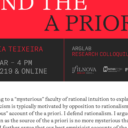
ng to a “mysterious” faculty of rational intuition to exp
cism is typically motivated by opposition to rationalism
s” account of the a priori. I defend rationalism. I argu
ion as the source of the a priori is no more mysterious th
 further argue that our best empiricist accounts of the 