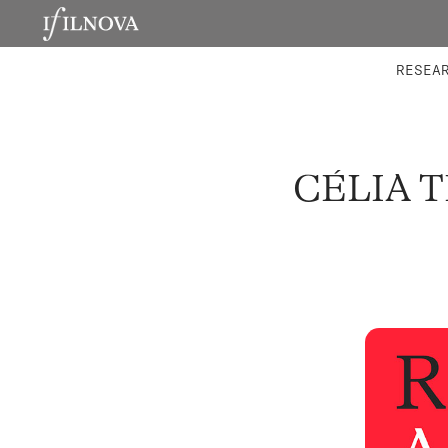
LABORATORIES
INTEGRA
RESEA
CÉLIA 