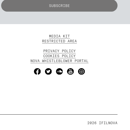
MEDIA KIT
RESTRICTED AREA
PRIVACY POLICY
COOKIES POLICY
NOVA WHISTLEBLOWER PORTAL
2026 IFILNOVA