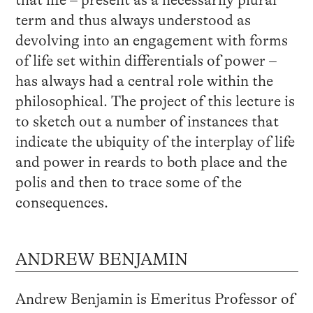
term and thus always understood as
devolving into an engagement with forms
of life set within differentials of power –
has always had a central role within the
philosophical. The project of this lecture is
to sketch out a number of instances that
indicate the ubiquity of the interplay of life
and power in reards to both place and the
polis and then to trace some of the
consequences.
ANDREW BENJAMIN
Andrew Benjamin is Emeritus Professor of