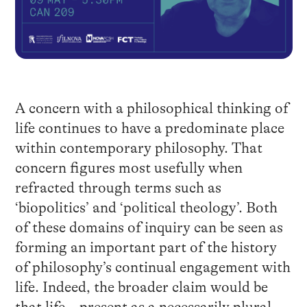
A concern with a philosophical thinking of
life continues to have a predominate place
within contemporary philosophy. That
concern figures most usefully when
refracted through terms such as
‘biopolitics’ and ‘political theology’. Both
of these domains of inquiry can be seen as
forming an important part of the history
of philosophy’s continual engagement with
life. Indeed, the broader claim would be
that life – present as a necessarily plural