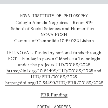
NOVA INSTITUTE OF PHILOSOPHY
Colégio Almada Negreiros – Room 319
School of Social Sciences and Humanities –
NOVA FCSH
Campus of Campolide 1099-032 Lisbon
IFILNOVA is funded by national funds through
FCT – Fundação para a Ciência e a Tecnologia
under the projects UID/00183/2025
https://doi.org/10.54499/UID/00183/2025
and
UID/PRR/00183/2025
https://doi.org/10.54499/UID/PRR/00183/2025
.
PRR Funding
POSTAL ADDRESS