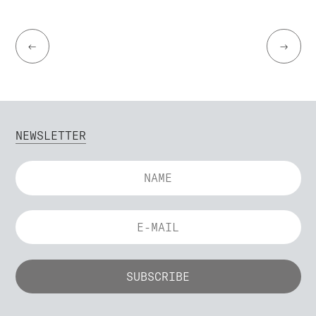
←
→
NEWSLETTER