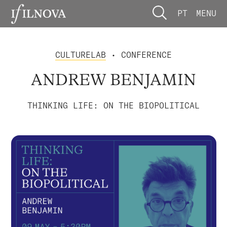
PT
MENU
CULTURELAB
• CONFERENCE
ANDREW BENJAMIN
THINKING LIFE: ON THE BIOPOLITICAL