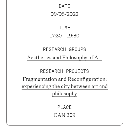
DATE
09/05/2022
TIME
17:30 – 19:30
RESEARCH GROUPS
Aesthetics and Philosophy of Art
RESEARCH PROJECTS
Fragmentation and Reconfiguration:
experiencing the city between art and
philosophy
PLACE
CAN 209