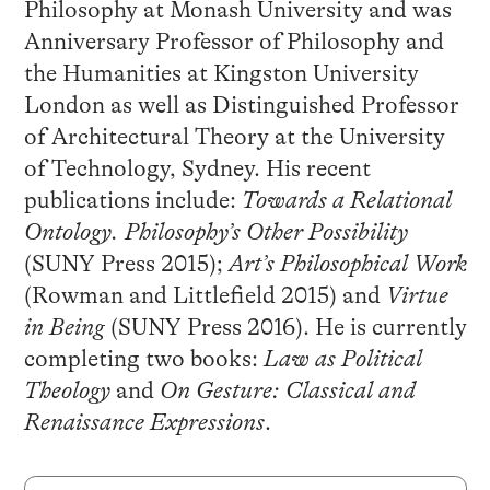
Philosophy at Monash University and was
Anniversary Professor of Philosophy and
the Humanities at Kingston University
London as well as Distinguished Professor
of Architectural Theory at the University
of Technology, Sydney. His recent
publications include:
Towards a Relational
Ontology. Philosophy’s Other Possibility
(SUNY Press 2015);
Art’s Philosophical Work
(Rowman and Littlefield 2015) and
Virtue
in Being
(SUNY Press 2016). He is currently
completing two books:
Law as Political
Theology
and
On Gesture: Classical and
Renaissance Expressions
.