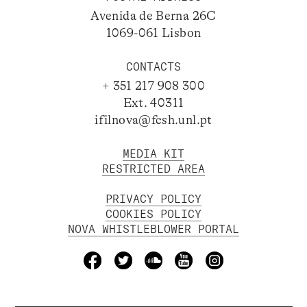
Avenida de Berna 26C
1069-061 Lisbon
CONTACTS
+ 351 217 908 300
Ext. 40311
ifilnova@fcsh.unl.pt
MEDIA KIT
RESTRICTED AREA
PRIVACY POLICY
COOKIES POLICY
NOVA WHISTLEBLOWER PORTAL