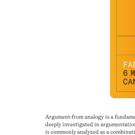
Argument from analogy is a fundamen
deeply investigated in argumentation 
is commonly analyzed as a combinati