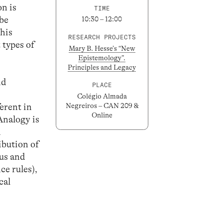
on is
TIME
 be
10:30 – 12:00
this
RESEARCH PROJECTS
 types of
Mary B. Hesse’s “New
Epistemology”.
Principles and Legacy
nd
PLACE
Colégio Almada
ferent in
Negreiros – CAN 209 &
Online
Analogy is
d
ibution of
nus and
ce rules),
cal