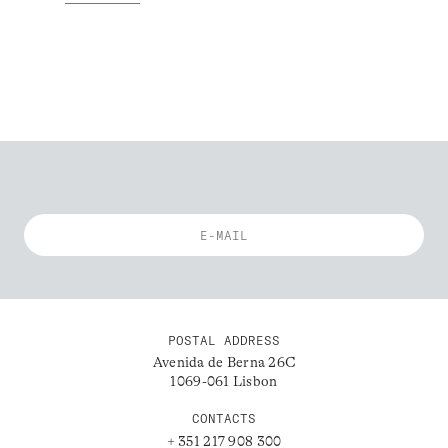
POSTAL ADDRESS
Avenida de Berna 26C
1069-061 Lisbon
CONTACTS
+ 351 217 908 300