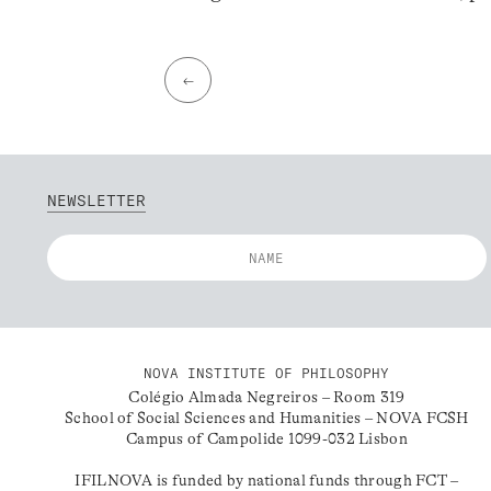
←
NEWSLETTER
NOVA INSTITUTE OF PHILOSOPHY
Colégio Almada Negreiros – Room 319
School of Social Sciences and Humanities – NOVA FCSH
Campus of Campolide 1099-032 Lisbon
IFILNOVA is funded by national funds through FCT –