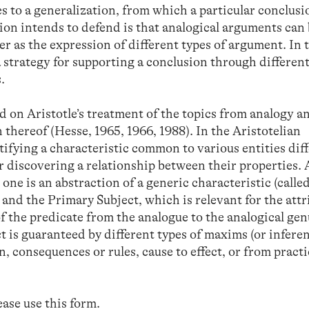
 to a generalization, from which a particular conclusi
ion intends to defend is that analogical arguments can
r as the expression of different types of argument. In 
a strategy for supporting a conclusion through different
.
 on Aristotle’s treatment of the topics from analogy a
n thereof (Hesse, 1965, 1966, 1988). In the Aristotelian
tifying a characteristic common to various entities dif
or discovering a relationship between their properties. 
 one is an abstraction of a generic characteristic (calle
and the Primary Subject, which is relevant for the attr
of the predicate from the analogue to the analogical ge
t is guaranteed by different types of maxims (or inferen
, consequences or rules, cause to effect, or from practi
lease use
this form
.