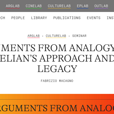
ARGLAB
CINELAB
CULTURELAB
EPLAB
OUTLAB
TED MEMBERS
RESEARCH PROJECTS
COLLABORATORS
RESEARCH GROUPS
FOUNDING AND HONORARY
ADVANCED TR
RCH
PEOPLE
LIBRARY
PUBLICATIONS
EVENTS
INS
ARGLAB
•
CULTURELAB
• SEMINAR
MENTS FROM ANALOGY
ELIAN’S APPROACH AND
LEGACY
FABRIZIO MACAGNO