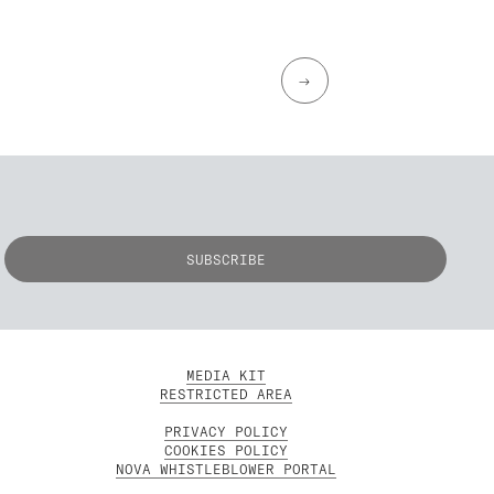
→
MEDIA KIT
RESTRICTED AREA
PRIVACY POLICY
COOKIES POLICY
NOVA WHISTLEBLOWER PORTAL