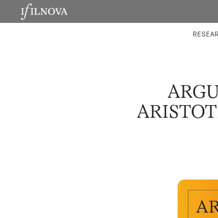
LABORATORIES
INTEGRA
RESEA
ARGU
ARISTOT