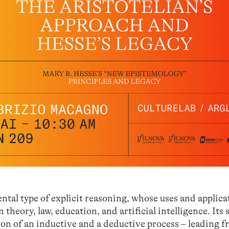
tal type of explicit reasoning, whose uses and applica
theory, law, education, and artificial intelligence. Its 
on of an inductive and a deductive process – leading f