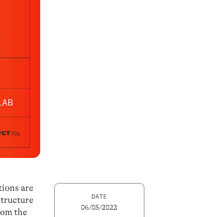
tions are
DATE
structure
06/05/2022
rom the