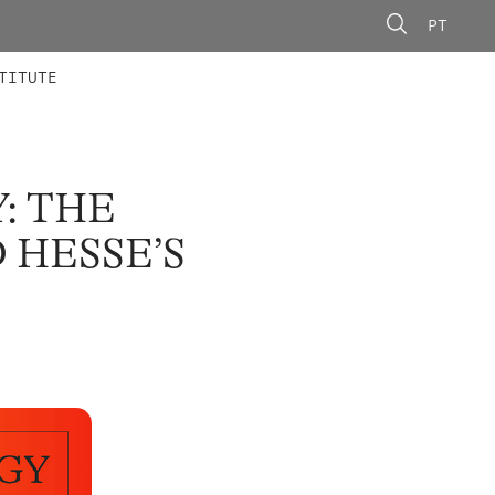
PT
 MEMBERS
AINING
CALLS
TITUTE
: THE
 HESSE’S