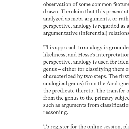
observation of some common features
drawn. The claim that this presentat
analyzed as meta-arguments, or rathe
perspective, analogy is regarded as 
argumentative (inferential) relations
This approach to analogy is grounded
likeliness, and Hesse’s interpretatio
perspective, analogy is used for iden
genus – either for classifying them 
characterized by two steps. The first
analogical genus) from the Analogue 
the predicate thereto. The transfer 
from the genus to the primary subjec
such as arguments from classification
reasoning.
To register for the online session, p