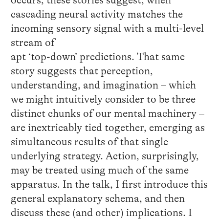
occurs, these stories suggest, when
cascading neural activity matches the
incoming sensory signal with a multi-level
stream of
apt ‘top-down’ predictions. That same
story suggests that perception,
understanding, and imagination – which
we might intuitively consider to be three
distinct chunks of our mental machinery –
are inextricably tied together, emerging as
simultaneous results of that single
underlying strategy. Action, surprisingly,
may be treated using much of the same
apparatus. In the talk, I first introduce this
general explanatory schema, and then
discuss these (and other) implications. I