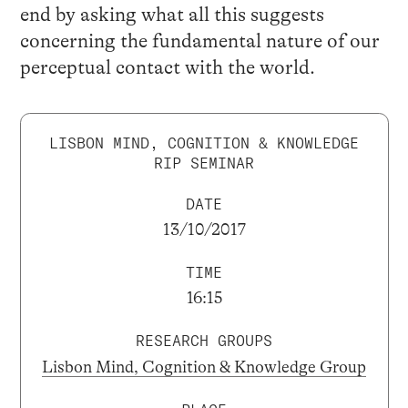
end by asking what all this suggests
concerning the fundamental nature of our
perceptual contact with the world.
LISBON MIND, COGNITION & KNOWLEDGE
RIP SEMINAR
DATE
13/10/2017
TIME
16:15
RESEARCH GROUPS
Lisbon Mind, Cognition & Knowledge Group