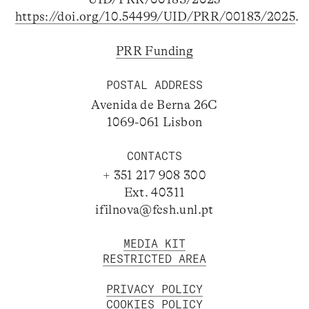
https://doi.org/10.54499/UID/PRR/00183/2025
.
PRR Funding
POSTAL ADDRESS
Avenida de Berna 26C
1069-061 Lisbon
CONTACTS
+ 351 217 908 300
Ext. 40311
ifilnova@fcsh.unl.pt
MEDIA KIT
RESTRICTED AREA
PRIVACY POLICY
COOKIES POLICY