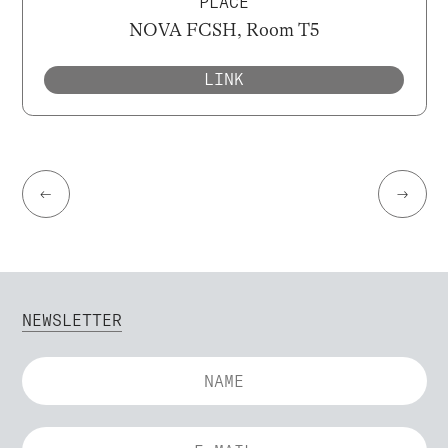
PLACE
NOVA FCSH, Room T5
LINK
←
→
NEWSLETTER