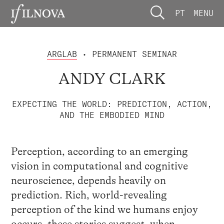
PT
MENU
ARGLAB
• PERMANENT SEMINAR
ANDY CLARK
EXPECTING THE WORLD: PREDICTION, ACTION,
AND THE EMBODIED MIND
Perception, according to an emerging
vision in computational and cognitive
neuroscience, depends heavily on
prediction. Rich, world-revealing
perception of the kind we humans enjoy