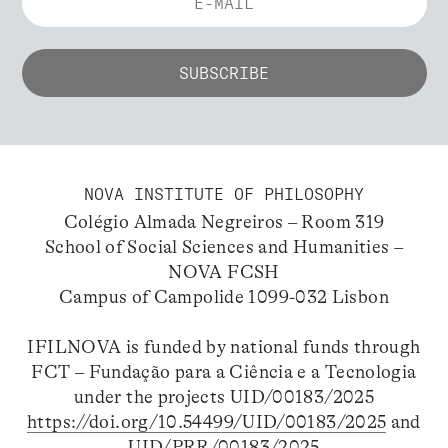
NOVA INSTITUTE OF PHILOSOPHY
Colégio Almada Negreiros – Room 319
School of Social Sciences and Humanities –
NOVA FCSH
Campus of Campolide 1099-032 Lisbon
IFILNOVA is funded by national funds through
FCT – Fundação para a Ciência e a Tecnologia
under the projects UID/00183/2025
https://doi.org/10.54499/UID/00183/2025
and
UID/PRR/00183/2025