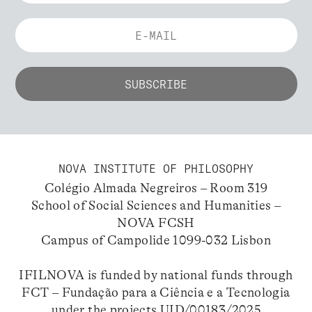
NOVA INSTITUTE OF PHILOSOPHY
Colégio Almada Negreiros – Room 319
School of Social Sciences and Humanities –
NOVA FCSH
Campus of Campolide 1099-032 Lisbon
IFILNOVA is funded by national funds through
FCT – Fundação para a Ciência e a Tecnologia
under the projects UID/00183/2025