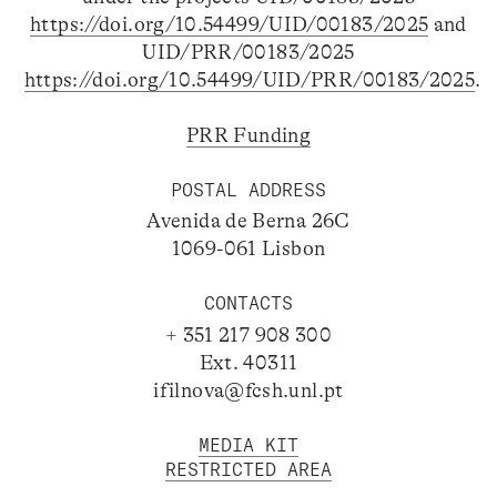
https://doi.org/10.54499/UID/00183/2025
and
UID/PRR/00183/2025
https://doi.org/10.54499/UID/PRR/00183/2025
.
PRR Funding
POSTAL ADDRESS
Avenida de Berna 26C
1069-061 Lisbon
CONTACTS
+ 351 217 908 300
Ext. 40311
ifilnova@fcsh.unl.pt
MEDIA KIT
RESTRICTED AREA