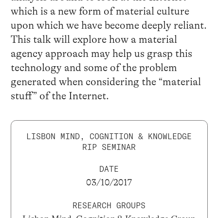
which is a new form of material culture
upon which we have become deeply reliant.
This talk will explore how a material
agency approach may help us grasp this
technology and some of the problem
generated when considering the “material
stuff” of the Internet.
LISBON MIND, COGNITION & KNOWLEDGE
RIP SEMINAR
DATE
03/10/2017
RESEARCH GROUPS