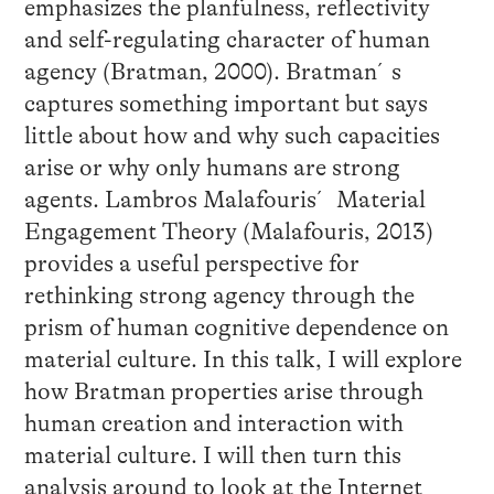
emphasizes the planfulness, reflectivity
and self-regulating character of human
agency (Bratman, 2000). Bratman´s
captures something important but says
little about how and why such capacities
arise or why only humans are strong
agents. Lambros Malafouris´ Material
Engagement Theory (Malafouris, 2013)
provides a useful perspective for
rethinking strong agency through the
prism of human cognitive dependence on
material culture. In this talk, I will explore
how Bratman properties arise through
human creation and interaction with
material culture. I will then turn this
analysis around to look at the Internet