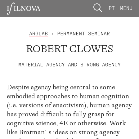
PT
MENU
ARGLAB
• PERMANENT SEMINAR
ROBERT CLOWES
MATERIAL AGENCY AND STRONG AGENCY
Despite agency being central to some
embodied approaches to human cognition
(i.e. versions of enactivism), human agency
has proved difficult to fully grasp for
cognitive science, 4E or otherwise. Work
like Bratman´s ideas on strong agency