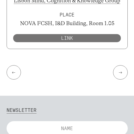
Lisbon Mind, Cognition & Knowledge Group
PLACE
NOVA FCSH, I&D Building, Room 1.05
LINK
←
→
NEWSLETTER