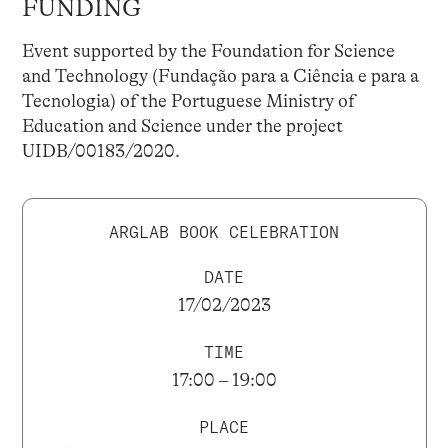
FUNDING
Event supported by the Foundation for Science
and Technology (Fundação para a Ciência e para a
Tecnologia) of the Portuguese Ministry of
Education and Science under the project
UIDB/00183/2020.
ARGLAB BOOK CELEBRATION
DATE
17/02/2023
TIME
17:00 – 19:00
PLACE