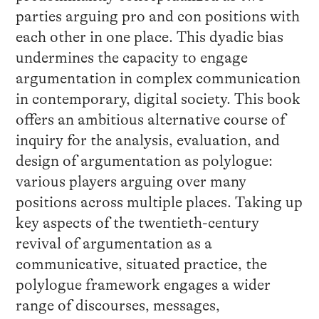
parties arguing pro and con positions with
each other in one place. This dyadic bias
undermines the capacity to engage
argumentation in complex communication
in contemporary, digital society. This book
offers an ambitious alternative course of
inquiry for the analysis, evaluation, and
design of argumentation as polylogue:
various players arguing over many
positions across multiple places. Taking up
key aspects of the twentieth-century
revival of argumentation as a
communicative, situated practice, the
polylogue framework engages a wider
range of discourses, messages,