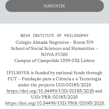
NOVA INSTITUTE OF PHILOSOPHY
Colégio Almada Negreiros – Room 319
School of Social Sciences and Humanities –
NOVA FCSH
Campus of Campolide 1099-032 Lisbon
IFILNOVA is funded by national funds through
FCT – Fundação para a Ciência e a Tecnologia
under the projects UID/00183/2025
https://doi.org/10.54499/UID/00183/2025
and
UID/PRR/00183/2025
https://doi.org/10.54499/UID/PRR/00183/2025
.