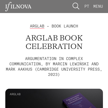
PT
MENU
ARGLAB
• BOOK LAUNCH
ARGLAB BOOK
CELEBRATION
ARGUMENTATION IN COMPLEX
COMMUNICATION, BY MARCIN LEWIŃSKI AND
MARK AAKHUS (CAMBRIDGE UNIVERSITY PRESS,
2023)