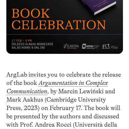
ArgLab invites you to celebrate the release
of the book
Argumentation in Complex
Communication
, by Marcin Lewiński and
Mark Aakhus (Cambridge University
Press, 2023) on February 17. The book will
be presented by the authors and discussed
with Prof. Andrea Rocci (Università della