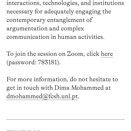
interactions, technologies, and institutions
necessary for adequately engaging the
contemporary entanglement of
argumentation and complex
communication in human activities.
To join the session on Zoom, click
here
(password: 783181).
For more information, do not hesitate to
get in touch with Dima Mohammed at
dmohammed@fcsh.unl.pt
.