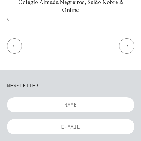
Colégio Almada Negreiros, Salão Nobre &
Online
←
→
NEWSLETTER