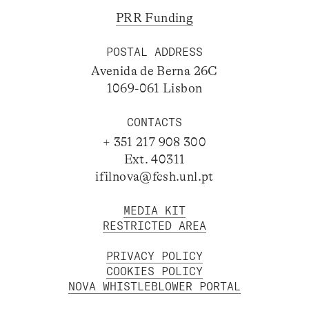
PRR Funding
POSTAL ADDRESS
Avenida de Berna 26C
1069-061 Lisbon
CONTACTS
+ 351 217 908 300
Ext. 40311
ifilnova@fcsh.unl.pt
MEDIA KIT
RESTRICTED AREA
PRIVACY POLICY
COOKIES POLICY
NOVA WHISTLEBLOWER PORTAL