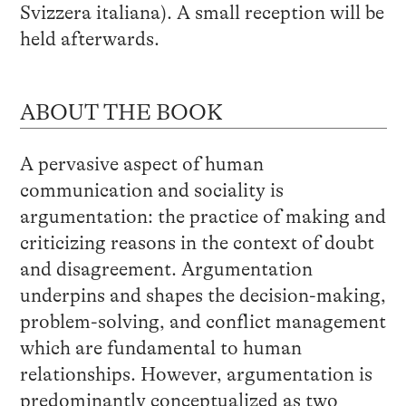
Svizzera italiana). A small reception will be
held afterwards.
ABOUT THE BOOK
A pervasive aspect of human
communication and sociality is
argumentation: the practice of making and
criticizing reasons in the context of doubt
and disagreement. Argumentation
underpins and shapes the decision-making,
problem-solving, and conflict management
which are fundamental to human
relationships. However, argumentation is
predominantly conceptualized as two