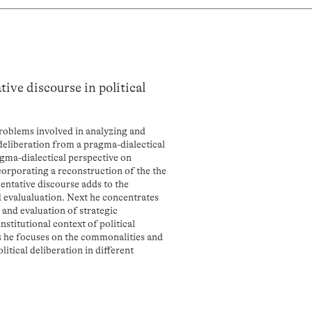
ive discourse in political
roblems involved in analyzing and
 deliberation from a pragma-dialectical
agma-dialectical perspective on
orporating a reconstruction of the the
entative discourse adds to the
d evalualuation. Next he concentrates
 and evaluation of strategic
stitutional context of political
ms he focuses on the commonalities and
itical deliberation in different