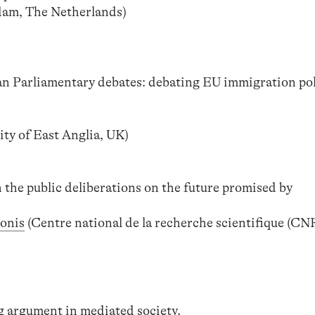
dam, The Netherlands)
an Parliamentary debates: debating EU immigration poli
ity of East Anglia, UK)
 the public deliberations on the future promised by
ronis
(Centre national de la recherche scientifique (CNR
g argument in mediated society.