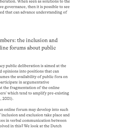
beration. When seen as solutions to the
e governance, then it is possible to see
ed that can advance understanding of
mbers: the inclusion and
line forums about public
cy public deliberation is aimed at the
d opinions into positions that can
umes the availability of public fora on
participate in argumentative
at the fragmentation of the online
rs’ which tend to amplify pre-existing
, 2001).
 an online forum may develop into such
nclusion and exclusion take place and
ves in verbal communication between
lved in this? We look at the Dutch