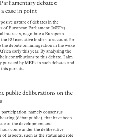
 Parliamentary debates:
a case in point
urposive nature of debates in the
rs of European Parliament (MEPs)
nal interests, negotiate a European
d the EU executive bodies to account for
ne the debate on immigration in the wake
rica early this year. By analysing the
heir contributions to this debate, I aim
ally pursued by MEPs in such debates and
this pursuit.
e public deliberations on the
s
c participation, namely consensus
hearing (débat public), that have been
issue of the development and
thods come under the deliberative
of aspects, such as the status and role