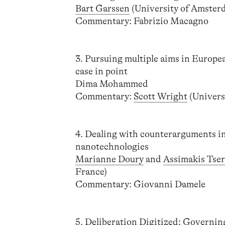
Bart Garssen
(University of Amster
Commentary: Fabrizio Macagno
3. Pursuing multiple aims in Europe
case in point
Dima Mohammed
Commentary:
Scott Wright
(Univers
4. Dealing with counterarguments in
nanotechnologies
Marianne Doury
and
Assimakis Tse
France)
Commentary: Giovanni Damele
5. Deliberation Digitized: Governin