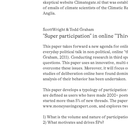
skeptical website Climategate.nl that was esta
of emails of climate scientists of the Climatic R
Anglia.
ScottWright & Todd Graham
"Super participation" in online "Thi
This paper takes forward a new agenda for onlin
everyday political talk in non-political, online 
Graham, 2011). Conducting research in third spa
questions. This paper uses an innovative, mult
overcome these issues. Moreover, it will focus o
studies of deliberation online have found domin
analysis of their behavior has been undertaken.
This paper develops a typology of participation
are defined as users who have made 2000+ posts
started more than 5% of new threads. The paper 
www.moneysavingexpert.com, and explores two 
1) What is the volume and nature of participati
2) What motivates and drives SPs?