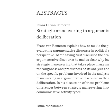
ABSTRACTS
Frans H. van Eemeren
Strategic maneuvering in argumentat
deliberation
Frans van Eemeren explains how to tackle the p
evaluating argumentative discourse in political
perspective. After having first discussed the pr
argumentative discourse he makes clear why inc
strategic maneuvering that takes place in argum
thoroughness and preciseness of its analysis an
on the specific problems involved in the analysis
maneuvering in argumentative discourse in the in
deliberation. In his discussion of these proble
differences between strategic maneuvering in pol
communicative activity types.
Dima Mohammed