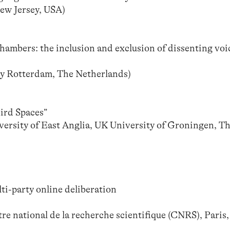
ew Jersey, USA)
hambers: the inclusion and exclusion of dissenting voi
y Rotterdam, The Netherlands)
hird Spaces”
versity of East Anglia, UK University of Groningen, T
lti-party online deliberation
re national de la recherche scientifique (CNRS), Paris,