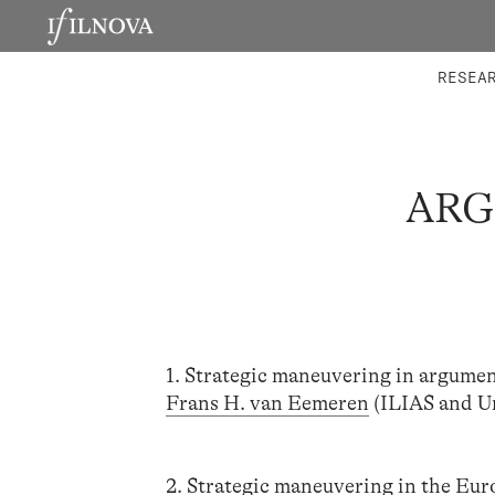
LABORATORIES
INTEGRA
RESEA
ARG
1. Strategic maneuvering in argument
Frans H. van Eemeren
(ILIAS and U
2. Strategic maneuvering in the Eu