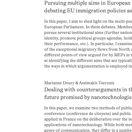
Pursuing multiple aims in European
debating EU immigration policies as 
In this paper, I aim to shed light on the multi-p
European Parliament. In these debates, Membe
pursue several institutional aims (further natio
identity, promote political groups agendas, hol
their performance, etc.). In particular, I exami
of the exceptional migratory flows from North Af
different points of view argued for by MEPs in t
at identifying the different aims that are typic
the ways in which argumentation is employed in 
Marianne Doury & Assimakis Tseronis
Dealing with counterarguments in th
future promised by nanotechnologie
In this paper, we examine two methods of publi
conference (conférence de citoyens) and public 
applied in France on the deliberation over the 
applications of nanotechnology. While both me
genre of communication, they differ in a number 