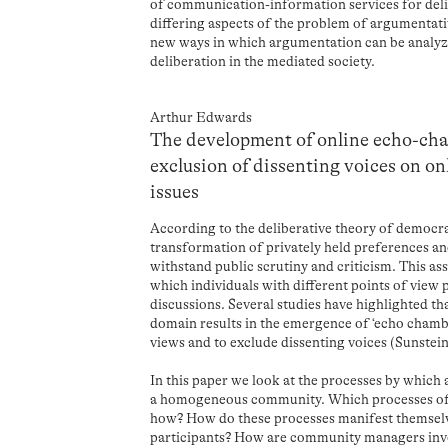
of communication-information services for deli
differing aspects of the problem of argumentativ
new ways in which argumentation can be analyz
deliberation in the mediated society.
Arthur Edwards
The development of online echo-cha
exclusion of dissenting voices on on
issues
According to the deliberative theory of democra
transformation of privately held preferences an
withstand public scrutiny and criticism. This ass
which individuals with different points of view 
discussions. Several studies have highlighted th
domain results in the emergence of ‘echo chambe
views and to exclude dissenting voices (Sunstein
In this paper we look at the processes by which
a homogeneous community. Which processes of i
how? How do these processes manifest themsel
participants? How are community managers invo