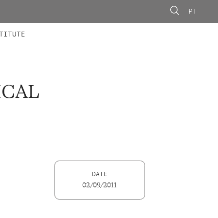
PT
 MEMBERS
AINING
CALLS
TITUTE
ICAL
DATE
02/09/2011