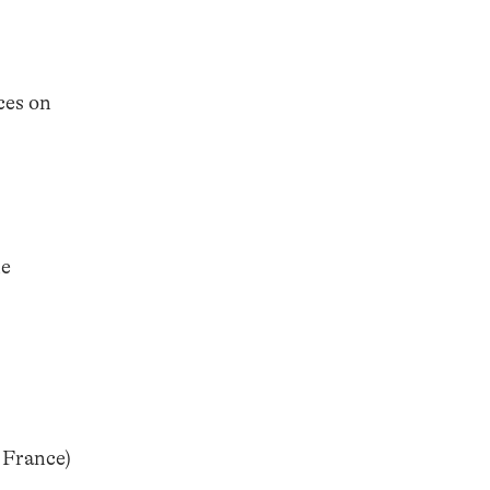
ces on
he
 France)