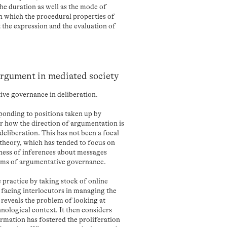
the duration as well as the mode of
n which the procedural properties of
 the expression and the evaluation of
argument in mediated society
ive governance in deliberation.
sponding to positions taken up by
for how the direction of argumentation is
eliberation. This has not been a focal
heory, which has tended to focus on
ness of inferences about messages
ems of argumentative governance.
e practice by taking stock of online
s facing interlocutors in managing the
 reveals the problem of looking at
nological context. It then considers
rmation has fostered the proliferation