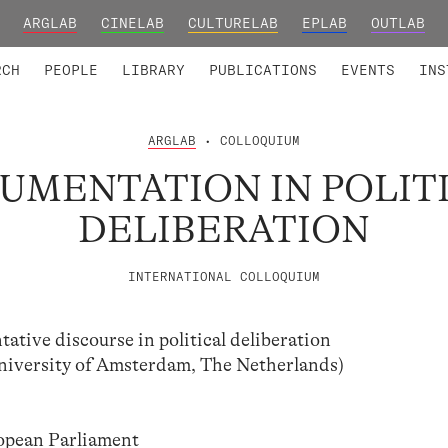
ARGLAB
CINELAB
CULTURELAB
EPLAB
OUTLAB
TED MEMBERS
RESEARCH PROJECTS
COLLABORATORS
RESEARCH GROUPS
FOUNDING AND HONORARY
ADVANCED TR
RCH
PEOPLE
LIBRARY
PUBLICATIONS
EVENTS
INS
ARGLAB
• COLLOQUIUM
UMENTATION IN POLIT
DELIBERATION
INTERNATIONAL COLLOQUIUM
ative discourse in political deliberation
niversity of Amsterdam, The Netherlands)
ropean Parliament