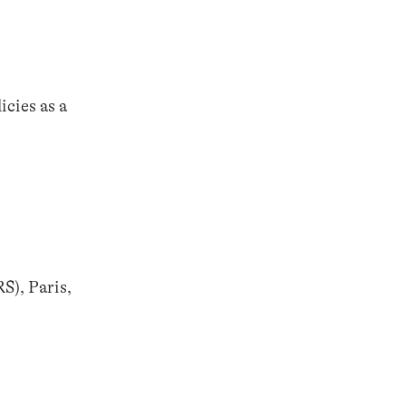
cies as a
S), Paris,