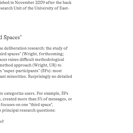
blished in November 2009 after the hack
esearch Unit of the University of East-
rd Spaces"
e deliberation research: the study of
“third spaces” (Wright, forthcoming;
ces raises difficult methodological
i-method approach (Wright, UR) to
n “super-participants” (SPs): most
ant minorities. Surprisingly no detailed
 to categorize users. For example, SPs
, created more than 5% of messages, or
focuses on one “third space”,
principal research questions:
on?