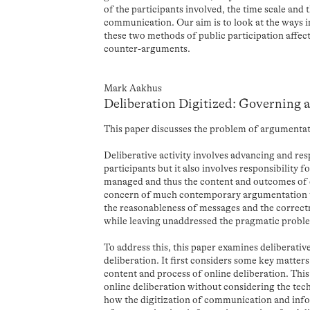
of the participants involved, the time scale and 
communication. Our aim is to look at the ways i
these two methods of public participation affect
counter-arguments.
Mark Aakhus
Deliberation Digitized: Governing 
This paper discusses the problem of argumentat
Deliberative activity involves advancing and re
participants but it also involves responsibility 
managed and thus the content and outcomes of d
concern of much contemporary argumentation t
the reasonableness of messages and the correct
while leaving unaddressed the pragmatic probl
To address this, this paper examines deliberativ
deliberation. It first considers some key matter
content and process of online deliberation. This
online deliberation without considering the tech
how the digitization of communication and info