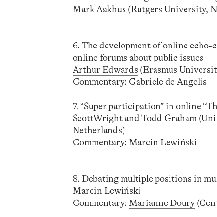
Mark Aakhus
(Rutgers University, N
6. The development of online echo-c
online forums about public issues
Arthur Edwards
(Erasmus Universit
Commentary: Gabriele de Angelis
7. “Super participation” in online “T
ScottWright
and
Todd Graham
(Uni
Netherlands)
Commentary: Marcin Lewiński
8. Debating multiple positions in mu
Marcin Lewiński
Commentary:
Marianne Doury
(Cent