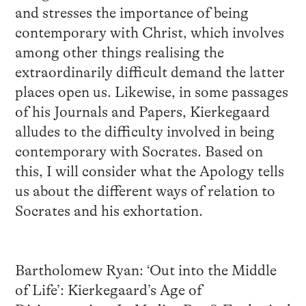
and stresses the importance of being
contemporary with Christ, which involves
among other things realising the
extraordinarily difficult demand the latter
places open us. Likewise, in some passages
of his Journals and Papers, Kierkegaard
alludes to the difficulty involved in being
contemporary with Socrates. Based on
this, I will consider what the Apology tells
us about the different ways of relation to
Socrates and his exhortation.
Bartholomew Ryan: ‘Out into the Middle
of Life’: Kierkegaard’s Age of