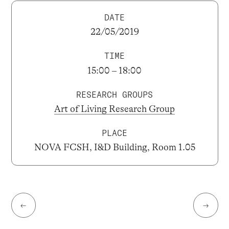
DATE
22/05/2019
TIME
15:00 – 18:00
RESEARCH GROUPS
Art of Living Research Group
PLACE
NOVA FCSH, I&D Building, Room 1.05
←
→