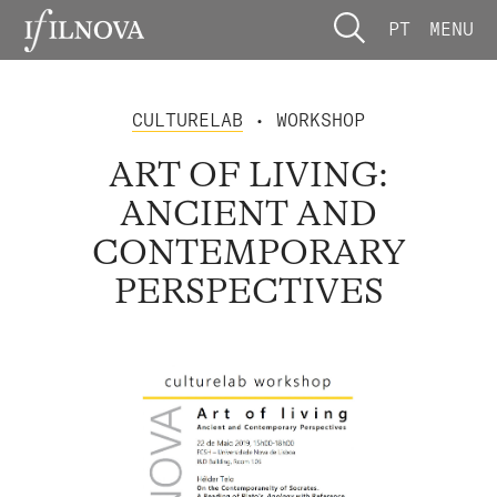
PT
MENU
CULTURELAB
• WORKSHOP
ART OF LIVING:
ANCIENT AND
CONTEMPORARY
PERSPECTIVES