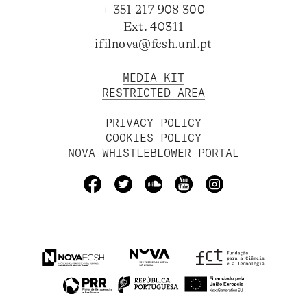
+ 351 217 908 300
Ext. 40311
ifilnova@fcsh.unl.pt
MEDIA KIT
RESTRICTED AREA
PRIVACY POLICY
COOKIES POLICY
NOVA WHISTLEBLOWER PORTAL