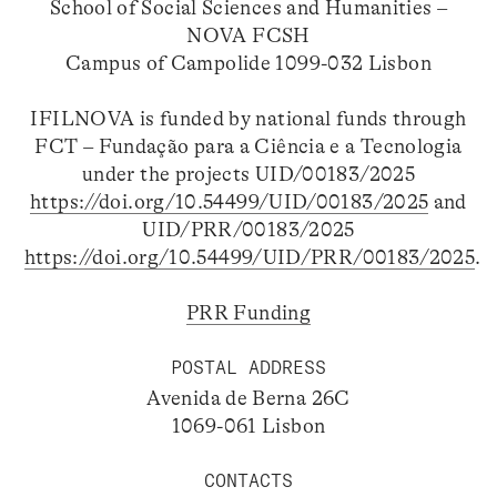
School of Social Sciences and Humanities –
NOVA FCSH
Campus of Campolide 1099-032 Lisbon
IFILNOVA is funded by national funds through
FCT – Fundação para a Ciência e a Tecnologia
under the projects UID/00183/2025
https://doi.org/10.54499/UID/00183/2025
and
UID/PRR/00183/2025
https://doi.org/10.54499/UID/PRR/00183/2025
.
PRR Funding
POSTAL ADDRESS
Avenida de Berna 26C
1069-061 Lisbon
CONTACTS