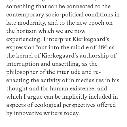
something that can be connected to the
contemporary socio-political conditions in
late modernity, and to the new epoch on
the horizon which we are now
experiencing. I interpret Kierkegaard’s
expression “out into the middle of life” as
the kernel of Kierkegaard’s authorship of
interruption and unsettling, as the
philosopher of the interlude and re-
enacting the activity of in medias res in his
thought and for human existence, and
which I argue can be implicitly included in
aspects of ecological perspectives offered
by innovative writers today.