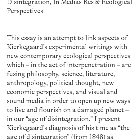
Disintegration, In Medias Res & Ecological
Perspectives
This essay is an attempt to link aspects of
Kierkegaard’s experimental writings with
new contemporary ecological perspectives
which – in the act of interpenetration – are
fusing philosophy, science, literature,
anthropology, political thought, new
economic perspectives, and visual and
sound media in order to open up new ways
to live and flourish on a damaged planet –
in our “age of disintegration.” I present
Kierkegaard’s diagnosis of his time as “the
age of disintegration” (from 1848) as