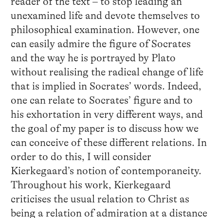
reader of the text – to stop leading an
unexamined life and devote themselves to
philosophical examination. However, one
can easily admire the figure of Socrates
and the way he is portrayed by Plato
without realising the radical change of life
that is implied in Socrates’ words. Indeed,
one can relate to Socrates’ figure and to
his exhortation in very different ways, and
the goal of my paper is to discuss how we
can conceive of these different relations. In
order to do this, I will consider
Kierkegaard’s notion of contemporaneity.
Throughout his work, Kierkegaard
criticises the usual relation to Christ as
being a relation of admiration at a distance