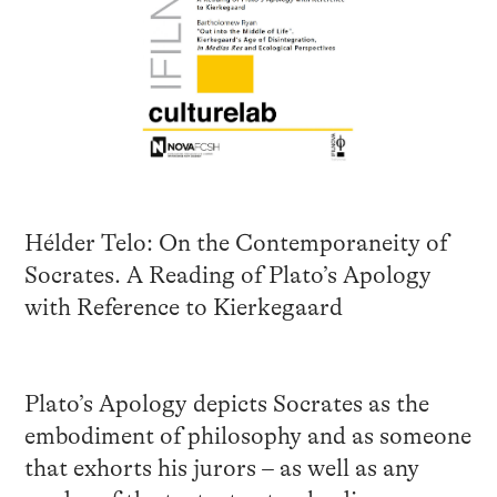
Hélder Telo: On the Contemporaneity of
Socrates. A Reading of Plato’s Apology
with Reference to Kierkegaard
Plato’s Apology depicts Socrates as the
embodiment of philosophy and as someone
that exhorts his jurors – as well as any