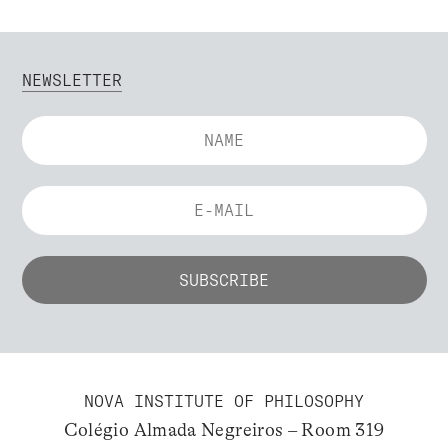
NEWSLETTER
NOVA INSTITUTE OF PHILOSOPHY
Colégio Almada Negreiros – Room 319