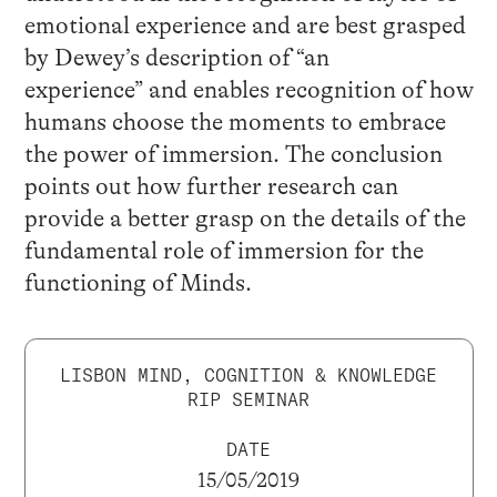
emotional experience and are best grasped
by Dewey’s description of “an
experience” and enables recognition of how
humans choose the moments to embrace
the power of immersion. The conclusion
points out how further research can
provide a better grasp on the details of the
fundamental role of immersion for the
functioning of Minds.
LISBON MIND, COGNITION & KNOWLEDGE
RIP SEMINAR
DATE
15/05/2019