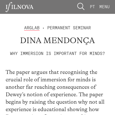
PT
MENU
ARGLAB
• PERMANENT SEMINAR
DINA MENDONÇA
WHY IMMERSION IS IMPORTANT FOR MINDS?
The paper argues that recognising the
crucial role of immersion for minds is
another far reaching consequences of
Dewey’s notion of experience. The paper
begins by raising the question why not all
experience is educational showing how