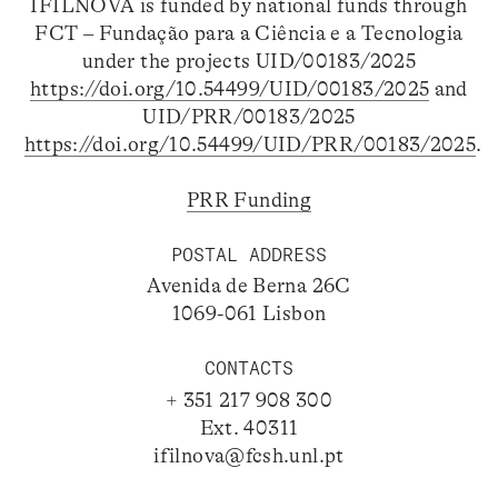
IFILNOVA is funded by national funds through
FCT – Fundação para a Ciência e a Tecnologia
under the projects UID/00183/2025
https://doi.org/10.54499/UID/00183/2025
and
UID/PRR/00183/2025
https://doi.org/10.54499/UID/PRR/00183/2025
.
PRR Funding
POSTAL ADDRESS
Avenida de Berna 26C
1069-061 Lisbon
CONTACTS
+ 351 217 908 300
Ext. 40311
ifilnova@fcsh.unl.pt