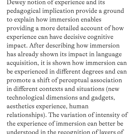
Dewey notion of experience and its
pedagogical implication provide a ground
to explain how immersion enables
providing a more detailed account of how
experience can have decisive cognitive
impact. After describing how immersion
has already shown its impact in language
acquisition, it is shown how immersion can
be experienced in different degrees and can
promote a shift of perceptual association
in different contexts and situations (new
technological dimensions and gadgets,
aesthetics experience, human
relationships). The variation of intensity of
the experience of immersion can better be
understood in the recognition of layers of