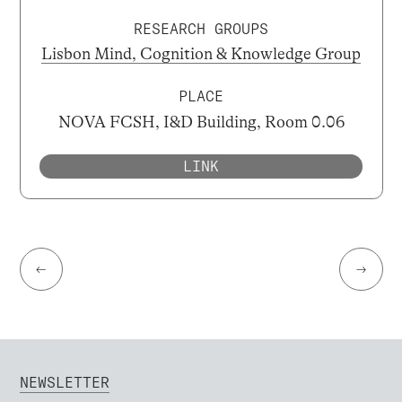
RESEARCH GROUPS
Lisbon Mind, Cognition & Knowledge Group
PLACE
NOVA FCSH, I&D Building, Room 0.06
LINK
←
→
NEWSLETTER