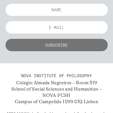
NOVA INSTITUTE OF PHILOSOPHY
Colégio Almada Negreiros – Room 319
School of Social Sciences and Humanities –
NOVA FCSH
Campus of Campolide 1099-032 Lisbon