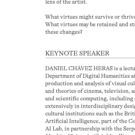
lens of the artist.
What virtues might survive or thriv
What virtues may be retained and st
these changes?
KEYNOTE SPEAKER
DANIEL CHÁVEZ HERAS is a lecturer
Department of Digital Humanities at
production and analysis of visual cu
and theories of cinema, television, 
and scientific computing, including
extensively in interdisciplinary des
cultural institutions such as the Brit
Artificial Intelligence, part of th
AI Lab, in partnership with the Ser