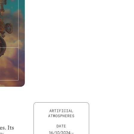
ARTIFICIAL
ATMOSPHERES
DATE
s. Its
16/10/2024 –