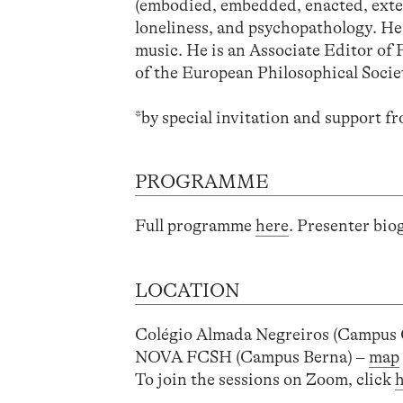
(embodied, embedded, enacted, exten
loneliness, and psychopathology. He
music. He is an Associate Editor of
of the European Philosophical Socie
*
by special invitation and support 
PROGRAMME
Full programme
here
. Presenter bi
LOCATION
Colégio Almada Negreiros (Campus
NOVA FCSH (Campus Berna) –
map
To join the sessions on Zoom, click