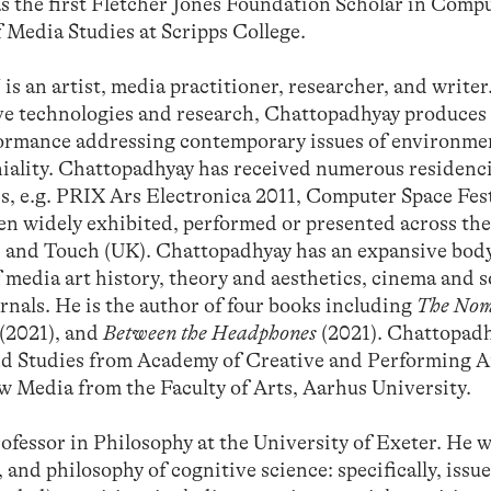
as the first Fletcher Jones Foundation Scholar in Comp
f Media Studies at Scripps College.
rtist, media practitioner, researcher, and writer
ve technologies and research, Chattopadhyay produces
erformance addressing contemporary issues of environm
niality. Chattopadhyay has received numerous residenci
ds, e.g. PRIX Ars Electronica 2011, Computer Space Fest
n widely exhibited, performed or presented across the
 and Touch (UK). Chattopadhyay has an expansive body
of media art history, theory and aesthetics, cinema and 
rnals. He is the author of four books including
The Nom
(2021), and
Between the Headphones
(2021). Chattopadh
nd Studies from Academy of Creative and Performing A
 Media from the Faculty of Arts, Aarhus University.
essor in Philosophy at the University of Exeter. He w
nd philosophy of cognitive science: specifically, issue