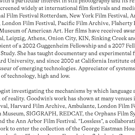
with a particular interest in still photography and its r
creened widely at international film festivals and med
al Film Festival Rotterdam, New York Film Festival, 
, London Film Festival, Pacific Film Archive, Flaherty
Museum of American Art. Her films have received awar
al, Leipzig, Athens, Onion City, KIN, Sinking Creek a
cipient of a 2002 Guggenheim Fellowship and a 2007 Fel
d Study. She has taught documentary and experimental f
d University, and since 2000 at California Institute of
seur of emerging technologies. Appreciator of systems
 of technology, high and low.
t investigating the mechanisms by which language 
 of reality. Goodwin’s work has shown at many venues 
ival, Harvard Film Archive, Ambulante, London Film Fe
Film Museum, SIGGRAPH, REDCAT, the Orphans Film S
d the Ann Arbor Film Festival. “Lossless”, a collaborat
work to enter the collection of the George Eastman Hou