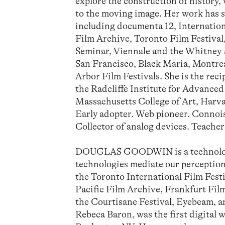
explore the construction of history, 
to the moving image. Her work has s
including documenta 12, Internation
Film Archive, Toronto Film Festival
Seminar, Viennale and the Whitney 
San Francisco, Black Maria, Montre
Arbor Film Festivals. She is the re
the Radcliffe Institute for Advance
Massachusetts College of Art, Harvar
Early adopter. Web pioneer. Connois
Collector of analog devices. Teacher
DOUGLAS GOODWIN is a technologis
technologies mediate our perception
the Toronto International Film Fest
Pacific Film Archive, Frankfurt 
the Courtisane Festival, Eyebeam, an
Rebeca Baron, was the first digital 