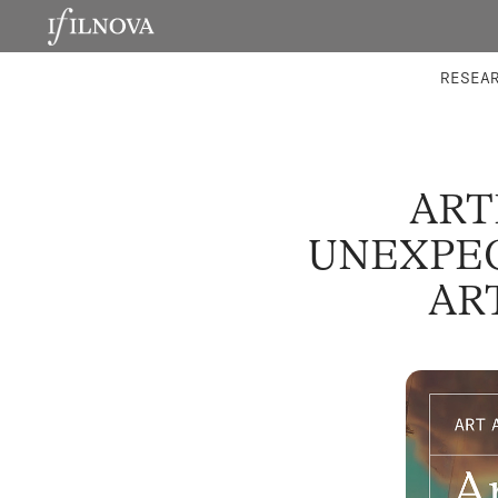
LABORATORIES
INTEGRA
RESEA
ART
UNEXPEC
AR