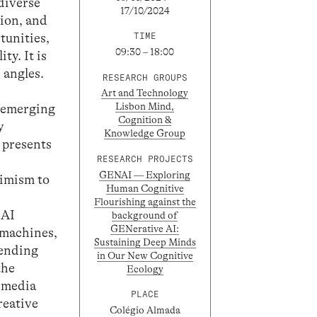
 diverse
17/10/2024
tion, and
tunities,
TIME
09:30 – 18:00
ty. It is
 angles.
RESEARCH GROUPS
Art and Technology
Lisbon Mind,
d emerging
Cognition &
y
Knowledge Group
t presents
RESEARCH PROJECTS
d
GENAI — Exploring
timism to
Human Cognitive
Flourishing against the
 AI
background of
GENerative AI:
h machines,
Sustaining Deep Minds
tending
in Our New Cognitive
the
Ecology
f media
PLACE
reative
Colégio Almada