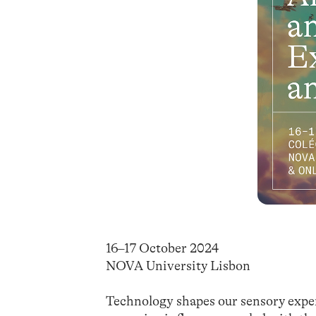
16–17 October 2024
NOVA University Lisbon
Technology shapes our sensory experi