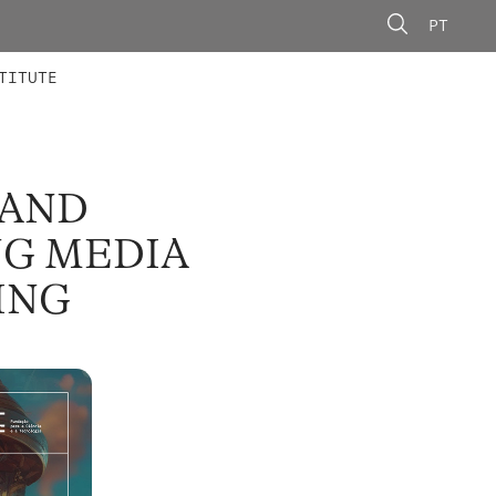
PT
 MEMBERS
AINING
CALLS
TITUTE
 AND
NG MEDIA
ING