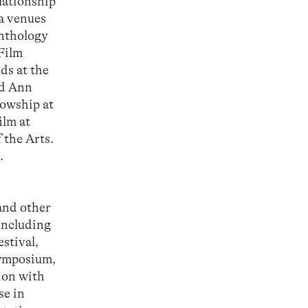
elationship
ia venues
Anthology
 Film
ds at the
nd Ann
lowship at
ilm at
 the Arts.
.
and other
including
stival,
ymposium,
ion with
se in