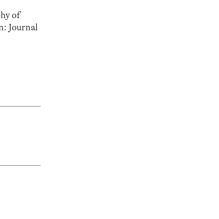
hy of
n: Journal