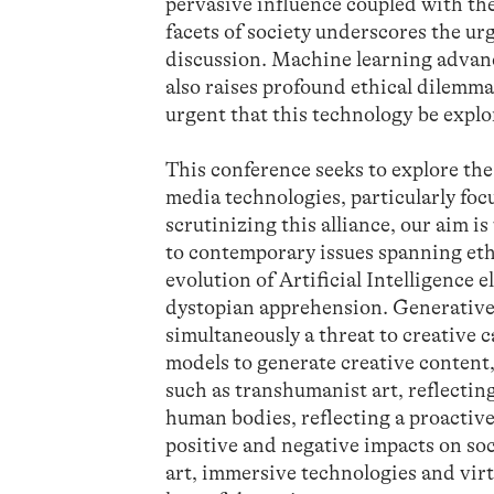
pervasive influence coupled with the
facets of society underscores the u
discussion. Machine learning advanc
also raises profound ethical dilemmas
urgent that this technology be expl
This conference seeks to explore the
media technologies, particularly fo
scrutinizing this alliance, our aim i
to contemporary issues spanning ethi
evolution of Artificial Intelligence 
dystopian apprehension. Generative A
simultaneously a threat to creative 
models to generate creative content,
such as transhumanist art, reflecti
human bodies, reflecting a proactive
positive and negative impacts on soc
art, immersive technologies and vir