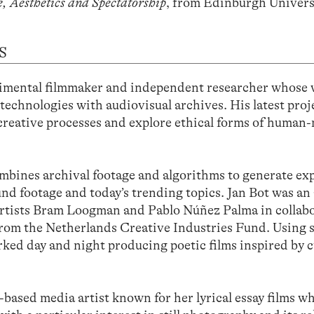
e, Aesthetics and Spectatorship
, from Edinburgh Univers
S
ental filmmaker and independent researcher whose
 technologies with audiovisual archives. His latest proj
 creative processes and explore ethical forms of human
mbines archival footage and algorithms to generate ex
nd footage and today’s trending topics. Jan Bot was an a
artists Bram Loogman and Pablo Núñez Palma in collab
om the Netherlands Creative Industries Fund. Using 
worked day and night producing poetic films inspired by 
ed media artist known for her lyrical essay films w