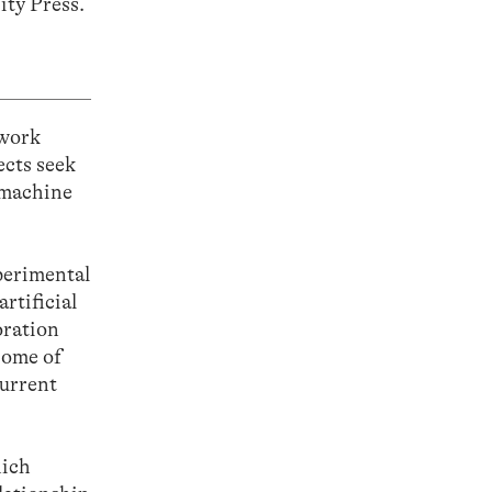
ity Press.
 work
ects seek
-machine
perimental
rtificial
oration
some of
current
hich