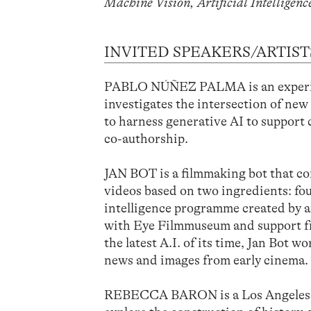
Machine Vision, Artificial Intelligenc
INVITED SPEAKERS/ARTIST
PABLO NÚÑEZ PALMA is an experim
investigates the intersection of new
to harness generative AI to support
co-authorship.
JAN BOT is a filmmaking bot that co
videos based on two ingredients: fou
intelligence programme created by 
with Eye Filmmuseum and support fr
the latest A.I. of its time, Jan Bot 
news and images from early cinema.
REBECCA BARON is a Los Angeles-bas