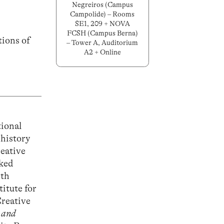
Negreiros (Campus
Campolide) – Rooms
SE1, 209 + NOVA
FCSH (Campus Berna)
tions of
– Tower A, Auditorium
A2 + Online
tional
 history
reative
rked
ith
titute for
Creative
 and