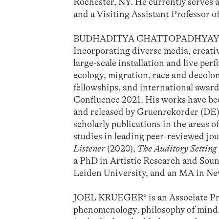
Rochester, NY. He currently serves 
and a Visiting Assistant Professor o
BUDHADITYA CHATTOPADHYAY is an a
Incorporating diverse media, creati
large-scale installation and live p
ecology, migration, race and decolo
fellowships, and international awar
Confluence 2021. His works have bee
and released by Gruenrekorder (DE)
scholarly publications in the areas 
studies in leading peer-reviewed jou
Listener
(2020),
The Auditory Setting
a PhD in Artistic Research and Sou
Leiden University, and an MA in New
JOEL KRUEGER* is an Associate Prof
phenomenology, philosophy of mind, a