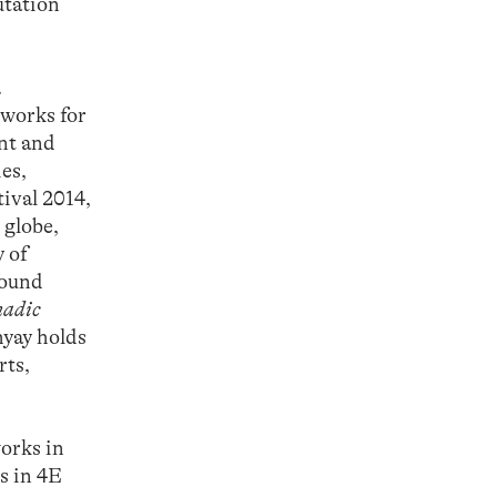
utation
.
 works for
ent and
es,
ival 2014,
 globe,
 of
sound
adic
yay holds
rts,
orks in
s in 4E