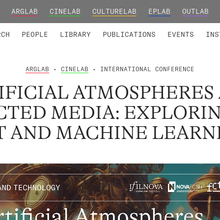
ARGLAB
CINELAB
CULTURELAB
EPLAB
OUTLAB
TED MEMBERS
RESEARCH PROJECTS
COLLABORATORS
RESEARCH GROUPS
FOUNDING AND HONORARY
ADVANCED TR
RCH
PEOPLE
LIBRARY
PUBLICATIONS
EVENTS
INS
ARGLAB
•
CINELAB
• INTERNATIONAL CONFERENCE
IFICIAL ATMOSPHERES
TED MEDIA: EXPLORI
T AND MACHINE LEARN