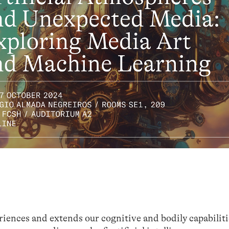
ences and extends our cognitive and bodily capabilitie