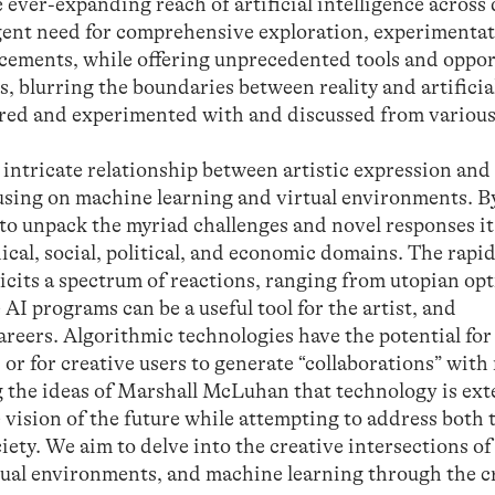
 ever-expanding reach of artificial intelligence across
rgent need for comprehensive exploration, experimenta
ements, while offering unprecedented tools and oppor
, blurring the boundaries between reality and artificiali
ored and experimented with and discussed from various
 intricate relationship between artistic expression an
cusing on machine learning and virtual environments. B
s to unpack the myriad challenges and novel responses i
cal, social, political, and economic domains. The rapi
elicits a spectrum of reactions, ranging from utopian op
I programs can be a useful tool for the artist, and
careers. Algorithmic technologies have the potential for
 or for creative users to generate “collaborations” wit
ng the ideas of Marshall McLuhan that technology is ex
 vision of the future while attempting to address both 
iety. We aim to delve into the creative intersections o
tual environments, and machine learning through the c