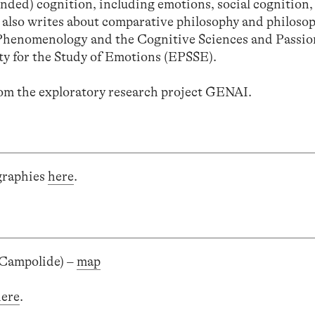
ded) cognition, including emotions, social cognition,
 also writes about comparative philosophy and philosop
 Phenomenology and the Cognitive Sciences and Passio
ty for the Study of Emotions (EPSSE).
from the exploratory research project GENAI.
ographies
here
.
 Campolide) –
map
here
.