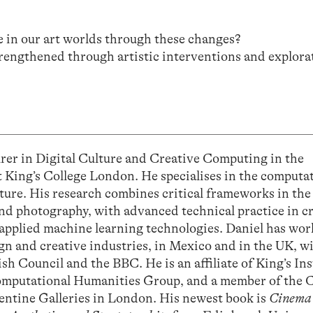
e in our art worlds through these changes?
rengthened through artistic interventions and explora
 in Digital Culture and Creative Computing in the
 King’s College London. He specialises in the computa
lture. His research combines critical frameworks in the
and photography, with advanced technical practice in c
 applied machine learning technologies. Daniel has wo
ign and creative industries, in Mexico and in the UK, w
ish Council and the BBC. He is an affiliate of King’s Ins
e Computational Humanities Group, and a member of the 
pentine Galleries in London. His newest book is
Cinema