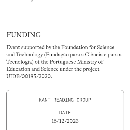
FUNDING
Event supported by the Foundation for Science
and Technology (Fundação para a Ciência e para a
Tecnologia) of the Portuguese Ministry of
Education and Science under the project
UIDB/00183/2020.
KANT READING GROUP
DATE
15/12/2023