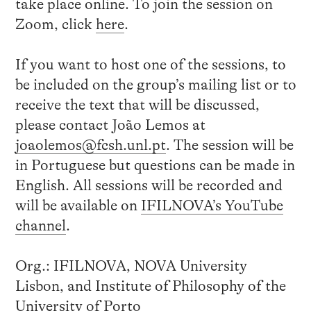
take place online. To join the session on
Zoom, click
here
.
If you want to host one of the sessions, to
be included on the group’s mailing list or to
receive the text that will be discussed,
please contact João Lemos at
joaolemos@fcsh.unl.pt
. The session will be
in Portuguese but questions can be made in
English. All sessions will be recorded and
will be available on
IFILNOVA’s YouTube
channel
.
Org.: IFILNOVA, NOVA University
Lisbon, and Institute of Philosophy of the
University of Porto