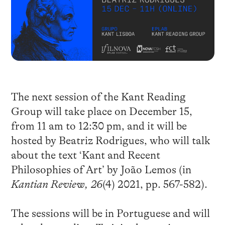
The next session of the Kant Reading
Group will take place on December 15,
from 11 am to 12:30 pm, and it will be
hosted by Beatriz Rodrigues, who will talk
about the text ‘Kant and Recent
Philosophies of Art’ by João Lemos (in
Kantian Review, 26
(4) 2021, pp. 567-582).
The sessions will be in Portuguese and will