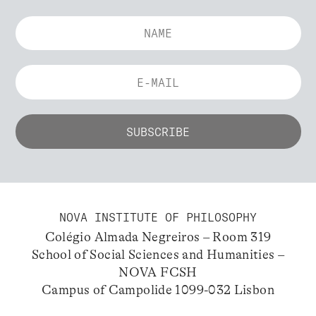
NOVA INSTITUTE OF PHILOSOPHY
Colégio Almada Negreiros – Room 319
School of Social Sciences and Humanities –
NOVA FCSH
Campus of Campolide 1099-032 Lisbon