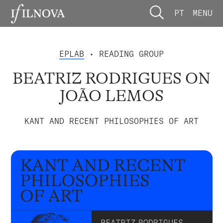
PT
MENU
EPLAB
• READING GROUP
BEATRIZ RODRIGUES ON
JOÃO LEMOS
KANT AND RECENT PHILOSOPHIES OF ART