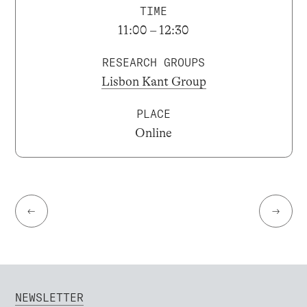
TIME
11:00 – 12:30
RESEARCH GROUPS
Lisbon Kant Group
PLACE
Online
←
→
NEWSLETTER