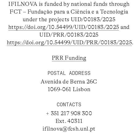
IFILNOVA is funded by national funds through
FCT – Fundação para a Ciência e a Tecnologia
under the projects UID/00183/2025
https://doi.org/10.54499/UID/00183/2025
and
UID/PRR/00183/2025
https://doi.org/10.54499/UID/PRR/00183/2025
.
PRR Funding
POSTAL ADDRESS
Avenida de Berna 26C
1069-061 Lisbon
CONTACTS
+ 351 217 908 300
Ext. 40311
ifilnova@fcsh.unl.pt