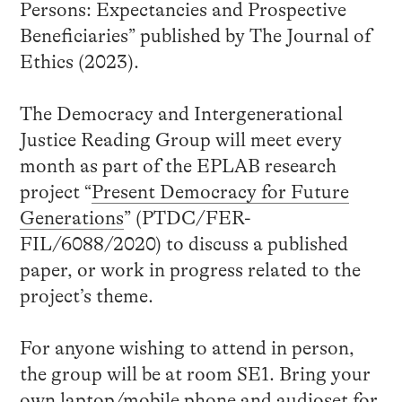
Persons: Expectancies and Prospective
Beneficiaries” published by The Journal of
Ethics (2023).
The Democracy and Intergenerational
Justice Reading Group will meet every
month as part of the EPLAB research
project “
Present Democracy for Future
Generations
” (PTDC/FER-
FIL/6088/2020) to discuss a published
paper, or work in progress related to the
project’s theme.
For anyone wishing to attend in person,
the group will be at room SE1. Bring your
own laptop/mobile phone and audioset for