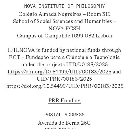
NOVA INSTITUTE OF PHILOSOPHY
Colégio Almada Negreiros – Room 319
School of Social Sciences and Humanities –
NOVA FCSH
Campus of Campolide 1099-032 Lisbon
IFILNOVA is funded by national funds through
FCT – Fundação para a Ciência e a Tecnologia
under the projects UID/00183/2025
https://doi.org/10.54499/UID/00183/2025
and
UID/PRR/00183/2025
https://doi.org/10.54499/UID/PRR/00183/2025
.
PRR Funding
POSTAL ADDRESS
Avenida de Berna 26C