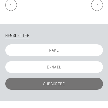
←
→
NEWSLETTER