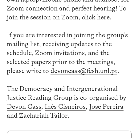
Zoom connection and perfect hearing! To
join the session on Zoom, click
here
.
If you are interested in joining the group’s
mailing list, receiving updates to the
schedule, Zoom invitations, and the
selected papers prior to the meetings,
please write to
devoncass@fcsh.unl.pt
.
The Democracy and Intergenerational
Justice Reading Group is co-organised by
Devon Cass
,
Inês Cisneiros
,
José Pereira
and Zachariah Tailor.