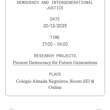
DEMOCRACY AND INTERGENERATIONAL
JUSTICE
DATE
20/12/2023
TIME
17:00 – 19:00
RESEARCH PROJECTS
Present Democracy for Future Generations
PLACE
Colégio Almada Negreiros, Room SE1 &
Online