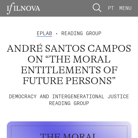
PT
MENU
EPLAB
• READING GROUP
ANDRÉ SANTOS CAMPOS
ON “THE MORAL
ENTITLEMENTS OF
FUTURE PERSONS”
DEMOCRACY AND INTERGENERATIONAL JUSTICE
READING GROUP