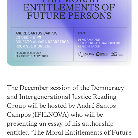
The December session of the Democracy
and Intergenerational Justice Reading
Group will be hosted by André Santos
Campos (IFILNOVA) who will be
presenting an essay of his authorship
entitled “The Moral Entitlements of Future