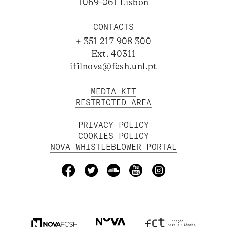
1069-061 Lisbon
CONTACTS
+ 351 217 908 300
Ext. 40311
ifilnova@fcsh.unl.pt
MEDIA KIT
RESTRICTED AREA
PRIVACY POLICY
COOKIES POLICY
NOVA WHISTLEBLOWER PORTAL